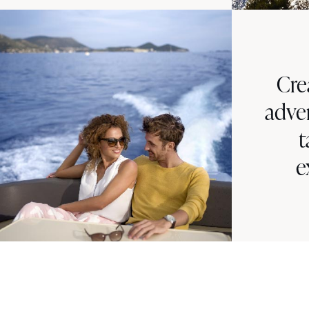
Cre
adve
t
e