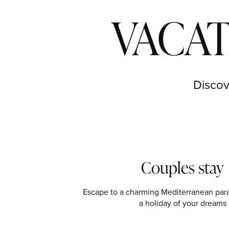
VACAT
Discov
Couples stay
Escape to a charming Mediterranean par
a holiday of your dreams