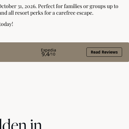
dden in