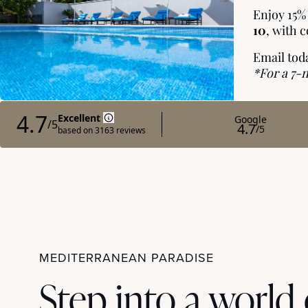
MEDITERRANEAN PARADISE
Step into a world 