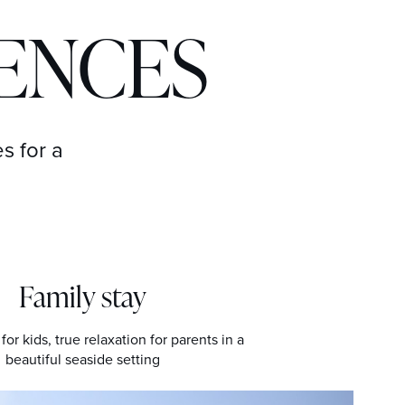
IENCES
s for a
Family stay
for kids, true relaxation for parents in a
beautiful seaside setting