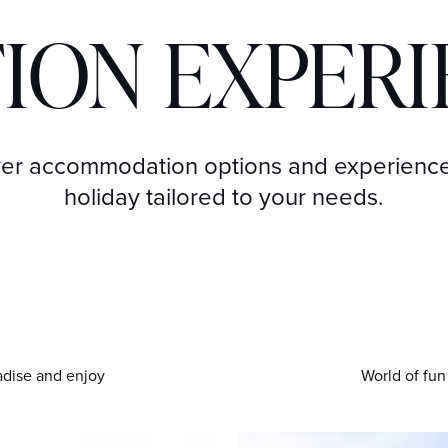
ION EXPER
er accommodation options and experience
holiday tailored to your needs.
adise and enjoy
World of fun 