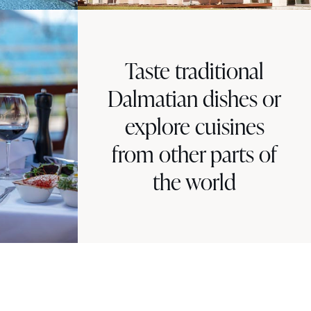
Taste traditional
Dalmatian dishes or
explore cuisines
from other parts of
the world