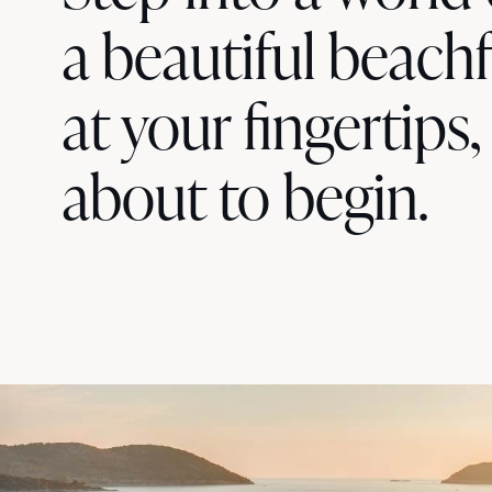
a beautiful beachf
at your fingertips,
about to begin.