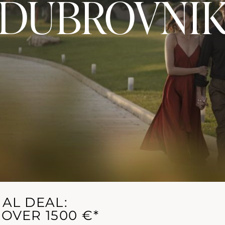
DUBROVNI