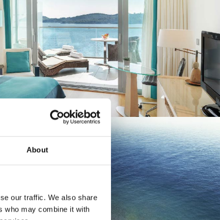
About
a and
se our traffic. We also share
ers who may combine it with