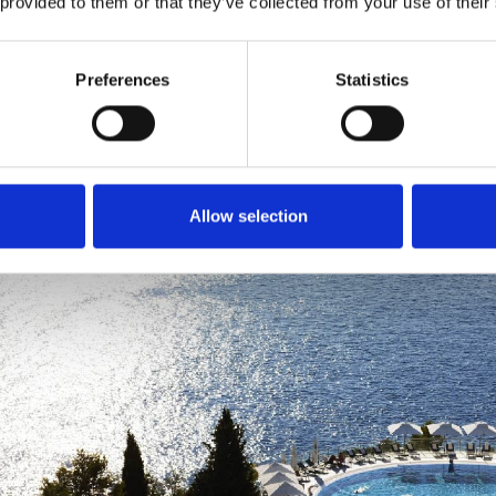
 provided to them or that they’ve collected from your use of their
Preferences
Statistics
Allow selection