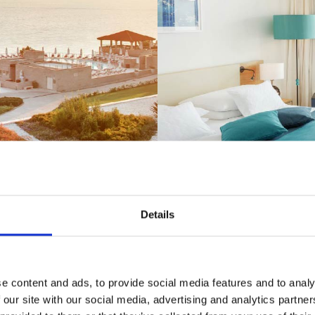
Details
y breathtaking views of the azure se
e content and ads, to provide social media features and to analy
fragrant nature
 our site with our social media, advertising and analytics partn