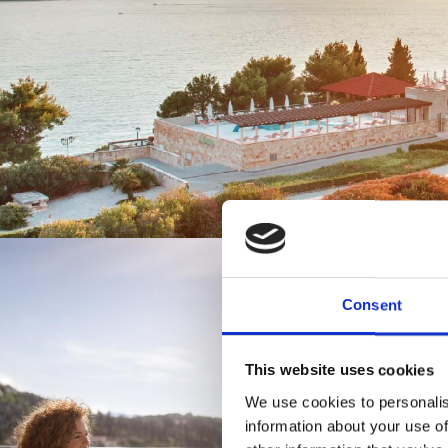
Consent
This website uses cookies
Enjo
We use cookies to personalis
information about your use of