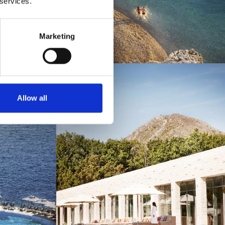
 services.
Marketing
Allow all