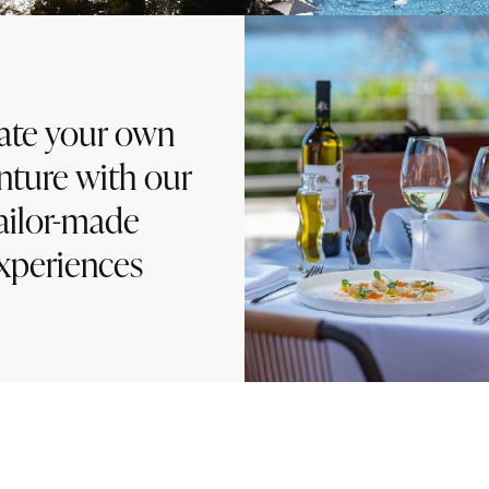
ate your own
nture with our
ailor-made
xperiences