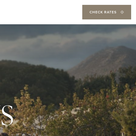
CHECK RATES
S