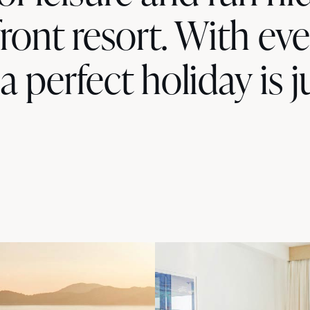
ront resort. With ev
 a perfect holiday is j