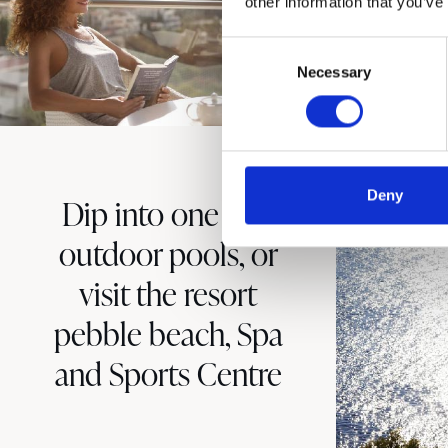
other information that you’ve
Consent
Necessary
Selection
Deny
Dip into one of 3
outdoor pools, or
visit the resort
pebble beach, Spa
and Sports Centre