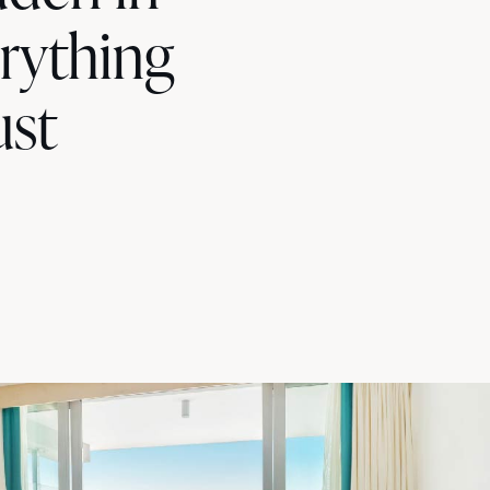
erything
ust