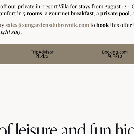
of leisure and fun hi