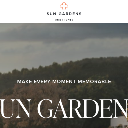
MAKE EVERY MOMENT MEMORABLE
SUN GARDEN