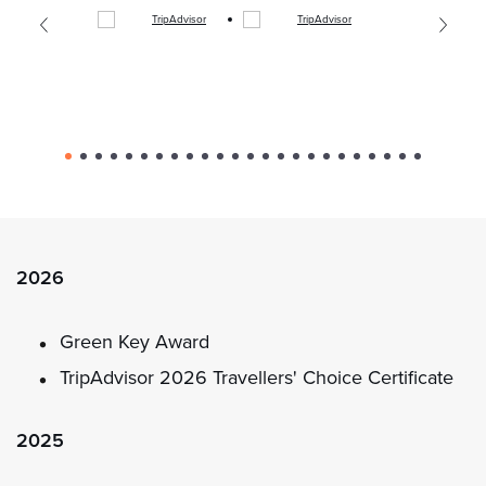
2026
Green Key Award
TripAdvisor 2026 Travellers' Choice Certificate
2025