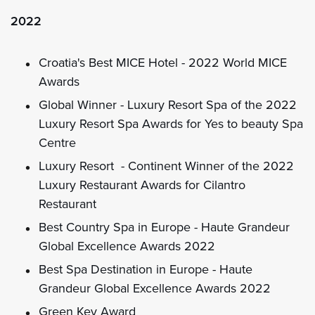
2022
Croatia's Best MICE Hotel - 2022 World MICE
Awards
Global Winner - Luxury Resort Spa of the 2022
Luxury Resort Spa Awards for Yes to beauty Spa
Centre
Luxury Resort - Continent Winner of the 2022
Luxury Restaurant Awards for Cilantro
Restaurant
Best Country Spa in Europe - Haute Grandeur
Global Excellence Awards 2022
Best Spa Destination in Europe - Haute
Grandeur Global Excellence Awards 2022
Green Key Award