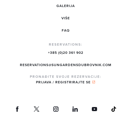
GALERIJA
VIŠE
FAQ
RESERVATIONS:
+385 (0)20 361 902
RESERVATIONS@SUNGARDENSDUBROVNIK.COM
PRONAĐITE SVOJE REZERVACIJE:
PRIJAVA / REGISTRIRAJTE SE