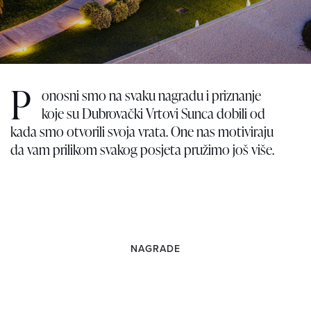
P
onosni smo na svaku nagradu i priznanje
koje su Dubrovački Vrtovi Sunca dobili od
kada smo otvorili svoja vrata. One nas motiviraju
da vam prilikom svakog posjeta pružimo još više.
NAGRADE