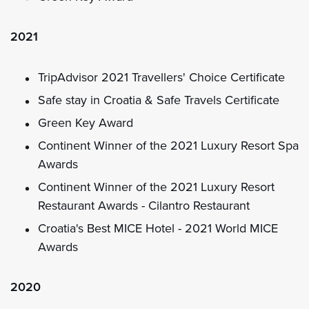
2021
TripAdvisor 2021 Travellers' Choice Certificate
Safe stay in Croatia & Safe Travels Certificate
Green Key Award
Continent Winner of the 2021 Luxury Resort Spa
Awards
Continent Winner of the 2021 Luxury Resort
Restaurant Awards - Cilantro Restaurant
Croatia's Best MICE Hotel - 2021 World MICE
Awards
2020