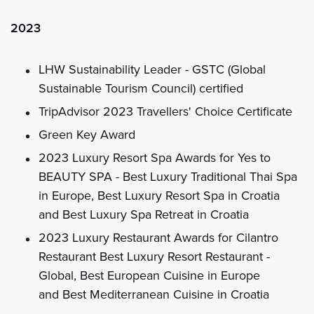
2023
LHW Sustainability Leader - GSTC (Global
Sustainable Tourism Council) certified
TripAdvisor 2023 Travellers' Choice Certificate
Green Key Award
2023 Luxury Resort Spa Awards for Yes to
BEAUTY SPA - Best Luxury Traditional Thai Spa
in Europe, Best Luxury Resort Spa in Croatia
and Best Luxury Spa Retreat in Croatia
2023 Luxury Restaurant Awards for Cilantro
Restaurant Best Luxury Resort Restaurant -
Global, Best European Cuisine in Europe
and Best Mediterranean Cuisine in Croatia