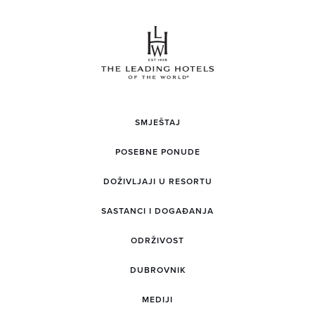
SMJEŠTAJ
POSEBNE PONUDE
DOŽIVLJAJI U RESORTU
SASTANCI I DOGAĐANJA
ODRŽIVOST
DUBROVNIK
MEDIJI