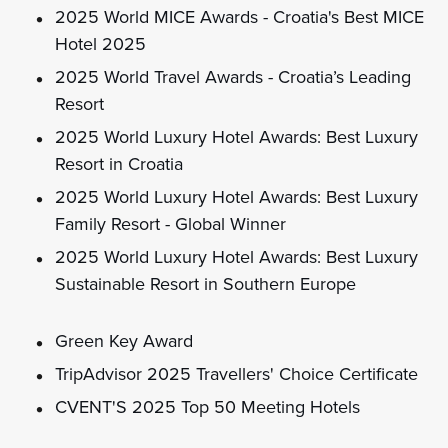
2025 World MICE Awards - Croatia's Best MICE
Hotel 2025
2025 World Travel Awards - Croatia’s Leading
Resort
2025 World Luxury Hotel Awards: Best Luxury
Resort in Croatia
2025 World Luxury Hotel Awards: Best Luxury
Family Resort - Global Winner
2025 World Luxury Hotel Awards: Best Luxury
Sustainable Resort in Southern Europe
Green Key Award
TripAdvisor 2025 Travellers' Choice Certificate
CVENT'S 2025 Top 50 Meeting Hotels