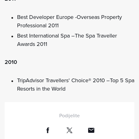
Best Developer Europe -Overseas Property
Professional 2011
Best International Spa –The Spa Traveller
Awards 2011
2010
TripAdvisor Travellers' Choice® 2010 –Top 5 Spa
Resorts in the World
Podijelite