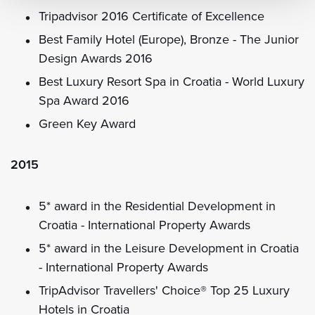
Tripadvisor 2016 Certificate of Excellence
Best Family Hotel (Europe), Bronze - The Junior
Design Awards 2016
Best Luxury Resort Spa in Croatia - World Luxury
Spa Award 2016
Green Key Award
2015
5* award in the Residential Development in
Croatia - International Property Awards
5* award in the Leisure Development in Croatia
- International Property Awards
TripAdvisor Travellers' Choice® Top 25 Luxury
Hotels in Croatia