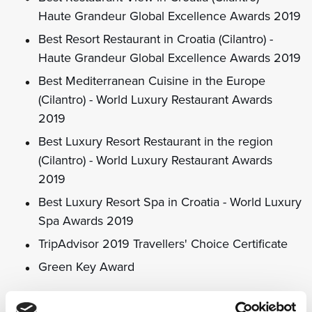
Haute Grandeur Global Excellence Awards 2019
Best Resort Restaurant in Croatia (Cilantro) -
Haute Grandeur Global Excellence Awards 2019
Best Mediterranean Cuisine in the Europe
(Cilantro) - World Luxury Restaurant Awards
2019
Best Luxury Resort Restaurant in the region
(Cilantro) - World Luxury Restaurant Awards
2019
Best Luxury Resort Spa in Croatia - World Luxury
Spa Awards 2019
TripAdvisor 2019 Travellers' Choice Certificate
Green Key Award
2018