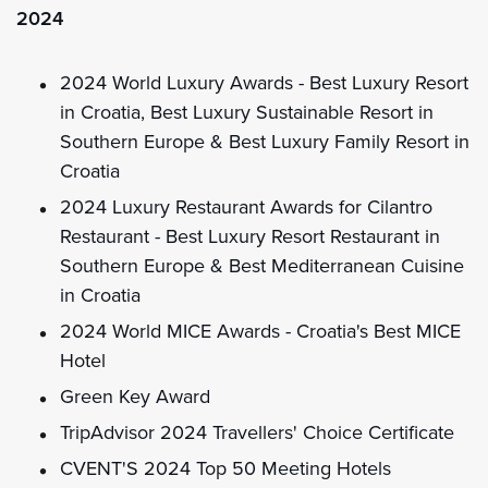
2024
2024 World Luxury Awards - Best Luxury Resort
in Croatia, Best Luxury Sustainable Resort in
Southern Europe & Best Luxury Family Resort in
Croatia
2024 Luxury Restaurant Awards for Cilantro
Restaurant - Best Luxury Resort Restaurant in
Southern Europe & Best Mediterranean Cuisine
in Croatia
2024 World MICE Awards - Croatia's Best MICE
Hotel
Green Key Award
TripAdvisor 2024 Travellers' Choice Certificate
CVENT'S 2024 Top 50 Meeting Hotels