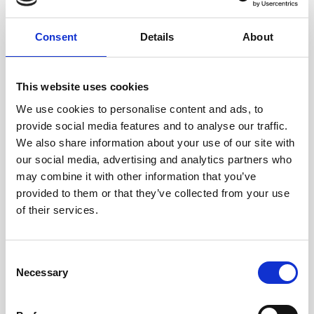
Best Kids Club - The Family Traveller Awards
Consent
Details
About
2018
Best Family Hotel (UK & Worldwide), Silver - The
This website uses cookies
Junior Design Awards 2018
We use cookies to personalise content and ads, to
Best Luxury Resort Spa in Croatia - World Luxury
provide social media features and to analyse our traffic.
Spa Awards 2018
We also share information about your use of our site with
our social media, advertising and analytics partners who
TripAdvisor 2018 Travellers' Choice Certificate
may combine it with other information that you’ve
Green Key Award
provided to them or that they’ve collected from your use
of their services.
2017
Consent
Best infrastructure of development, Gold -
Necessary
Selection
Homes Overseas Russian Awards
Best Family Hotel (UK & Worldwide), Silver - The