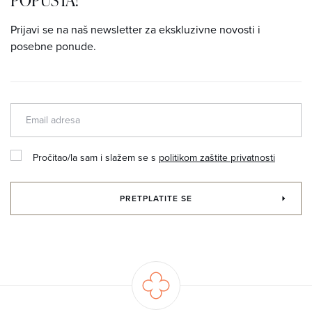
Prijavi se na naš newsletter za ekskluzivne novosti i
posebne ponude.
Pročitao/la sam i slažem se s
politikom zaštite privatnosti
PRETPLATITE SE