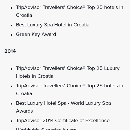
TripAdvisor Travellers' Choice® Top 25 hotels in
Croatia
Best Luxury Spa Hotel in Croatia
Green Key Award
2014
TripAdvisor Travellers' Choice® Top 25 Luxury
Hotels in Croatia
TripAdvisor Travellers' Choice® Top 25 hotels in
Croatia
Best Luxury Hotel Spa - World Luxury Spa
Awards
TripAdvisor 2014 Certificate of Excellence
Worldwide Superior Award