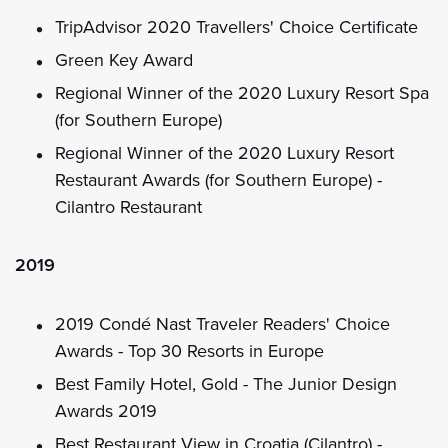
TripAdvisor 2020 Travellers' Choice Certificate
Green Key Award
Regional Winner of the 2020 Luxury Resort Spa
(for Southern Europe)
Regional Winner of the 2020 Luxury Resort
Restaurant Awards (for Southern Europe) -
Cilantro Restaurant
2019
2019 Condé Nast Traveler Readers' Choice
Awards - Top 30 Resorts in Europe
Best Family Hotel, Gold - The Junior Design
Awards 2019
Best Restaurant View in Croatia (Cilantro) -