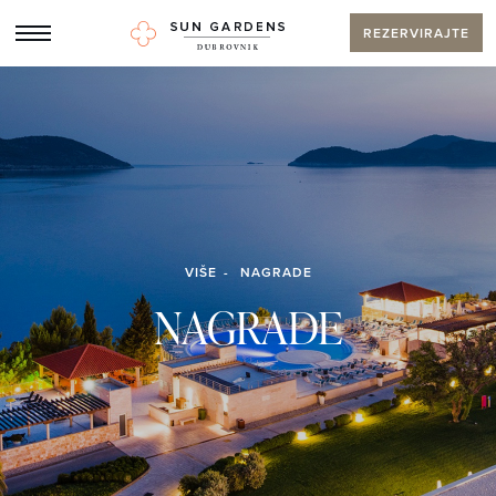
REZERVIRAJTE
VIŠE
NAGRADE
NAGRADE