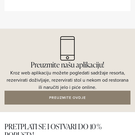
Preuzmite našu aplikaciju!
Kroz web aplikaciju možete pogledati sadržaje resorta,
rezervirati doživljaje, rezervirati stol u nekom od restorana
ili naručiti jelo i piće online.
PREUZMITE OVDJE
PRETPLATI SE I OSTVARI DO 10 %
POPUSTA!