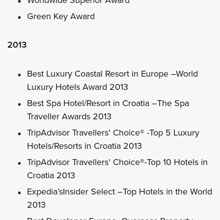
Green Key Award
2013
Best Luxury Coastal Resort in Europe –World
Luxury Hotels Award 2013
Best Spa Hotel/Resort in Croatia –The Spa
Traveller Awards 2013
TripAdvisor Travellers' Choice® -Top 5 Luxury
Hotels/Resorts in Croatia 2013
TripAdvisor Travellers' Choice®-Top 10 Hotels in
Croatia 2013
Expedia’sInsider Select –Top Hotels in the World
2013