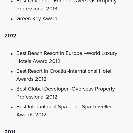
Best Developer Europe -Overseas Property
Professional 2013
Green Key Award
2012
Best Beach Resort in Europe –World Luxury
Hotels Award 2012
Best Resort in Croatia -International Hotel
Awards 2012
Best Global Developer -Overseas Property
Professional 2012
Best International Spa –The Spa Traveller
Awards 2012
2011