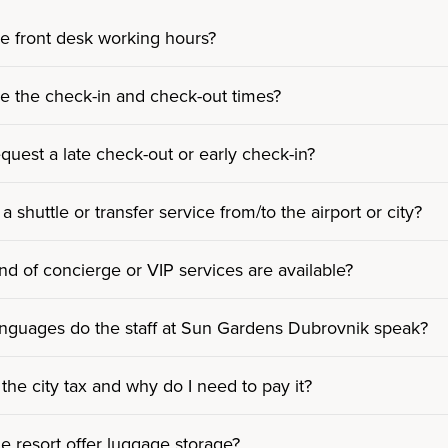
e front desk working hours?
e the check-in and check-out times?
equest a late check-out or early check-in?
 a shuttle or transfer service from/to the airport or city?
nd of concierge or VIP services are available?
nguages do the staff at Sun Gardens Dubrovnik speak?
 the city tax and why do I need to pay it?
e resort offer luggage storage?