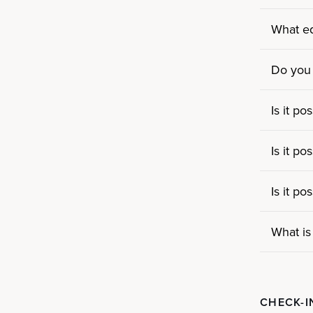
What eq
Do you
Is it p
Is it p
Is it p
What is
CHECK-I