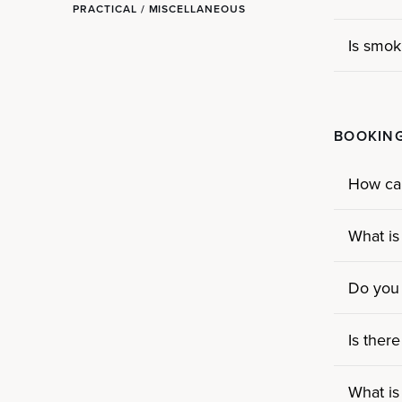
PRACTICAL / MISCELLANEOUS
Is smok
BOOKING
How ca
What is
Do you 
Is ther
What is