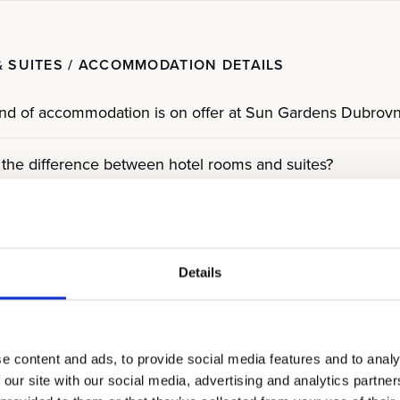
 SUITES / ACCOMMODATION DETAILS
nd of accommodation is on offer at Sun Gardens Dubrovn
 the difference between hotel rooms and suites?
 the difference between standard and deluxe rooms?
hotel rooms have sea views?
Details
e Residences?
e content and ads, to provide social media features and to analy
pe of Residences are on offer?
 our site with our social media, advertising and analytics partn