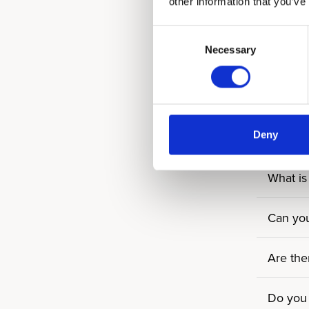
other information that you’ve
How man
Consent
Necessary
Selection
How ma
Can gues
Deny
Are roo
What is 
Can you
Are the
Do you 