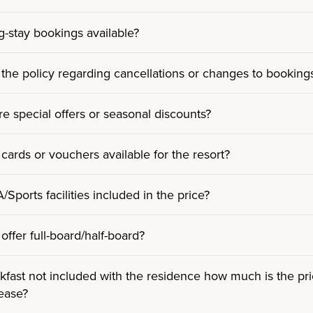
g-stay bookings available?
 the policy regarding cancellations or changes to booking
re special offers or seasonal discounts?
 cards or vouchers available for the resort?
Sports facilities included in the price?
offer full-board/half-board?
kfast not included with the residence how much is the pric
lease?