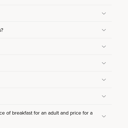
s?
e of breakfast for an adult and price for a