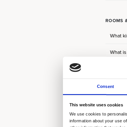
ROOMS &
What ki
What is
What is
Do all 
Consent
What ar
This website uses cookies
We use cookies to personalis
What ty
information about your use of