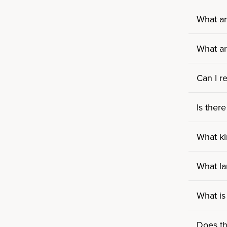
What ar
What ar
Can I r
Is there
What ki
What la
What is
Does th