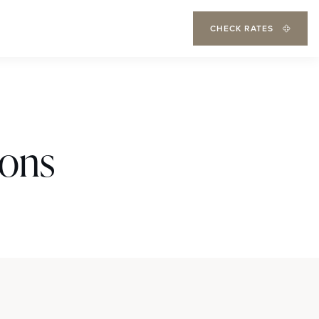
CHECK RATES
ions