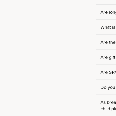
Are lon
What is
Are the
Are gift
Are SPA/
Do you 
As brea
child p