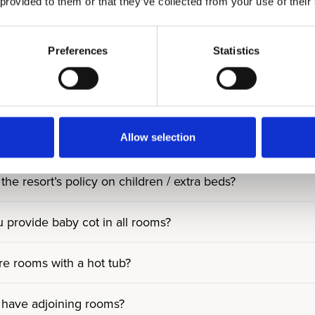
 provided to them or that they’ve collected from your use of their
y people fit into Residences?
Preferences
Statistics
ny people can you accommodate in Villa?
ts in Residences and Villa use all resort facilities like ho
Allow selection
ms/facilities accessible for guests with reduced mobility?
the resort’s policy on children / extra beds?
 provide baby cot in all rooms?
re rooms with a hot tub?
have adjoining rooms?