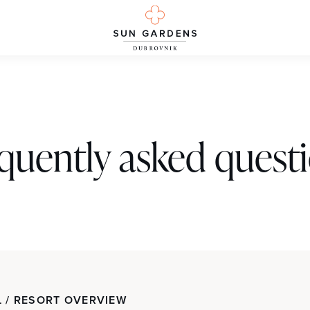
quently asked quest
 / RESORT OVERVIEW