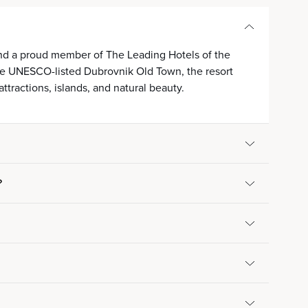
 and a proud member of The Leading Hotels of the
 the UNESCO-listed Dubrovnik Old Town, the resort
attractions, islands, and natural beauty.
?