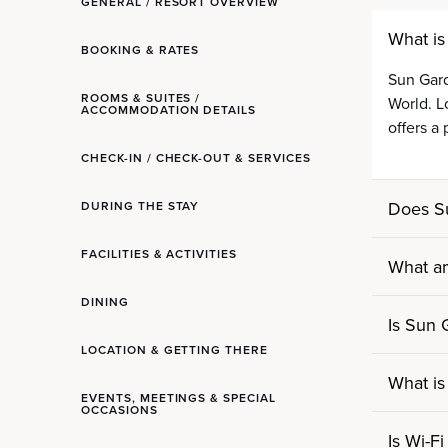
GENERAL / RESORT OVERVIEW
What is
BOOKING & RATES
Sun Gard
ROOMS & SUITES /
World. L
ACCOMMODATION DETAILS
offers a
CHECK-IN / CHECK-OUT & SERVICES
Does S
DURING THE STAY
FACILITIES & ACTIVITIES
What am
DINING
Is Sun 
LOCATION & GETTING THERE
What is
EVENTS, MEETINGS & SPECIAL
OCCASIONS
Is Wi-Fi