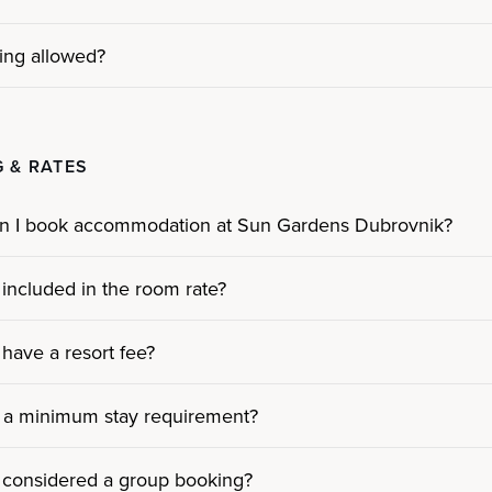
ing allowed?
 & RATES
n I book accommodation at Sun Gardens Dubrovnik?
 included in the room rate?
have a resort fee?
e a minimum stay requirement?
 considered a group booking?