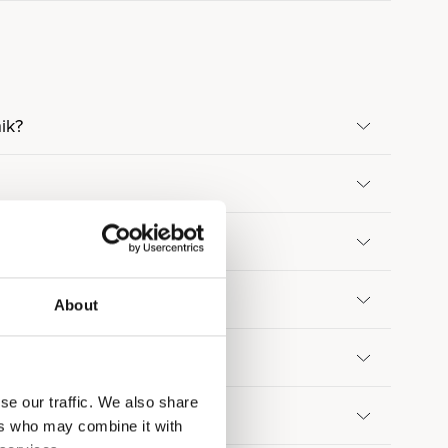
ik?
About
se our traffic. We also share
ers who may combine it with