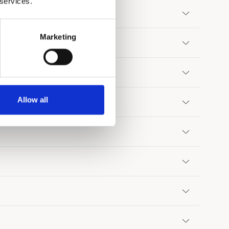
 services.
Marketing
tel guests?
Allow all