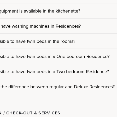
uipment is available in the kitchenette?
 have washing machines in Residences?
ossible to have twin beds in the rooms?
ossible to have twin beds in a One-bedroom Residence?
ossible to have twin beds in a Two-bedroom Residence?
 the difference between regular and Deluxe Residences?
N / CHECK-OUT & SERVICES