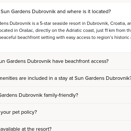
 Sun Gardens Dubrovnik and where is it located?
ens Dubrovnik is a 5-star seaside resort in Dubrovnik, Croatia,
ocated in Orašac, directly on the Adriatic coast, just 11 km from
 peaceful beachfront setting with easy access to region’s historic 
un Gardens Dubrovnik have beachfront access?
enities are included in a stay at Sun Gardens Dubrovnik
Gardens Dubrovnik family-friendly?
 your pet policy?
 available at the resort?