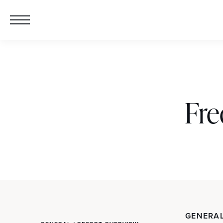
Fre
GENERAL