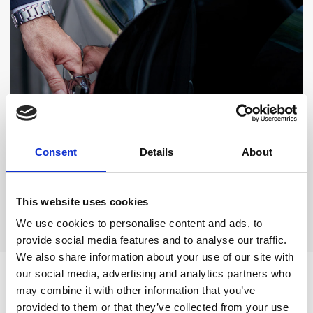
A SMOOTH STAY
Airport Transfer Inclusive
Consent
Details
About
A STAY WITH A TRANSFER DEAL
This website uses cookies
VIEW OFFER
For a hassle-free arrival
We use cookies to personalise content and ads, to
provide social media features and to analyse our traffic.
We also share information about your use of our site with
our social media, advertising and analytics partners who
Enhance your stay with
may combine it with other information that you’ve
provided to them or that they’ve collected from your use