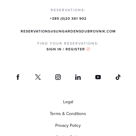
RESERVATIONS:
+385 (0)20 361 902
RESERVATIONS@SUNGARDENSDUBROVNIK.COM
FIND YOUR RESERVATIONS:
SIGN IN / REGISTER
Legal
Terms & Conditions
Privacy Policy