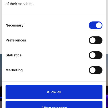
experiences matching your travel
of their services.
style
Consent
Necessary
Selection
EXPERIENCES
Preferences
Statistics
Marketing
Allow all
Allow selection