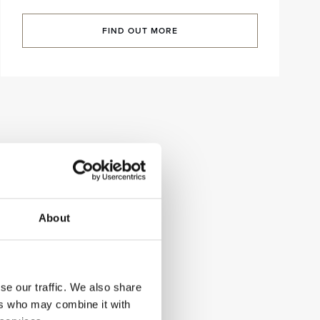
FIND OUT MORE
About
se our traffic. We also share
ers who may combine it with