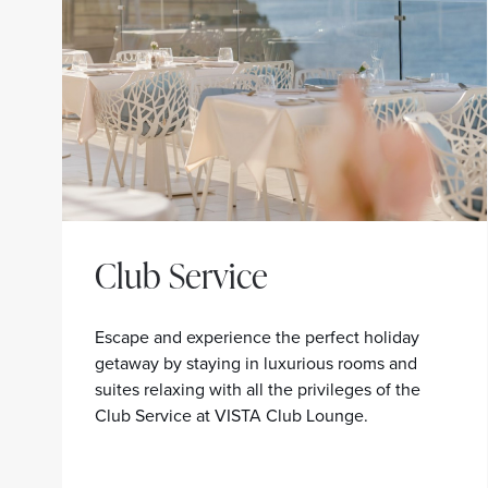
Club Service
Escape and experience the perfect holiday
getaway by staying in luxurious rooms and
suites relaxing with all the privileges of the
Club Service at VISTA Club Lounge.