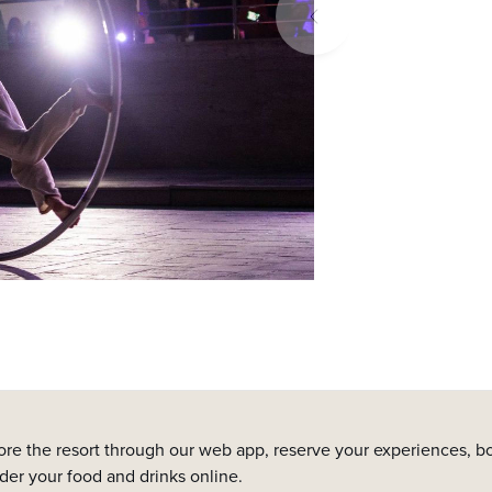
ore the resort through our web app, reserve your experiences, bo
rder your food and drinks online.