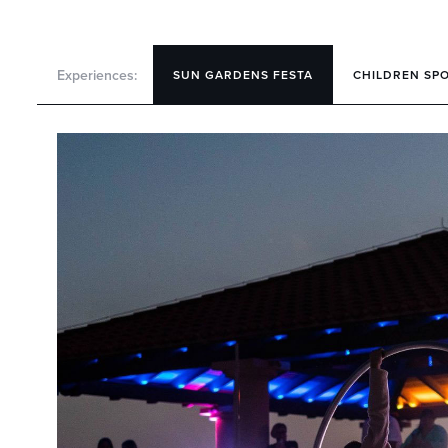
Experiences:
SUN GARDENS FESTA
CHILDREN SP