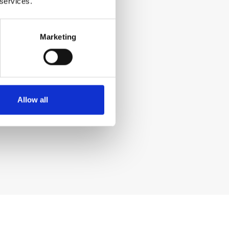
 services.
Marketing
Allow all