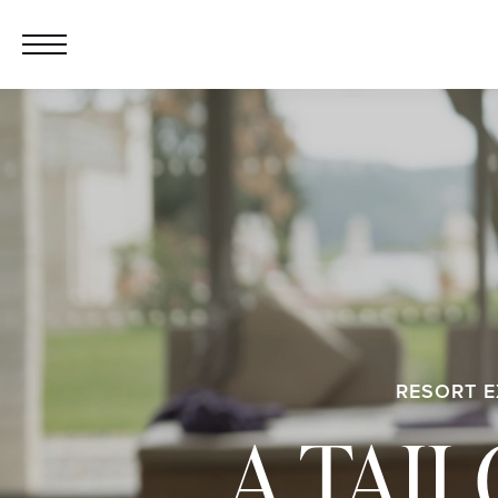
RESORT E
A TAI