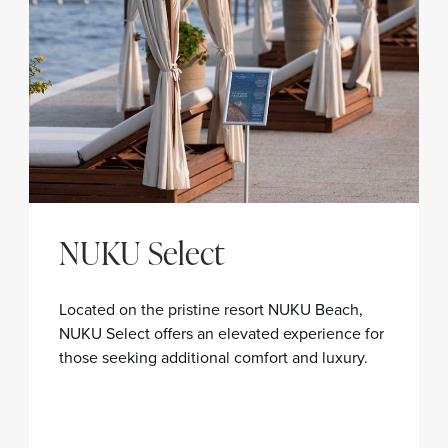
NUKU Select
Located on the pristine resort NUKU Beach,
NUKU Select offers an elevated experience for
those seeking additional comfort and luxury.