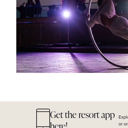
Get the resort app
Expl
here!
or o