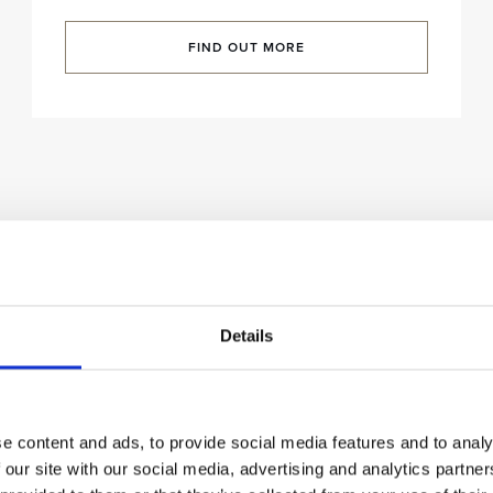
FIND OUT MORE
Details
e content and ads, to provide social media features and to analy
 our site with our social media, advertising and analytics partn