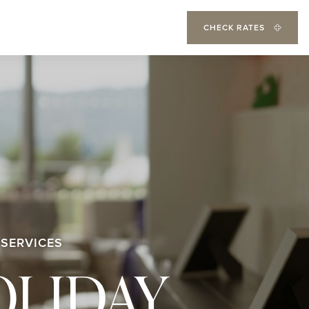
CHECK RATES
 SERVICES
OLIDAY