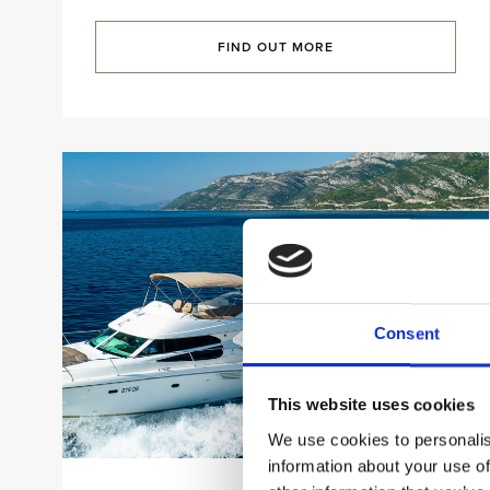
FIND OUT MORE
Consent
This website uses cookies
We use cookies to personalis
information about your use of