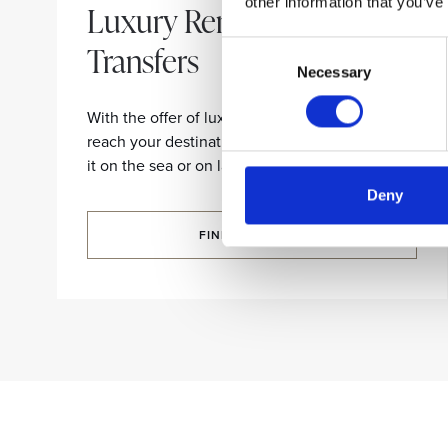
other information that you’ve
Luxury Rentals and
Transfers
Consent
Necessary
Selection
With the offer of luxury limousines and yachts,
reach your destination in comfort and style, be
it on the sea or on land.
Deny
FIND OUT MORE