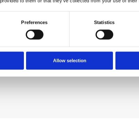
 provided to them or that they’ve collected from your use of their
Preferences
Statistics
Allow selection