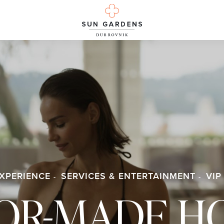
XPERIENCE
SERVICES & ENTERTAINMENT
VIP
LOR-MADE H