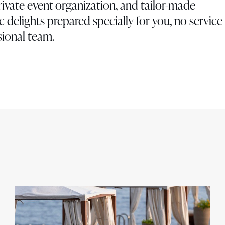
rivate event organization, and tailor-made
 delights prepared specially for you, no service 
ional team.