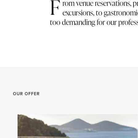
F
rom venue reservations, p
excursions, to gastronomic
too demanding for our profess
OUR OFFER