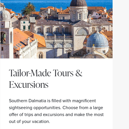
Tailor-Made Tours &
Excursions
Southern Dalmatia is filled with magnificent
sightseeing opportunities. Choose from a large
offer of trips and excursions and make the most
out of your vacation.