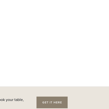
ok your table,
GET IT HERE