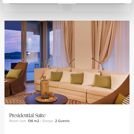
Presidential Suite
Room size:
136 m2
/ Sleeps:
2 Guests