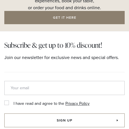
experiences, book your table,
or order your food and drinks online.
GET IT HERE
Subscribe & get up to 10% discount!
Join our newsletter for exclusive news and special offers.
I have read and agree to the
Privacy Policy
SIGN UP