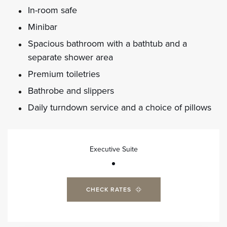
In-room safe
Minibar
Spacious bathroom with a bathtub and a
separate shower area
Premium toiletries
Bathrobe and slippers
Daily turndown service and a choice of pillows
Executive Suite
CHECK RATES