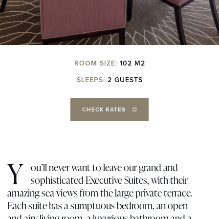
ROOM SIZE:
102 M2
SLEEPS:
2 GUESTS
CHECK RATES
Y
ou’ll never want to leave our grand and
sophisticated Executive Suites, with their
amazing sea views from the large private terrace.
Each suite has a sumptuous bedroom, an open
and airy living room, a luxurious bathroom and a