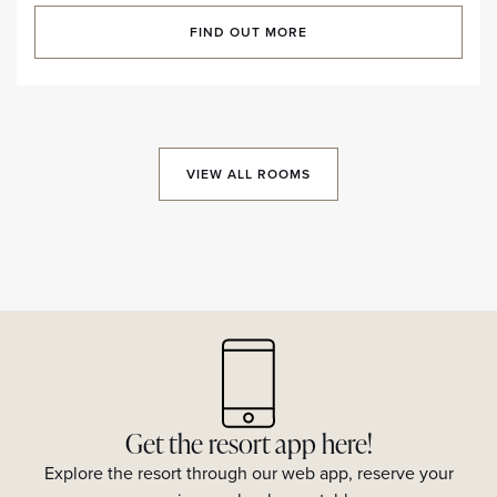
FIND OUT MORE
VIEW ALL ROOMS
Get the resort app here!
Explore the resort through our web app, reserve your