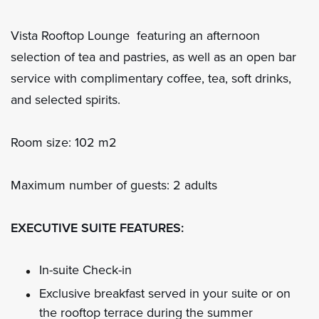
Vista Rooftop Lounge featuring an afternoon
selection of tea and pastries, as well as an open bar
service with complimentary coffee, tea, soft drinks,
and selected spirits.
Room size: 102 m2
Maximum number of guests: 2 adults
EXECUTIVE SUITE FEATURES:
In-suite Check-in
Exclusive breakfast served in your suite or on
the rooftop terrace during the summer