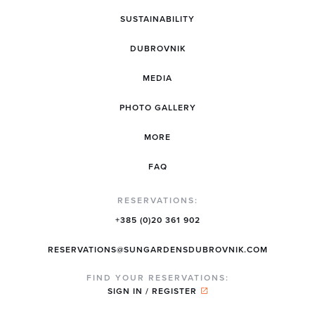
SUSTAINABILITY
DUBROVNIK
MEDIA
PHOTO GALLERY
MORE
FAQ
RESERVATIONS:
+385 (0)20 361 902
RESERVATIONS@SUNGARDENSDUBROVNIK.COM
FIND YOUR RESERVATIONS:
SIGN IN / REGISTER