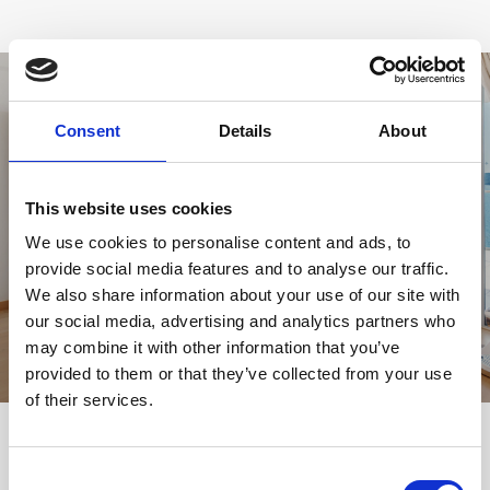
Consent
Details
About
This website uses cookies
VIEW GALLERY
We use cookies to personalise content and ads, to
provide social media features and to analyse our traffic.
We also share information about your use of our site with
our social media, advertising and analytics partners who
may combine it with other information that you’ve
provided to them or that they’ve collected from your use
of their services.
YOU MIGHT BE INTERESTED
Consent