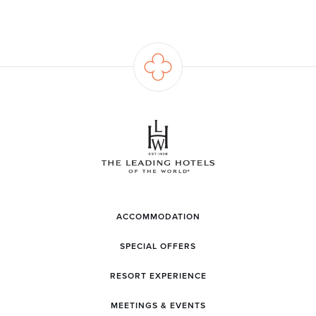
ACCOMMODATION
SPECIAL OFFERS
RESORT EXPERIENCE
MEETINGS & EVENTS