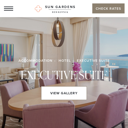
CHECK RATES
ACCOMMODATION
HOTEL
EXECUTIVE SUITE
EXECUTIVE SUITE
VIEW
GALLERY