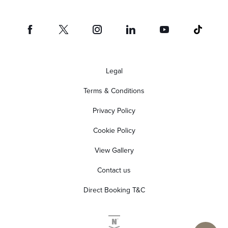
Legal
Terms & Conditions
Privacy Policy
Cookie Policy
View Gallery
Contact us
Direct Booking T&C