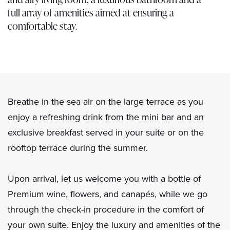
full array of amenities aimed at ensuring a
comfortable stay.
Breathe in the sea air on the large terrace as you
enjoy a refreshing drink from the mini bar and an
exclusive breakfast served in your suite or on the
rooftop terrace during the summer.
Upon arrival, let us welcome you with a bottle of
Premium wine, flowers, and canapés, while we go
through the check-in procedure in the comfort of
your own suite. Enjoy the luxury and amenities of the