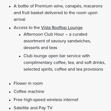
A bottle of Premium wine, canapés, macarons
and fruit basket delivered to the room upon
arrival
Access to the
Vista Rooftop Lounge
Afternoon Club Hour – a curated
assortment of savoury sandwiches,
desserts and teas
Club lounge open bar service with
complimentary coffee, tea, and soft drinks,
selected spirits, coffee and tea provisions
Flower in room
Coffee machine
Free high-speed wireless internet
Satellite and Pay TV