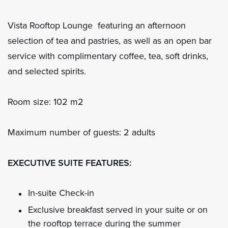
Vista Rooftop Lounge featuring an afternoon
selection of tea and pastries, as well as an open bar
service with complimentary coffee, tea, soft drinks,
and selected spirits.
Room size: 102 m2
Maximum number of guests: 2 adults
EXECUTIVE SUITE FEATURES:
In-suite Check-in
Exclusive breakfast served in your suite or on
the rooftop terrace during the summer