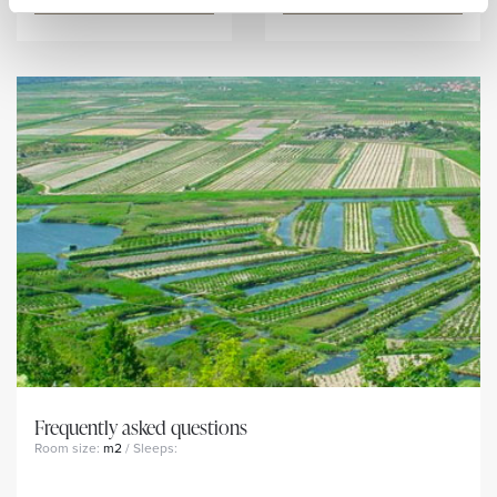
Frequently asked questions
Room size:
m2
/ Sleeps: