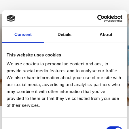
Consent
Details
About
This website uses cookies
VIEW GALLERY
We use cookies to personalise content and ads, to
provide social media features and to analyse our traffic.
We also share information about your use of our site with
our social media, advertising and analytics partners who
may combine it with other information that you’ve
provided to them or that they’ve collected from your use
of their services.
YOU MIGHT BE INTERESTED
Consent