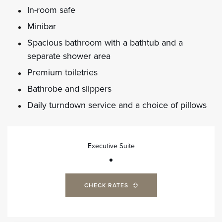
In-room safe
Minibar
Spacious bathroom with a bathtub and a
separate shower area
Premium toiletries
Bathrobe and slippers
Daily turndown service and a choice of pillows
Executive Suite
CHECK RATES