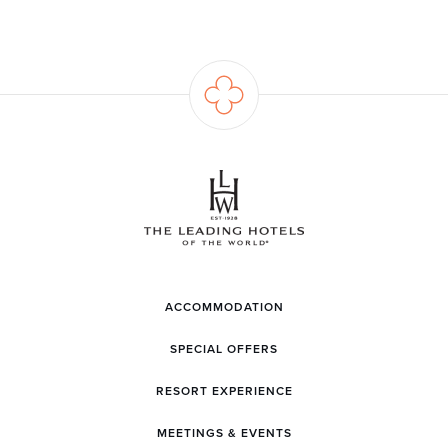
ACCOMMODATION
SPECIAL OFFERS
RESORT EXPERIENCE
MEETINGS & EVENTS