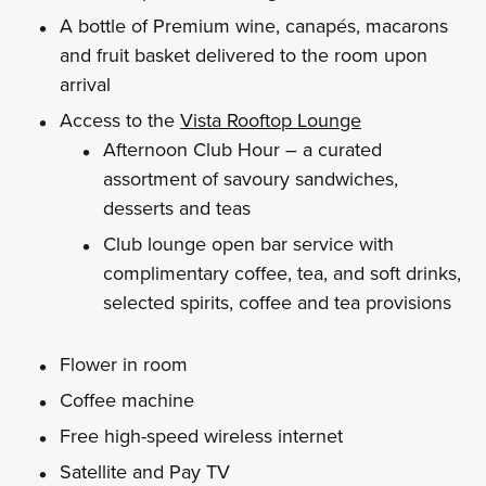
A bottle of Premium wine, canapés, macarons
and fruit basket delivered to the room upon
arrival
Access to the
Vista Rooftop Lounge
Afternoon Club Hour – a curated
assortment of savoury sandwiches,
desserts and teas
Club lounge open bar service with
complimentary coffee, tea, and soft drinks,
selected spirits, coffee and tea provisions
Flower in room
Coffee machine
Free high-speed wireless internet
Satellite and Pay TV