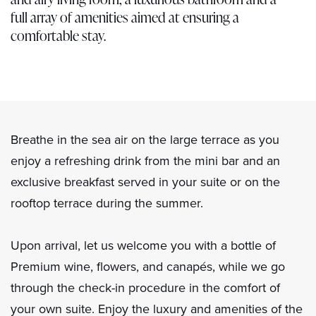
full array of amenities aimed at ensuring a
comfortable stay.
Breathe in the sea air on the large terrace as you
enjoy a refreshing drink from the mini bar and an
exclusive breakfast served in your suite or on the
rooftop terrace during the summer.
Upon arrival, let us welcome you with a bottle of
Premium wine, flowers, and canapés, while we go
through the check-in procedure in the comfort of
your own suite. Enjoy the luxury and amenities of the