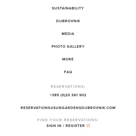
SUSTAINABILITY
DUBROVNIK
MEDIA
PHOTO GALLERY
MORE
FAQ
RESERVATIONS:
+385 (0)20 361 902
RESERVATIONS@SUNGARDENSDUBROVNIK.COM
FIND YOUR RESERVATIONS:
SIGN IN / REGISTER