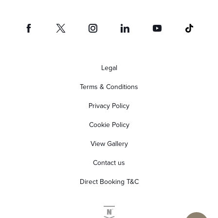
Legal
Terms & Conditions
Privacy Policy
Cookie Policy
View Gallery
Contact us
Direct Booking T&C