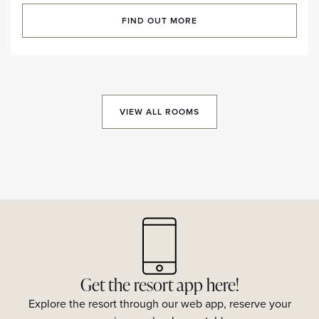
FIND OUT MORE
VIEW ALL ROOMS
Get the resort app here!
Explore the resort through our web app, reserve your