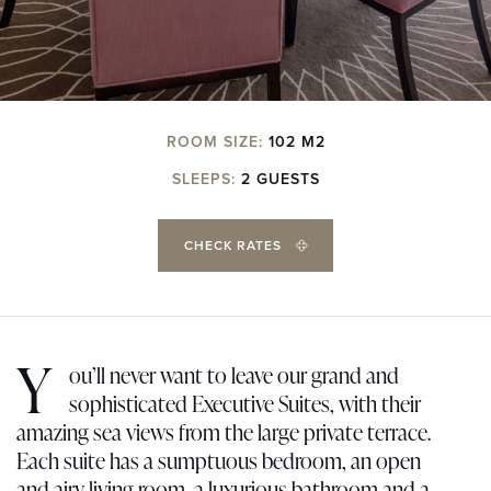
ROOM SIZE:
102 M2
SLEEPS:
2 GUESTS
CHECK RATES
Y
ou’ll never want to leave our grand and
sophisticated Executive Suites, with their
amazing sea views from the large private terrace.
Each suite has a sumptuous bedroom, an open
and airy living room, a luxurious bathroom and a