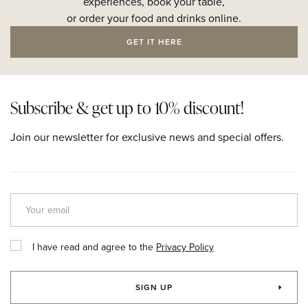
experiences, book your table,
or order your food and drinks online.
GET IT HERE
Subscribe & get up to 10% discount!
Join our newsletter for exclusive news and special offers.
I have read and agree to the
Privacy Policy
SIGN UP