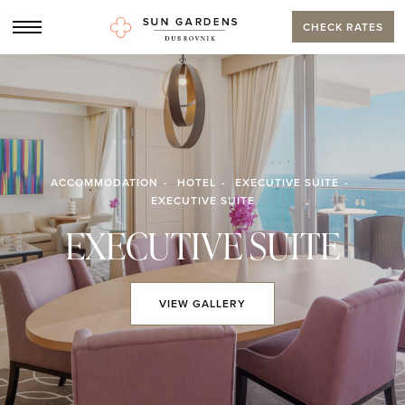
CHECK RATES
ACCOMMODATION
HOTEL
EXECUTIVE SUITE
EXECUTIVE SUITE
EXECUTIVE SUITE
VIEW
GALLERY