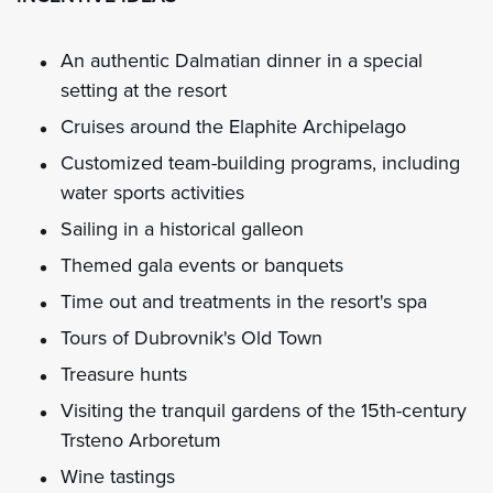
An authentic Dalmatian dinner in a special
setting at the resort
Cruises around the Elaphite Archipelago
Customized team-building programs, including
water sports activities
Sailing in a historical galleon
Themed gala events or banquets
Time out and treatments in the resort's spa
Tours of Dubrovnik's Old Town
Treasure hunts
Visiting the tranquil gardens of the 15th-century
Trsteno Arboretum
Wine tastings