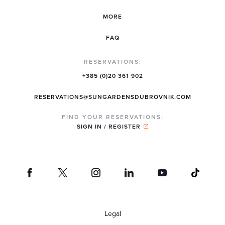
MORE
FAQ
RESERVATIONS:
+385 (0)20 361 902
RESERVATIONS@SUNGARDENSDUBROVNIK.COM
FIND YOUR RESERVATIONS:
SIGN IN / REGISTER
Legal