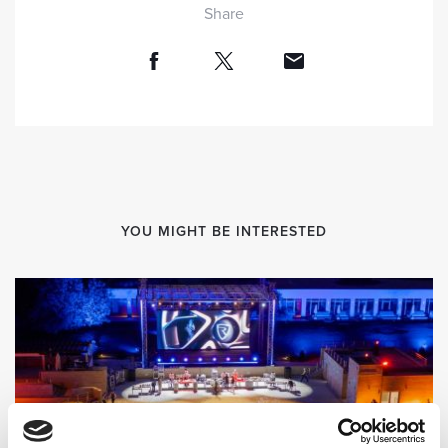
Share
YOU MIGHT BE INTERESTED