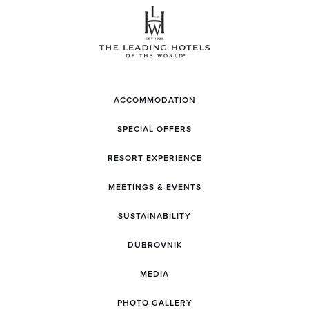
ACCOMMODATION
SPECIAL OFFERS
RESORT EXPERIENCE
MEETINGS & EVENTS
SUSTAINABILITY
DUBROVNIK
MEDIA
PHOTO GALLERY