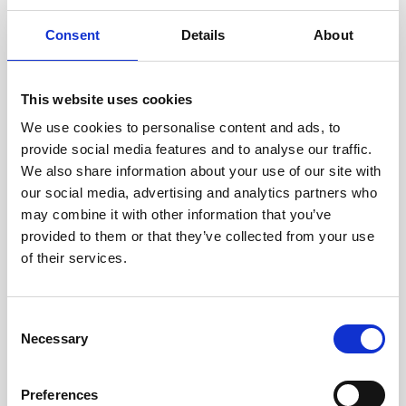
Consent
Details
About
This website uses cookies
AUTOMOTIVE
We use cookies to personalise content and ads, to
Automotive
provide social media features and to analyse our traffic.
We also share information about your use of our site with
our social media, advertising and analytics partners who
Convenient location and exclusive facilities of Sun
may combine it with other information that you’ve
Gardens Dubrovnik make this resort a top choice for
provided to them or that they’ve collected from your use
hosting events in the automotive industry.
of their services.
FIND OUT MORE
Consent
Necessary
Selection
Preferences