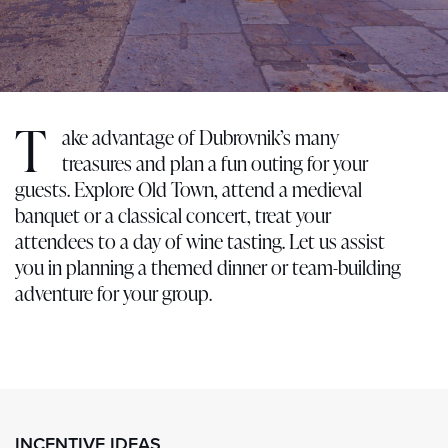
T
ake advantage of Dubrovnik’s many
treasures and plan a fun outing for your
guests. Explore Old Town, attend a medieval
banquet or a classical concert, treat your
attendees to a day of wine tasting. Let us assist
you in planning a themed dinner or team-building
adventure for your group.
INCENTIVE IDEAS