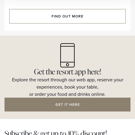
FIND OUT MORE
Get the resort app here!
Explore the resort through our web app, reserve your
experiences, book your table,
or order your food and drinks online.
GET IT HERE
Subscribe & get up to 10% discount!