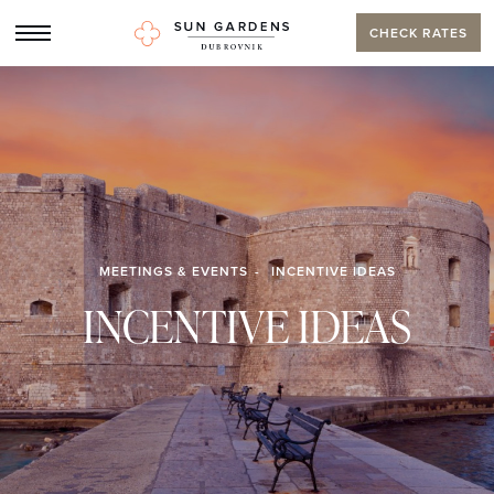
CHECK RATES
MEETINGS & EVENTS
INCENTIVE IDEAS
INCENTIVE IDEAS