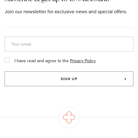
Join our newsletter for exclusive news and special offers.
I have read and agree to the
Privacy Policy
SIGN UP