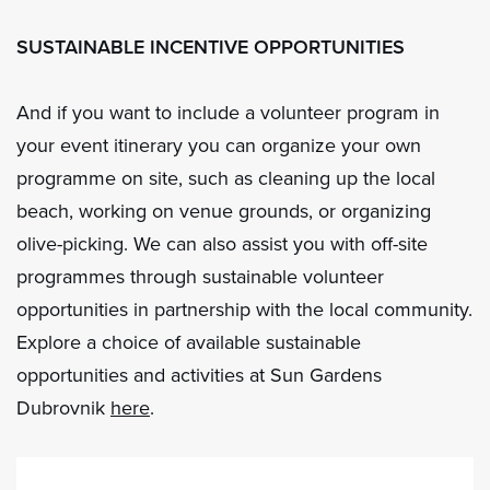
SUSTAINABLE INCENTIVE OPPORTUNITIES
And if you want to include a volunteer program in
your event itinerary you can organize your own
programme on site, such as cleaning up the local
beach, working on venue grounds, or organizing
olive-picking. We can also assist you with off-site
programmes through sustainable volunteer
opportunities in partnership with the local community.
Explore a choice of available sustainable
opportunities and activities at Sun Gardens
Dubrovnik
here
.