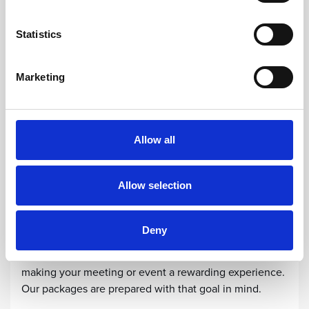
Statistics
Marketing
Allow all
Allow selection
MEETING PACKAGES
Meeting Packages
Deny
At Sun Gardens Dubrovnik, we are committed to
making your meeting or event a rewarding experience.
Our packages are prepared with that goal in mind.