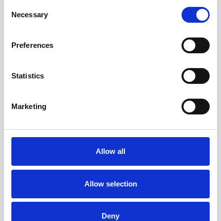
Consent
Necessary
Selection
FIND OUT MORE
FIND OUT MORE
Preferences
Statistics
Marketing
Allow all
Allow selection
Three Bedroom Sea View
Deny