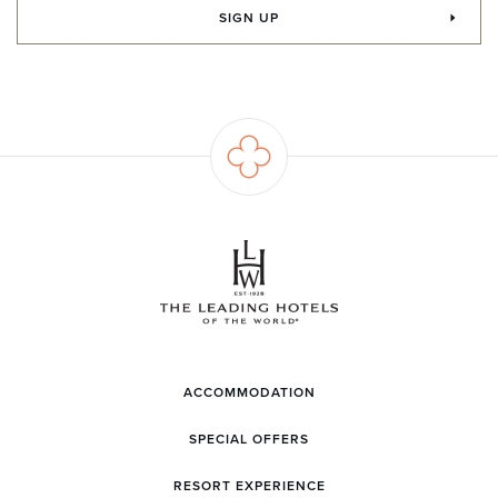
SIGN UP
ACCOMMODATION
SPECIAL OFFERS
RESORT EXPERIENCE