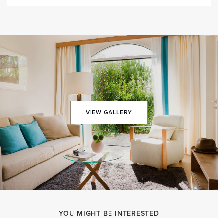
VIEW GALLERY
YOU MIGHT BE INTERESTED