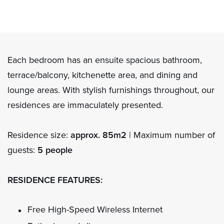
Each bedroom has an ensuite spacious bathroom,
terrace/balcony, kitchenette area, and dining and
lounge areas. With stylish furnishings throughout, our
residences are immaculately presented.
Residence size:
approx. 85m2
| Maximum number of
guests:
5 people
RESIDENCE FEATURES:
Free High-Speed Wireless Internet