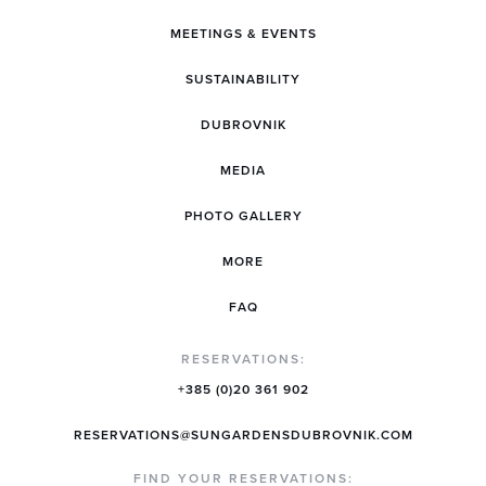
MEETINGS & EVENTS
SUSTAINABILITY
DUBROVNIK
MEDIA
PHOTO GALLERY
MORE
FAQ
RESERVATIONS:
+385 (0)20 361 902
RESERVATIONS@SUNGARDENSDUBROVNIK.COM
FIND YOUR RESERVATIONS: