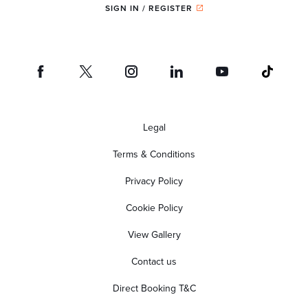
SIGN IN / REGISTER
Legal
Terms & Conditions
Privacy Policy
Cookie Policy
View Gallery
Contact us
Direct Booking T&C