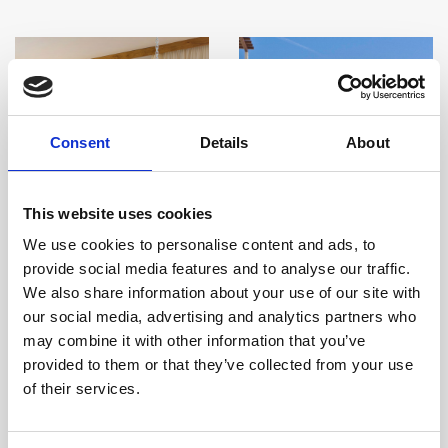
Consent
Details
About
This website uses cookies
We use cookies to personalise content and ads, to
provide social media features and to analyse our traffic.
We also share information about your use of our site with
our social media, advertising and analytics partners who
may combine it with other information that you’ve
Deluxe One Bedroom
Deluxe Two Bedroom
provided to them or that they’ve collected from your use
Sea View
Garden View
of their services.
Room size:
65 m2
/ Sleeps:
3
Room size:
90 m2
/ Sleeps:
5
Guests
Guests