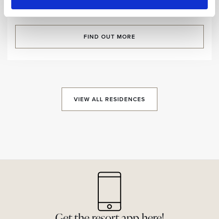
Room size:
125,5 m2
/ Sleeps:
7 Guests
FIND OUT MORE
VIEW ALL RESIDENCES
Get the resort app here!