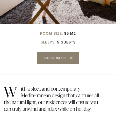
ROOM SIZE:
85 M2
SLEEPS:
5 GUESTS
CHECK RATES
W
ith a sleek and contemporary
Mediterranean design that captures all
the natural light, our residences will ensure you
can truly unwind and relax while on holiday.