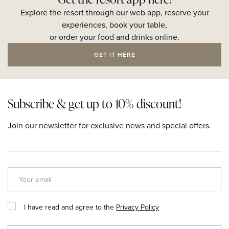
Explore the resort through our web app, reserve your
experiences, book your table,
or order your food and drinks online.
GET IT HERE
Subscribe & get up to 10% discount!
Join our newsletter for exclusive news and special offers.
I have read and agree to the
Privacy Policy