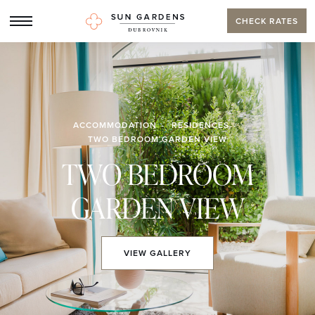
CHECK RATES
ACCOMMODATION
RESIDENCES
TWO BEDROOM GARDEN VIEW
TWO BEDROOM
GARDEN VIEW
VIEW
GALLERY