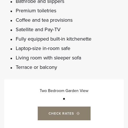
Bathrobe and slippers
Premium toiletries
Coffee and tea provisions
Satellite and Pay-TV
Fully equipped built-in kitchenette
Laptop-size in-room safe
Living room with sleeper sofa
Terrace or balcony
Two Bedroom Garden View
CHECK RATES