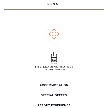
SIGN UP
ACCOMMODATION
SPECIAL OFFERS
RESORT EXPERIENCE