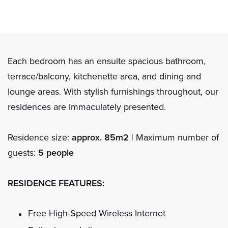
Each bedroom has an ensuite spacious bathroom,
terrace/balcony, kitchenette area, and dining and
lounge areas. With stylish furnishings throughout, our
residences are immaculately presented.
Residence size:
approx. 85m2
| Maximum number of
guests:
5 people
RESIDENCE FEATURES:
Free High-Speed Wireless Internet