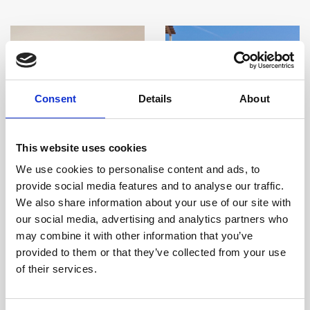
Consent
Details
About
This website uses cookies
We use cookies to personalise content and ads, to
provide social media features and to analyse our traffic.
We also share information about your use of our site with
our social media, advertising and analytics partners who
may combine it with other information that you’ve
Two Bedroom Sea
Deluxe Two Bedroom
provided to them or that they’ve collected from your use
View
Garden View
of their services.
Room size:
85 m2
/ Sleeps:
5
Room size:
90 m2
/ Sleeps:
5
Guests
Guests