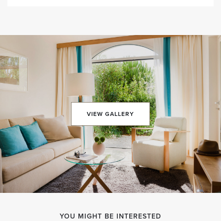
VIEW GALLERY
YOU MIGHT BE INTERESTED