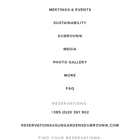
MEETINGS & EVENTS
SUSTAINABILITY
DUBROVNIK
MEDIA
PHOTO GALLERY
MORE
FAQ
RESERVATIONS:
+385 (0)20 361 902
RESERVATIONS@SUNGARDENSDUBROVNIK.COM
FIND YOUR RESERVATIONS: