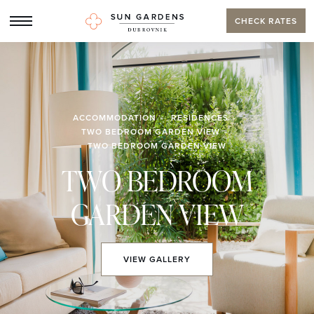
CHECK RATES
ACCOMMODATION
RESIDENCES
TWO BEDROOM GARDEN VIEW
TWO BEDROOM GARDEN VIEW
TWO BEDROOM
GARDEN VIEW
VIEW
GALLERY