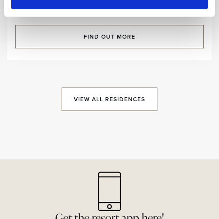
Room size:
125,5 m2
/ Sleeps:
7 Guests
FIND OUT MORE
VIEW ALL RESIDENCES
Get the resort app here!