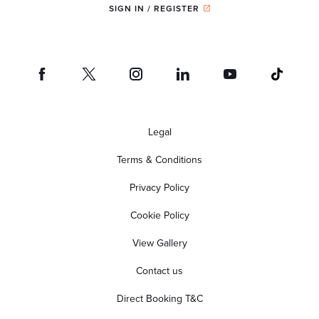
SIGN IN / REGISTER
Legal
Terms & Conditions
Privacy Policy
Cookie Policy
View Gallery
Contact us
Direct Booking T&C