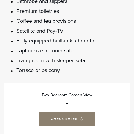
Bathrobe and slippers
Premium toiletries
Coffee and tea provisions
Satellite and Pay-TV
Fully equipped built-in kitchenette
Laptop-size in-room safe
Living room with sleeper sofa
Terrace or balcony
Two Bedroom Garden View
CHECK RATES