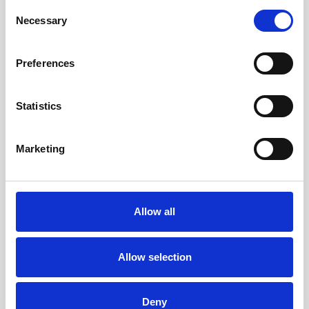
Consent
Necessary
Selection
FIND OUT MORE
FIND OUT MORE
Preferences
Statistics
Marketing
Allow all
Allow selection
Three Bedroom Sea View
Deny