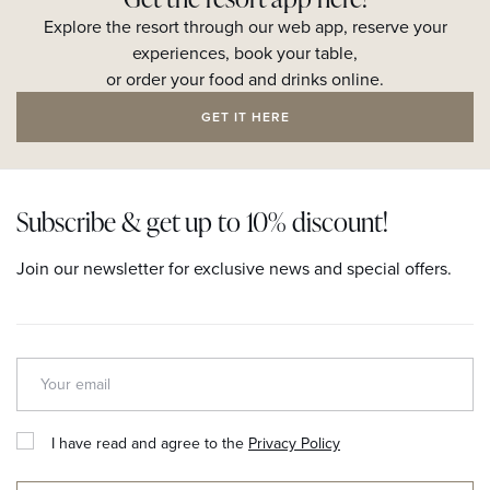
Explore the resort through our web app, reserve your
experiences, book your table,
or order your food and drinks online.
GET IT HERE
Subscribe & get up to 10% discount!
Join our newsletter for exclusive news and special offers.
I have read and agree to the
Privacy Policy