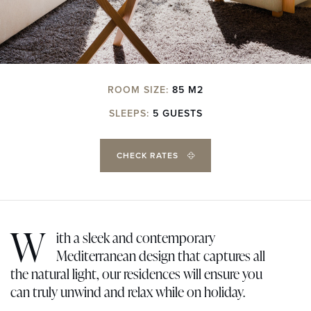
ROOM SIZE:
85 M2
SLEEPS:
5 GUESTS
CHECK RATES
W
ith a sleek and contemporary
Mediterranean design that captures all
the natural light, our residences will ensure you
can truly unwind and relax while on holiday.