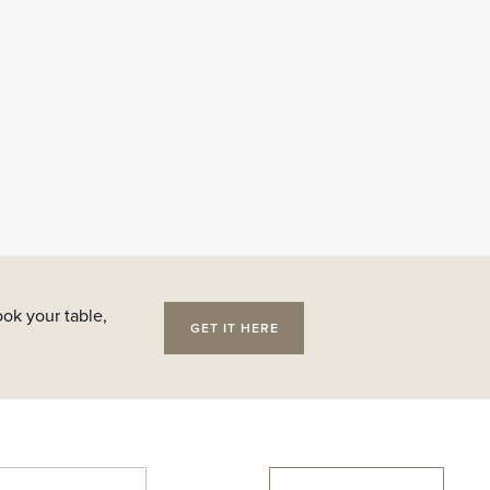
ok your table,
GET IT HERE