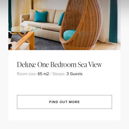
Deluxe One Bedroom Sea View
Room size:
65 m2
/ Sleeps:
3 Guests
FIND OUT MORE