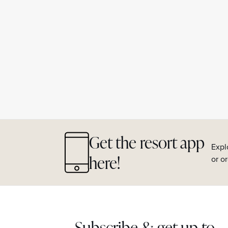
Get the resort app
Expl
here!
or o
Subscribe & get up to