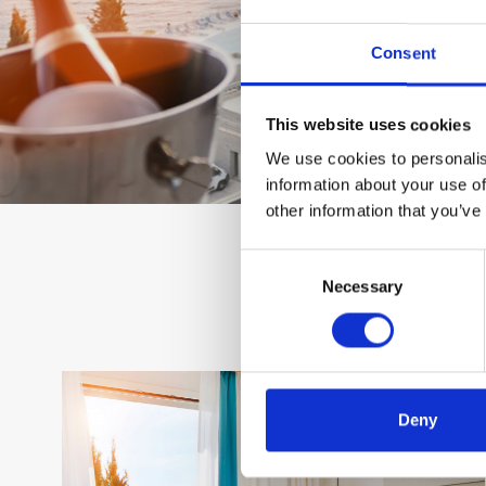
Consent
This website uses cookies
We use cookies to personalis
information about your use of
other information that you’ve
Consent
Necessary
Selection
Deny