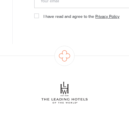
I have read and agree to the
Privacy Policy