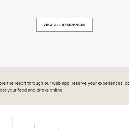
VIEW ALL RESIDENCES
ore the resort through our web app, reserve your experiences, bo
rder your food and drinks online.