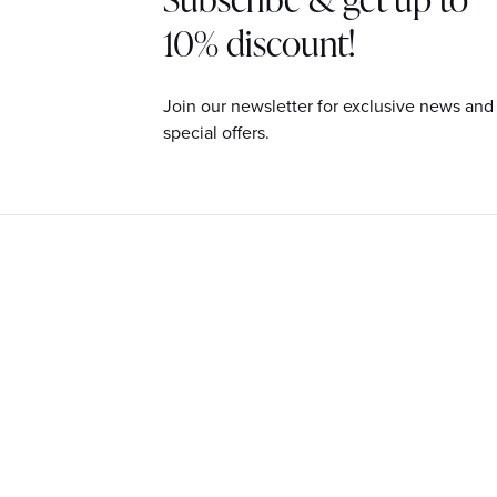
10% discount!
Join our newsletter for exclusive news and
special offers.