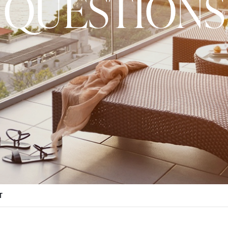
QUESTIONS
T