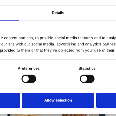
Details
e content and ads, to provide social media features and to analy
 our site with our social media, advertising and analytics partn
 provided to them or that they’ve collected from your use of their
Preferences
Statistics
YOU MIGHT BE INTERESTED
Allow selection