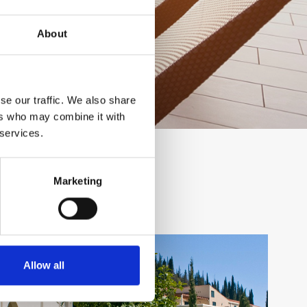
About
se our traffic. We also share
ers who may combine it with
 services.
Marketing
Allow all