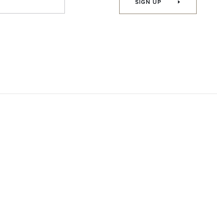
SIGN UP