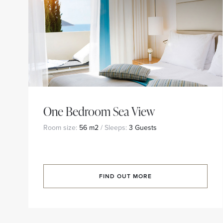
One Bedroom Sea View
Room size:
56 m2
/ Sleeps:
3 Guests
FIND OUT MORE