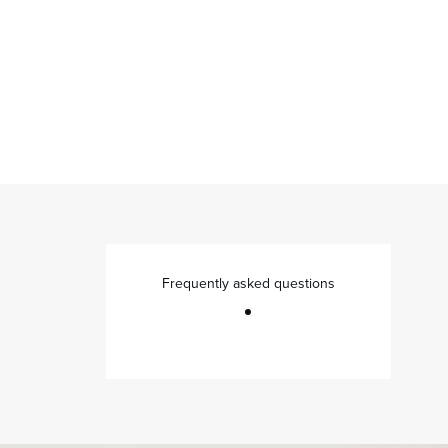
Frequently asked questions