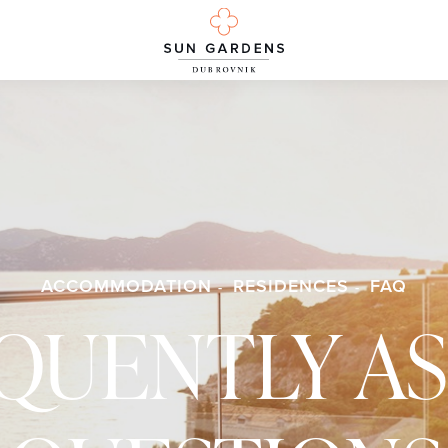
ACCOMMODATION
RESIDENCES
FAQ
QUENTLY A