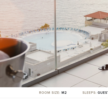
ROOM SIZE:
M2
SLEEPS:
GUES