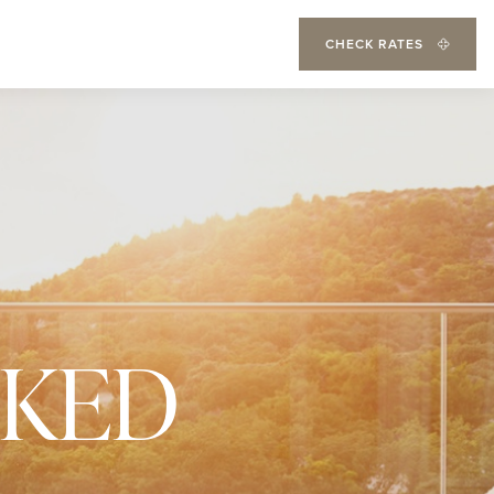
CHECK RATES
SKED