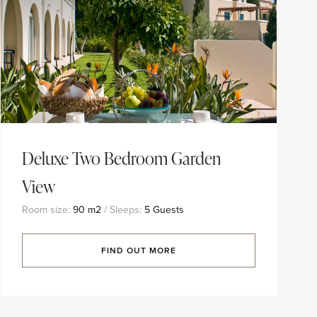
Deluxe Two Bedroom Garden
View
Room size:
90 m2
/ Sleeps:
5 Guests
FIND OUT MORE