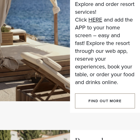
Explore and order resort
services!
Click
HERE
and add the
APP to your home
screen – easy and
fast! Explore the resort
through our web app,
reserve your
experiences, book your
table, or order your food
and drinks online.
FIND OUT MORE