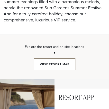
summer evenings filled with a harmonious melody,
herald the renowned Sun Gardens Summer Festival.
And for a truly carefree holiday, choose our
comprehensive, luxurious VIP service.
Explore the resort and on site locations
VIEW
RESORT MAP
RESORT APP