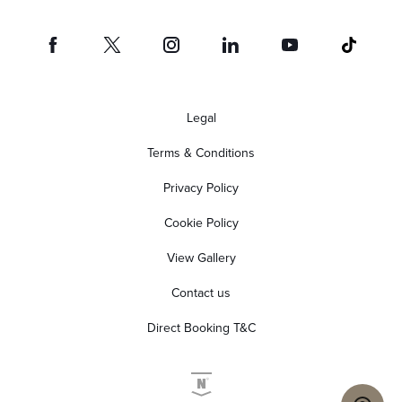
Legal
Terms & Conditions
Privacy Policy
Cookie Policy
View Gallery
Contact us
Direct Booking T&C