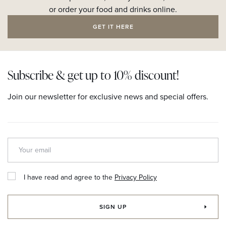
or order your food and drinks online.
GET IT HERE
Subscribe & get up to 10% discount!
Join our newsletter for exclusive news and special offers.
I have read and agree to the
Privacy Policy
SIGN UP