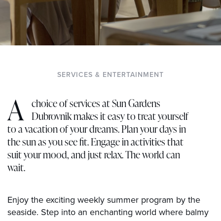
SERVICES & ENTERTAINMENT
A
choice of services at Sun Gardens
Dubrovnik makes it easy to treat yourself
to a vacation of your dreams. Plan your days in
the sun as you see fit. Engage in activities that
suit your mood, and just relax. The world can
wait.
Enjoy the exciting weekly summer program by the
seaside. Step into an enchanting world where balmy