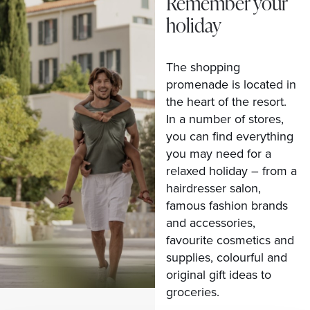
Remember your
holiday
The shopping
promenade is located in
the heart of the resort.
In a number of stores,
you can find everything
you may need for a
relaxed holiday – from a
hairdresser salon,
famous fashion brands
and accessories,
favourite cosmetics and
supplies, colourful and
original gift ideas to
groceries.