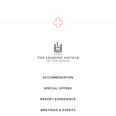
ACCOMMODATION
SPECIAL OFFERS
RESORT EXPERIENCE
MEETINGS & EVENTS