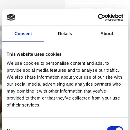
FIND OUT MORE
Consent
Details
About
A tailor-made
This website uses cookies
holiday
We use cookies to personalise content and ads, to
provide social media features and to analyse our traffic.
From venue
We also share information about your use of our site with
reservations, private
our social media, advertising and analytics partners who
event organization, and
may combine it with other information that you’ve
tailor-made excursions,
provided to them or that they’ve collected from your use
to gastronomic delights
of their services.
prepared specially for
you, no service is too
Consent
demanding for our