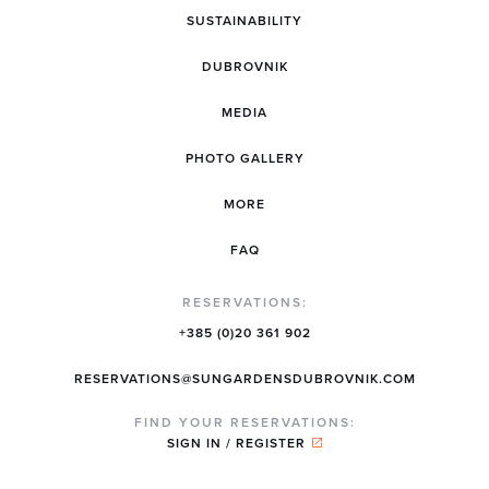
SUSTAINABILITY
DUBROVNIK
MEDIA
PHOTO GALLERY
MORE
FAQ
RESERVATIONS:
+385 (0)20 361 902
RESERVATIONS@SUNGARDENSDUBROVNIK.COM
FIND YOUR RESERVATIONS:
SIGN IN / REGISTER