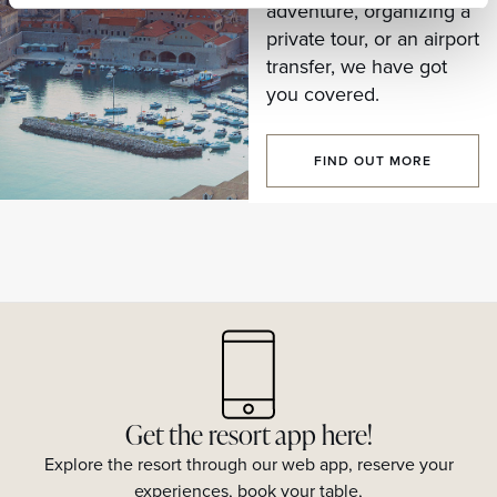
adventure, organizing a
private tour, or an airport
transfer, we have got
you covered.
FIND OUT MORE
Get the resort app here!
Explore the resort through our web app, reserve your
experiences, book your table,