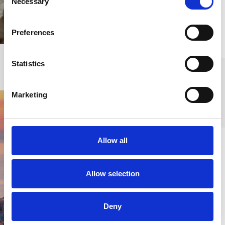
Necessary
Selection
professional team.
Preferences
FIND OUT MORE
Statistics
Marketing
Discover the
Allow all
region
Allow selection
Whether it is renting a
vehicle for your new
Deny
land or sea-based