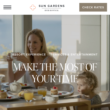
CHECK RATES
RESORT EXPERIENCE
SERVICES & ENTERTAINMENT
MAKE THE MOST OF
YOUR TIME