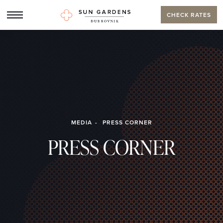
CHECK RATES
MEDIA
PRESS CORNER
PRESS CORNER