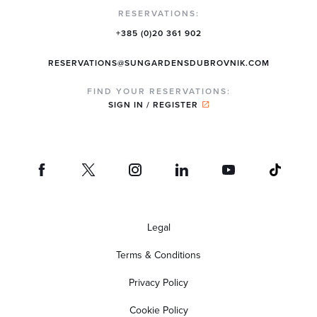
RESERVATIONS:
+385 (0)20 361 902
RESERVATIONS@SUNGARDENSDUBROVNIK.COM
FIND YOUR RESERVATIONS:
SIGN IN / REGISTER
Legal
Terms & Conditions
Privacy Policy
Cookie Policy