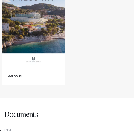
PRESS KIT
Documents
PDF