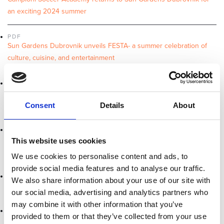
an exciting 2024 summer
PDF
Sun Gardens Dubrovnik unveils FESTA- a summer celebration of
culture, cuisine, and entertainment
PDF
Campioni Soccer Academy returns in 2023 for an exciting summer
of sports and fun
Consent
Details
About
PDF
Sun Gardens Dubrovnik Recognized as a Sustainability Leader by
This website uses cookies
LHW
We use cookies to personalise content and ads, to
provide social media features and to analyse our traffic.
PDF
We also share information about your use of our site with
The Best Mice Hotel in Croatia at the 2022 World MICE Awards
our social media, advertising and analytics partners who
may combine it with other information that you’ve
PDF
provided to them or that they’ve collected from your use
Winners in the 2022 World Luxury Spa & Restaurant Awards