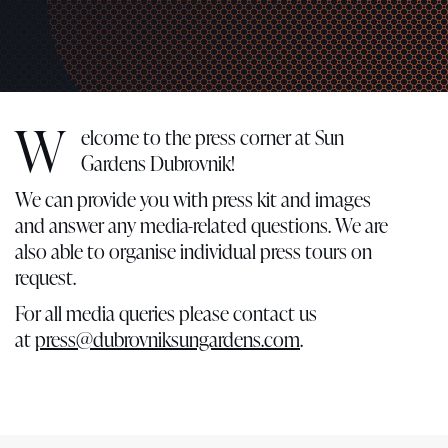
W
elcome to the press corner at Sun
Gardens Dubrovnik!
We can provide you with press kit and images
and answer any media-related questions. We are
also able to organise individual press tours on
request.
For all media queries please contact us
at
press@dubrovniksungardens.com
.