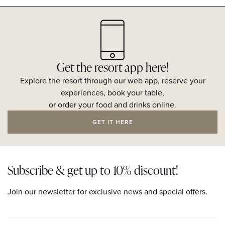
Get the resort app here!
Explore the resort through our web app, reserve your
experiences, book your table,
or order your food and drinks online.
GET IT HERE
Subscribe & get up to 10% discount!
Join our newsletter for exclusive news and special offers.