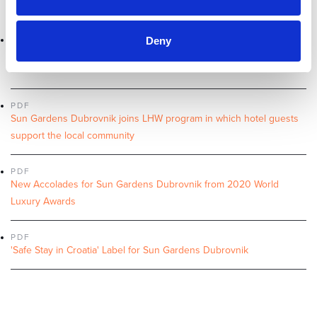
Sun Gardens Dubrovnik joins the Leading Hotels of the World Ltd.
PDF
Deny
UK football legends Andy Cole, Emile Heskey, Kevin Phillips & Stan
Petrov in Sun Gardens Dubrovnik
PDF
Sun Gardens Dubrovnik joins LHW program in which hotel guests
support the local community
PDF
New Accolades for Sun Gardens Dubrovnik from 2020 World
Luxury Awards
PDF
'Safe Stay in Croatia' Label for Sun Gardens Dubrovnik