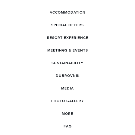
ACCOMMODATION
SPECIAL OFFERS
RESORT EXPERIENCE
MEETINGS & EVENTS
SUSTAINABILITY
DUBROVNIK
MEDIA
PHOTO GALLERY
MORE
FAQ