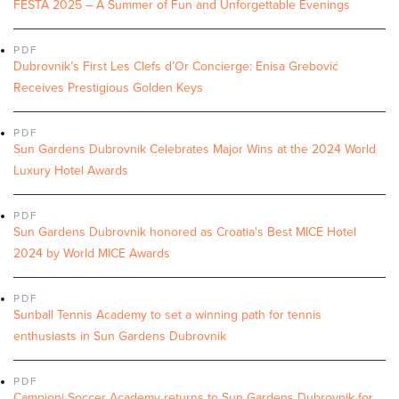
FESTA 2025 – A Summer of Fun and Unforgettable Evenings
PDF
Dubrovnik’s First Les Clefs d’Or Concierge: Enisa Grebović
Receives Prestigious Golden Keys
PDF
Sun Gardens Dubrovnik Celebrates Major Wins at the 2024 World
Luxury Hotel Awards
PDF
Sun Gardens Dubrovnik honored as Croatia's Best MICE Hotel
2024 by World MICE Awards
PDF
Sunball Tennis Academy to set a winning path for tennis
enthusiasts in Sun Gardens Dubrovnik
PDF
Campioni Soccer Academy returns to Sun Gardens Dubrovnik for