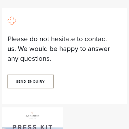
Please do not hesitate to contact
us. We would be happy to answer
any questions.
SEND ENQUIRY