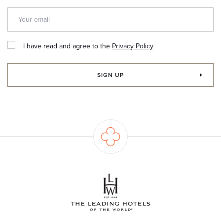
I have read and agree to the
Privacy Policy
SIGN UP