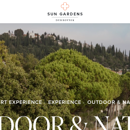
RT EXPERIENCE
EXPERIENCE
OUTDOOR & NA
DOOR & NA