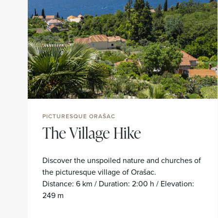
PICTURESQUE ORAŠAC
The Village Hike
Discover the unspoiled nature and churches of
the picturesque village of Orašac.
Distance: 6 km / Duration: 2:00 h / Elevation:
249 m