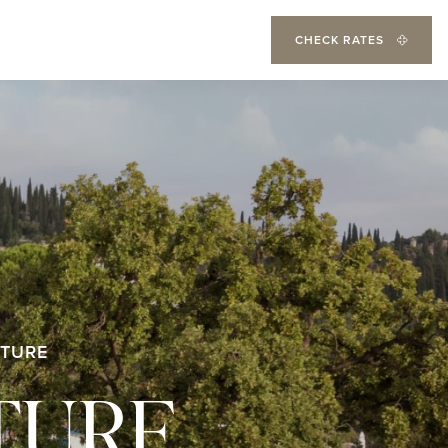
CHECK RATES
TURE
TURE