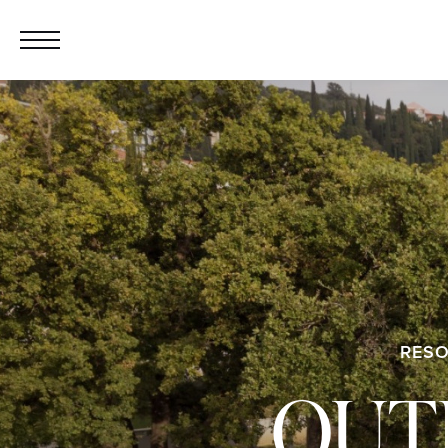
RESO
OUT