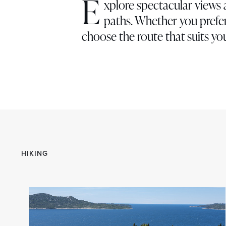
E
xplore spectacular views 
paths. Whether you prefer
choose the route that suits you
HIKING