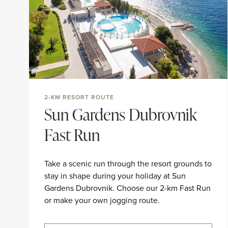
2-KM RESORT ROUTE
Sun Gardens Dubrovnik
Fast Run
Take a scenic run through the resort grounds to
stay in shape during your holiday at Sun
Gardens Dubrovnik. Choose our 2-km Fast Run
or make your own jogging route.