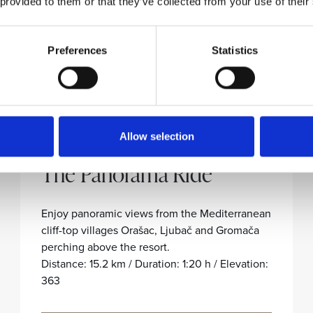
 provided to them or that they’ve collected from your use of their
Preferences
Statistics
Allow selection
ORAŠAC-LJUBAČ-GROMAČA
The Panorama Ride
Enjoy panoramic views from the Mediterranean
cliff-top villages Orašac, Ljubač and Gromača
perching above the resort.
Distance: 15.2 km / Duration: 1:20 h / Elevation:
363