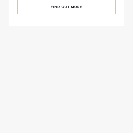
FIND OUT MORE