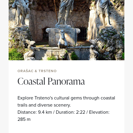
ORAŠAC & TRSTENO
Coastal Panorama
Explore Trsteno's cultural gems through coastal
trails and diverse scenery.
Distance: 9.4 km / Duration: 2:22 / Elevation:
285 m