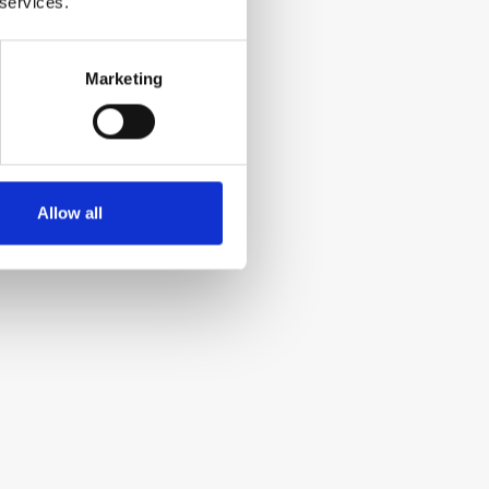
 services.
Marketing
Allow all