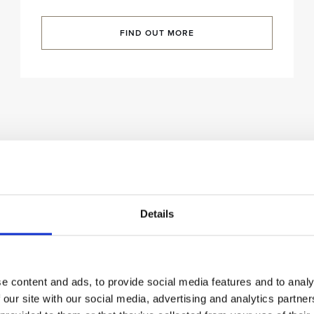
FIND OUT MORE
Details
e content and ads, to provide social media features and to analy
 our site with our social media, advertising and analytics partn