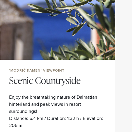
‘MODRIČ KAMEN’ VIEWPOINT
Scenic Countryside
Enjoy the breathtaking nature of Dalmatian
hinterland and peak views in resort
surroundings!
Distance: 6.4 km / Duration: 1:32 h / Elevation:
205 m