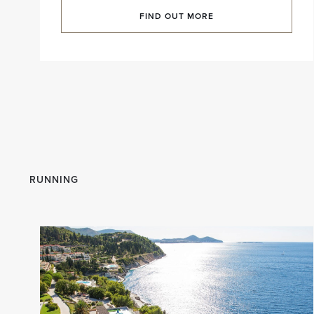
FIND OUT MORE
RUNNING