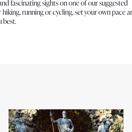
and fascinating sights on one of our suggested
 hiking, running or cycling, set your own pace 
 best.