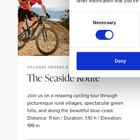
other information that you’ve
Consent
Necessary
Selection
Deny
VILLAGES ORAŠAC & ZATON
The Seaside Route
Join us on a relaxing cycling tour through
picturesque rural villages, spectacular green
hills, and along the beautiful blue coast.
Distance: 11 km / Duration: 1:10 h / Elevation:
199 m