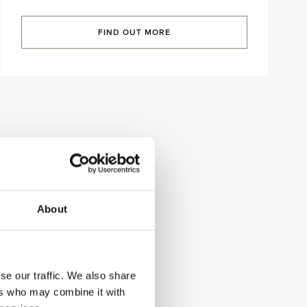
FIND OUT MORE
About
se our traffic. We also share
ers who may combine it with