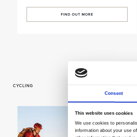
FIND OUT MORE
CYCLING
Consent
This website uses cookies
We use cookies to personalis
information about your use of