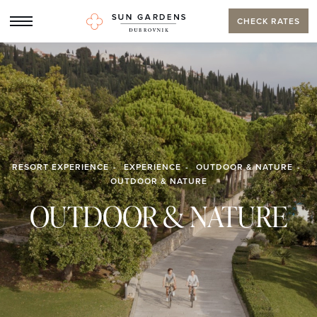
CHECK RATES
RESORT EXPERIENCE
EXPERIENCE
OUTDOOR & NATURE
OUTDOOR & NATURE
OUTDOOR & NATURE