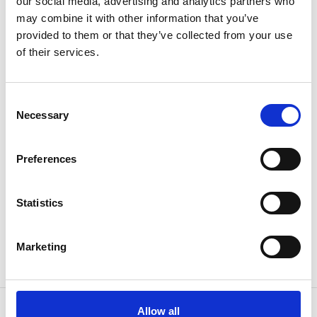
our social media, advertising and analytics partners who
Subscribe & get up to 10% discount!
may combine it with other information that you’ve
provided to them or that they’ve collected from your use
Join our newsletter for exclusive news and special offers.
of their services.
Consent
Necessary
Selection
I have read and agree to the
Privacy Policy
Preferences
SIGN UP
Statistics
Marketing
Allow all