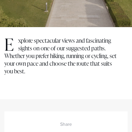
E
xplore spectacular views and fascinating
sights on one of our suggested paths.
Whether you prefer hiking, running or cycling, set
your own pace and choose the route that suits
you best.
Share