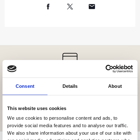
Get the resort app here!
Consent
Details
About
Explore the resort through our web app, reserve your
experiences, book your table,
or order your food and drinks online.
This website uses cookies
GET IT HERE
We use cookies to personalise content and ads, to
provide social media features and to analyse our traffic.
We also share information about your use of our site with