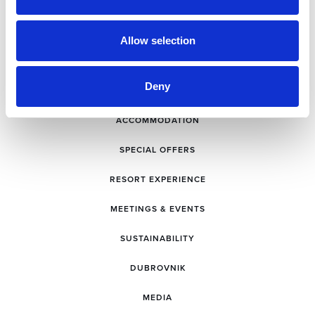
Allow selection
Deny
ACCOMMODATION
SPECIAL OFFERS
RESORT EXPERIENCE
MEETINGS & EVENTS
SUSTAINABILITY
DUBROVNIK
MEDIA