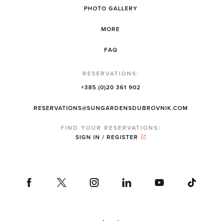
PHOTO GALLERY
MORE
FAQ
RESERVATIONS:
+385 (0)20 361 902
RESERVATIONS@SUNGARDENSDUBROVNIK.COM
FIND YOUR RESERVATIONS:
SIGN IN / REGISTER