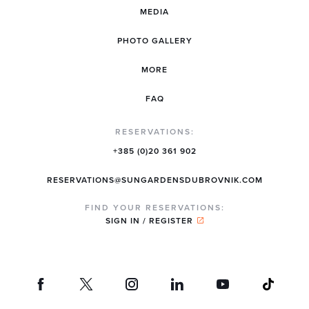
MEDIA
PHOTO GALLERY
MORE
FAQ
RESERVATIONS:
+385 (0)20 361 902
RESERVATIONS@SUNGARDENSDUBROVNIK.COM
FIND YOUR RESERVATIONS:
SIGN IN / REGISTER