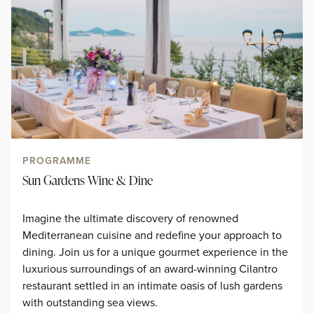
PROGRAMME
Sun Gardens Wine & Dine
Imagine the ultimate discovery of renowned
Mediterranean cuisine and redefine your approach to
dining. Join us for a unique gourmet experience in the
luxurious surroundings of an award-winning Cilantro
restaurant settled in an intimate oasis of lush gardens
with outstanding sea views.