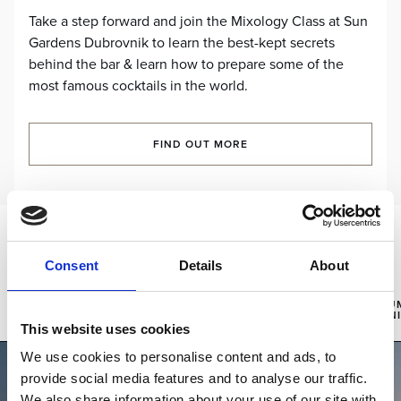
Take a step forward and join the Mixology Class at Sun
Gardens Dubrovnik to learn the best-kept secrets
behind the bar & learn how to prepare some of the
most famous cocktails in the world.
FIND OUT MORE
Experiences:
Consent
Details
About
SUN
CHILDREN
GOURMET
SU
GARDENS
SPORTS
EXPERIENCES
AN
FESTA
ACADEMY
This website uses cookies
We use cookies to personalise content and ads, to
provide social media features and to analyse our traffic.
We also share information about your use of our site with