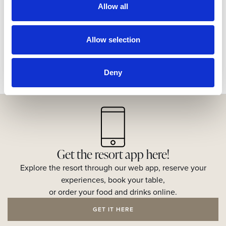
Allow all
Allow selection
Deny
Get the resort app here!
Explore the resort through our web app, reserve your
experiences, book your table,
or order your food and drinks online.
GET IT HERE