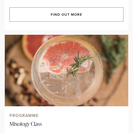
FIND OUT MORE
PROGRAMME
Mixology Class