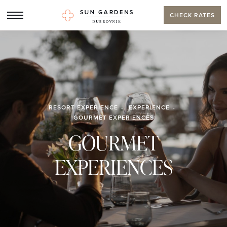
CHECK RATES
RESORT EXPERIENCE
EXPERIENCE
GOURMET EXPERIENCES
GOURMET
EXPERIENCES