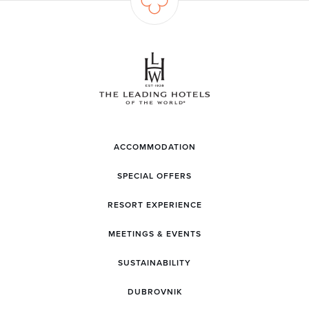
ACCOMMODATION
SPECIAL OFFERS
RESORT EXPERIENCE
MEETINGS & EVENTS
SUSTAINABILITY
DUBROVNIK