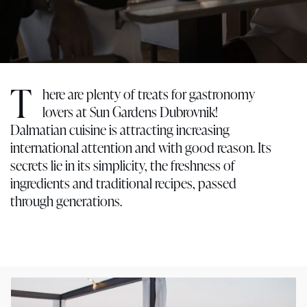
T
here are plenty of treats for gastronomy
lovers at Sun Gardens Dubrovnik!
Dalmatian cuisine is attracting increasing
international attention and with good reason. Its
secrets lie in its simplicity, the freshness of
ingredients and traditional recipes, passed
through generations.