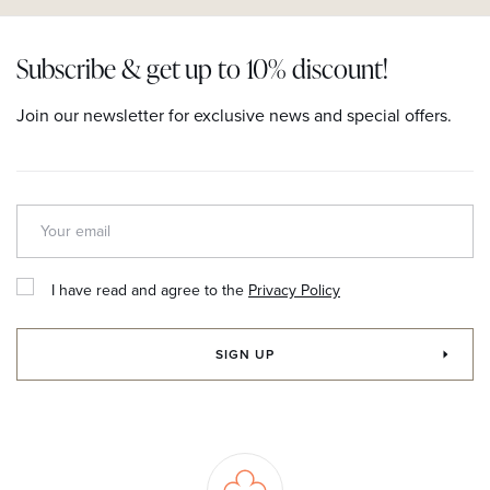
Subscribe & get up to 10% discount!
Join our newsletter for exclusive news and special offers.
I have read and agree to the
Privacy Policy
SIGN UP