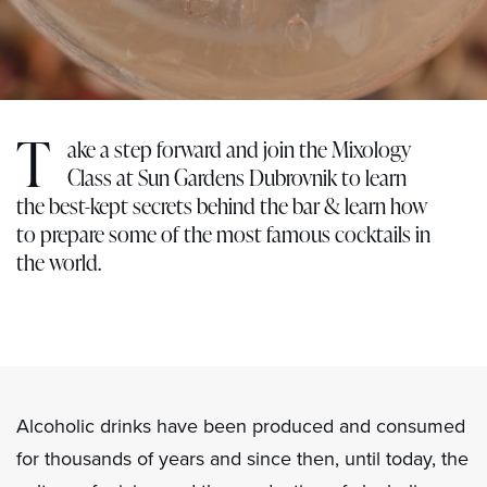
T
ake a step forward and join the Mixology
Class at Sun Gardens Dubrovnik to learn
the best-kept secrets behind the bar & learn how
to prepare some of the most famous cocktails in
the world.
Alcoholic drinks have been produced and consumed
for thousands of years and since then, until today, the