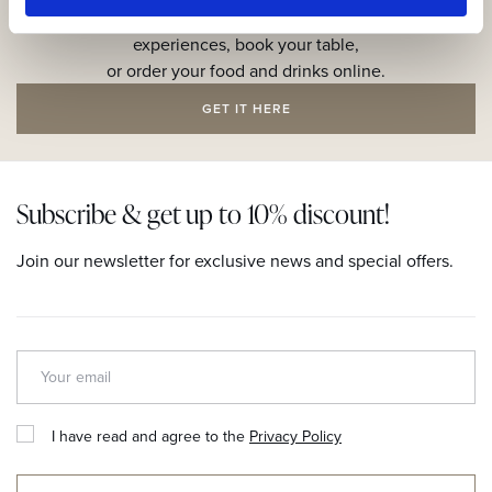
Explore the resort through our web app, reserve your
experiences, book your table,
or order your food and drinks online.
GET IT HERE
Subscribe & get up to 10% discount!
Join our newsletter for exclusive news and special offers.
I have read and agree to the
Privacy Policy