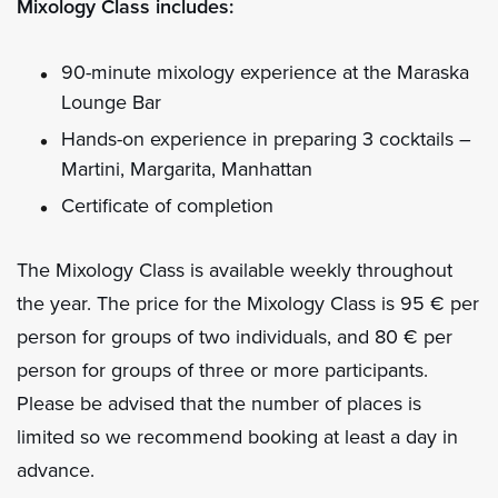
Mixology Class includes:
90-minute mixology experience at the Maraska
Lounge Bar
Hands-on experience in preparing 3 cocktails –
Martini, Margarita, Manhattan
Certificate of completion
The Mixology Class is available weekly throughout
the year. The price for the Mixology Class is 95 € per
person for groups of two individuals, and 80 € per
person for groups of three or more participants.
Please be advised that the number of places is
limited so we recommend booking at least a day in
advance.