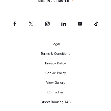
SIGN IN / REGISTER
Legal
Terms & Conditions
Privacy Policy
Cookie Policy
View Gallery
Contact us
Direct Booking T&C