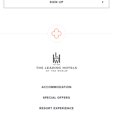
SIGN UP
ACCOMMODATION
SPECIAL OFFERS
RESORT EXPERIENCE