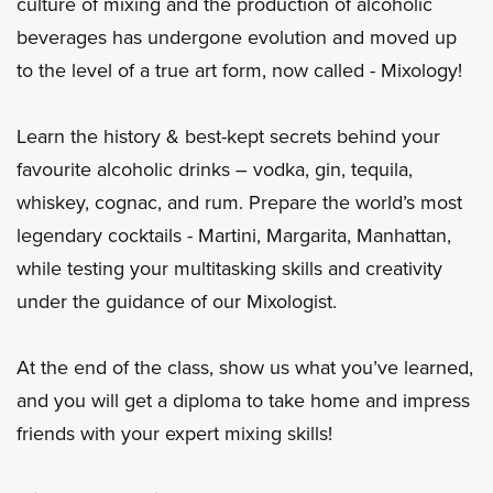
culture of mixing and the production of alcoholic
beverages has undergone evolution and moved up
to the level of a true art form, now called - Mixology!
Learn the history & best-kept secrets behind your
favourite alcoholic drinks – vodka, gin, tequila,
whiskey, cognac, and rum. Prepare the world’s most
legendary cocktails - Martini, Margarita, Manhattan,
while testing your multitasking skills and creativity
under the guidance of our Mixologist.
At the end of the class, show us what you’ve learned,
and you will get a diploma to take home and impress
friends with your expert mixing skills!