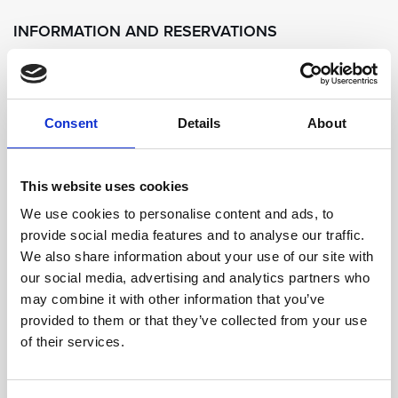
INFORMATION AND RESERVATIONS
For reservations prior to your arrival at the resort
kindly contact us on:
Consent
Details
About
Tel. + 385 20 361 566 / Email:
concierge@sungardensdubrovnik.com.
This website uses cookies
Sun Gardens Dubrovnik retains the right to change,
We use cookies to personalise content and ads, to
provide social media features and to analyse our traffic.
amend and modify the times, dates and location of
We also share information about your use of our site with
the Mixology Class without prior notice.
our social media, advertising and analytics partners who
may combine it with other information that you’ve
provided to them or that they’ve collected from your use
of their services.
SEND ENQUIRY