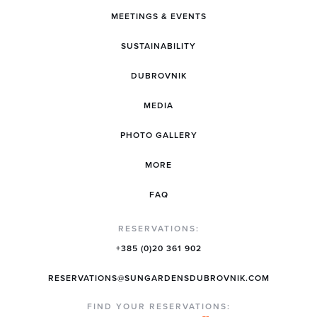
MEETINGS & EVENTS
SUSTAINABILITY
DUBROVNIK
MEDIA
PHOTO GALLERY
MORE
FAQ
RESERVATIONS:
+385 (0)20 361 902
RESERVATIONS@SUNGARDENSDUBROVNIK.COM
FIND YOUR RESERVATIONS: