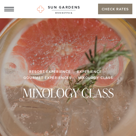
CHECK RATES
RESORT EXPERIENCE
EXPERIENCE
GOURMET EXPERIENCES
MIXOLOGY CLASS
MIXOLOGY CLASS