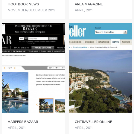
HOOTBOOK NEWS
AREA MAGAZINE
NOVEMBER/DECEMBER 2019
APRIL, 2011
HARPERS BAZAAR
CNTRAVELLER ONLINE
APRIL, 2011
APRIL, 2011