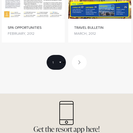
SPA OPPORTUNITIES
TRAVEL BULLETIN
FEBRUARY, 2012
MARCH, 2012
1
Get the resort app here!