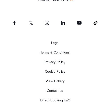
SIGN IN / REGISTER
Legal
Terms & Conditions
Privacy Policy
Cookie Policy
View Gallery
Contact us
Direct Booking T&C