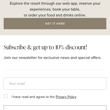
Explore the resort through our web app, reserve your
experiences, book your table,
or order your food and drinks online.
GET IT HERE
Subscribe & get up to 10% discount!
Join our newsletter for exclusive news and special offers.
I have read and agree to the
Privacy Policy