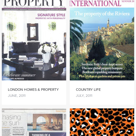
LONDON HOMES & PROPERTY
COUNTRY LIFE
JUNE, 2011
JULY, 2011