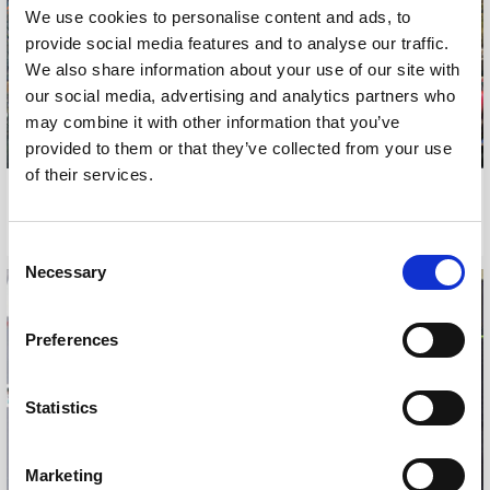
We use cookies to personalise content and ads, to
provide social media features and to analyse our traffic.
We also share information about your use of our site with
our social media, advertising and analytics partners who
may combine it with other information that you’ve
provided to them or that they’ve collected from your use
of their services.
TRAVEL BULLETIN
THOMAS COOK TRAVEL
NOVEMBER, 2011
JANUARY, 2012
Consent
Necessary
Selection
Preferences
Statistics
Marketing