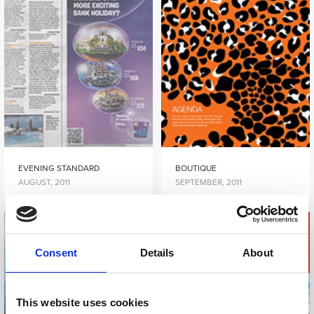
EVENING STANDARD
BOUTIQUE
AUGUST, 2011
SEPTEMBER, 2011
Consent
Details
About
This website uses cookies