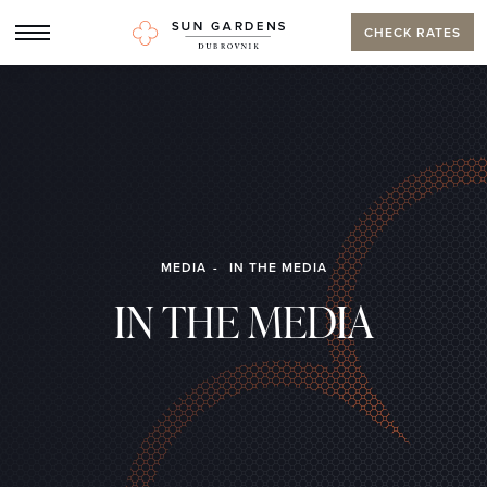
CHECK RATES
MEDIA
IN THE MEDIA
IN THE MEDIA