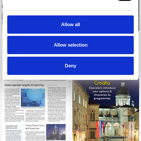
Allow all
A PLACE IN THE SUN
OVERSEAS PROPERTY
Allow selection
JANUARY, 2012
PROFESSIONAL
FEBRUARY, 2012
Deny