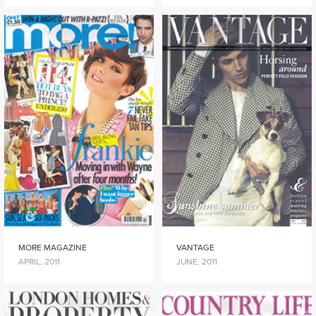
MORE MAGAZINE
VANTAGE
APRIL, 2011
JUNE, 2011