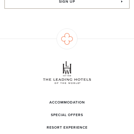
SIGN UP
ACCOMMODATION
SPECIAL OFFERS
RESORT EXPERIENCE