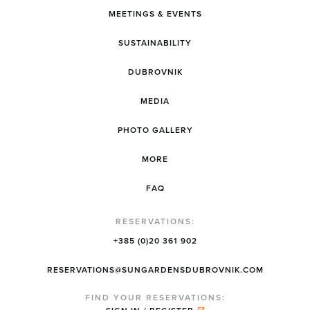
MEETINGS & EVENTS
SUSTAINABILITY
DUBROVNIK
MEDIA
PHOTO GALLERY
MORE
FAQ
RESERVATIONS:
+385 (0)20 361 902
RESERVATIONS@SUNGARDENSDUBROVNIK.COM
FIND YOUR RESERVATIONS: