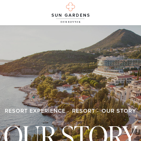
RESORT EXPERIENCE
RESORT
OUR STORY
OUR STORY