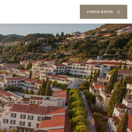
CHECK RATES