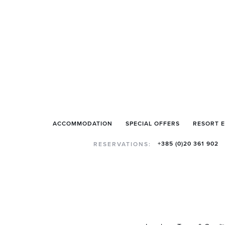
ACCOMMODATION
SPECIAL OFFERS
RESORT 
+385 (0)20 361 902
RESERVATIONS: