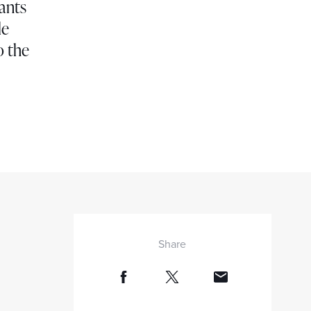
rants
le
o the
Share