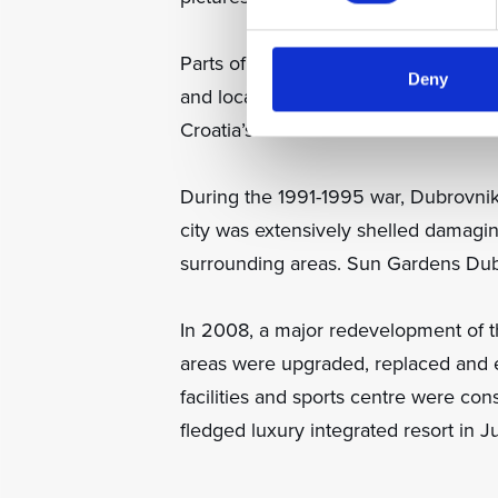
Parts of the site were first develope
Deny
and local tourists. The on-site nigh
Croatia’s rock musicians.
During the 1991-1995 war, Dubrovnik
city was extensively shelled damagi
surrounding areas. Sun Gardens Dub
In 2008, a major redevelopment of t
areas were upgraded, replaced and e
facilities and sports centre were co
fledged luxury integrated resort in J