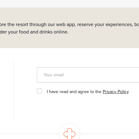
ore the resort through our web app, reserve your experiences, bo
rder your food and drinks online.
I have read and agree to the
Privacy Policy