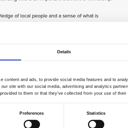
edge of local people and a sense of what is
ical wellbeing of residents and guests make Sun
l.
 of Dubrovnik city centre are easily accessed via
Details
an escape the city’s bustle in the resort while having
e content and ads, to provide social media features and to analy
 our site with our social media, advertising and analytics partn
 provided to them or that they’ve collected from your use of their
ro Soderini was driven into exile by the Medici family
 stone castle (palazzo) in the grounds of what is now
Preferences
Statistics
 to Italy. The original palace still stands and forms a
sort gardens.