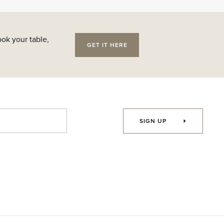
ok your table,
GET IT HERE
SIGN UP