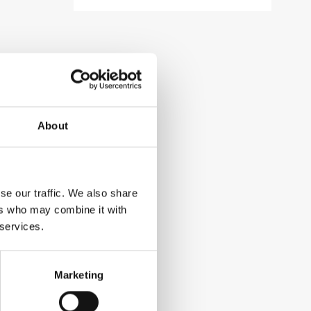
About
se our traffic. We also share
ers who may combine it with
 services.
Marketing