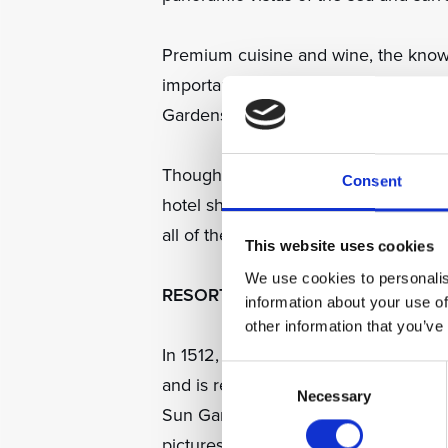
Premium cuisine and wine, the knowl
important to the emotional and phys
Gardens Dubrovnik extremely specia
Though the attractions and amenities
Consent
hotel shuttle bus or boat, residents c
all of their needs catered to.
This website uses cookies
We use cookies to personalis
RESORT HISTORY
information about your use of
other information that you’ve
In 1512, the Florentine statesman Pie
Consent
and is reputed to have settled in the
Necessary
Selection
Sun Gardens Dubrovnik until his return
picturesque focal point within the re