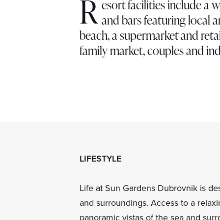
R
esort facilities include a 
and bars featuring local a
beach, a supermarket and retai
family market, couples and ind
LIFESTYLE
Life at Sun Gardens Dubrovnik is desi
and surroundings. Access to a relaxi
panoramic vistas of the sea and surr