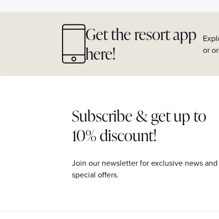
Get the resort app
Expl
here!
or o
Subscribe & get up to
10% discount!
Join our newsletter for exclusive news and
special offers.