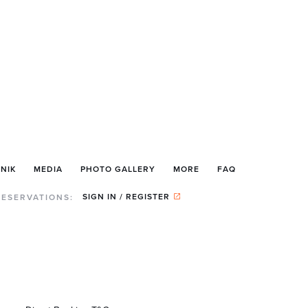
NIK
MEDIA
PHOTO GALLERY
MORE
FAQ
SIGN IN / REGISTER
RESERVATIONS: