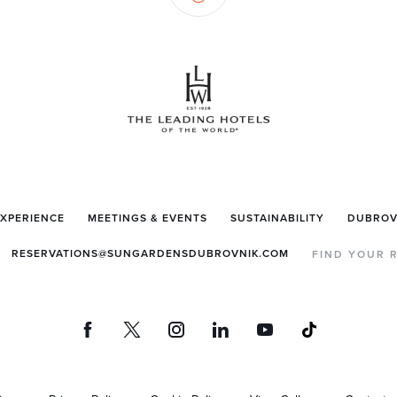
EXPERIENCE
MEETINGS & EVENTS
SUSTAINABILITY
DUBROV
RESERVATIONS@SUNGARDENSDUBROVNIK.COM
FIND YOUR 