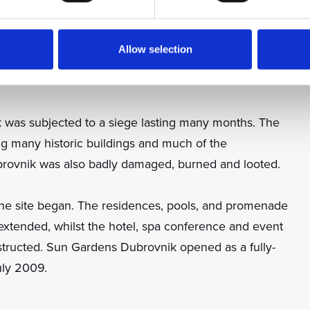
d in the late 1980s as a resort frequented by European
Allow selection
tclub at the time became a popular hangout for many of
 was subjected to a siege lasting many months. The
ng many historic buildings and much of the
rovnik was also badly damaged, burned and looted.
he site began. The residences, pools, and promenade
xtended, whilst the hotel, spa conference and event
nstructed. Sun Gardens Dubrovnik opened as a fully-
uly 2009.