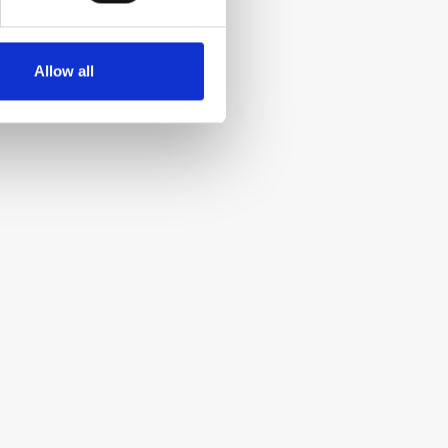
Allow all