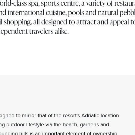
world-class spa, sports centre, a variety of restau
nd international cuisine, pools and natural pebb
l shopping, all designed to attract and appeal t
ependent travelers alike.
gned to mirror that of the resort’s Adriatic location
ng outdoor lifestyle via the beach, gardens and
ounding hills is an important element of ownership.