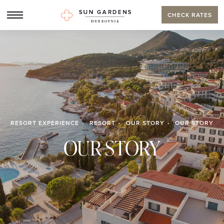
CHECK RATES
RESORT EXPERIENCE
RESORT
OUR STORY
OUR STORY
OUR STORY