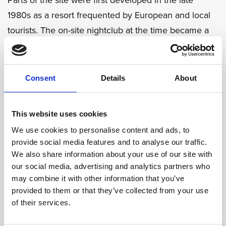
1980s as a resort frequented by European and local
tourists. The on-site nightclub at the time became a
popular hangout for many of Croatia’s rock musicians.
During the 1991-1995 war, Dubrovnik was subjected
Consent
Details
About
to a siege lasting many months. The city was
extensively shelled damaging many historic buildings
This website uses cookies
and much of the surrounding areas. Sun Gardens
We use cookies to personalise content and ads, to
Dubrovnik was also badly damaged, burned and
provide social media features and to analyse our traffic.
looted.
We also share information about your use of our site with
our social media, advertising and analytics partners who
may combine it with other information that you’ve
In 2008, a major redevelopment of the site began.
provided to them or that they’ve collected from your use
The residences, pools, and promenade areas were
of their services.
upgraded, replaced and extended, whilst the hotel,