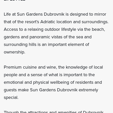
Life at Sun Gardens Dubrovnik is designed to mirror
that of the resort’s Adriatic location and surroundings.
Access to a relaxing outdoor lifestyle via the beach,
gardens and panoramic vistas of the sea and
surrounding hills is an important element of
ownership.
Premium cuisine and wine, the knowledge of local
people and a sense of what is important to the
emotional and physical wellbeing of residents and
guests make Sun Gardens Dubrovnik extremely
special.
Though the attractions and amenities of Dubrovnik