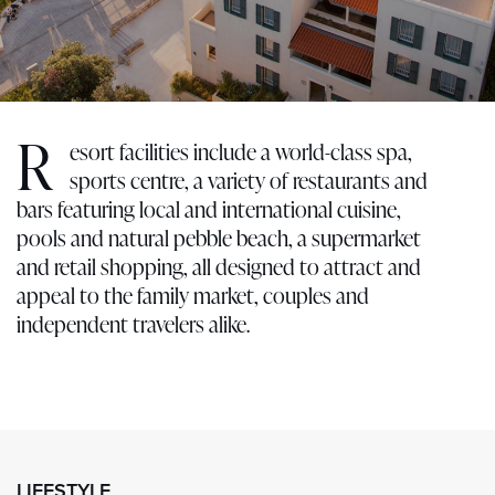
R
esort facilities include a world-class spa,
sports centre, a variety of restaurants and
bars featuring local and international cuisine,
pools and natural pebble beach, a supermarket
and retail shopping, all designed to attract and
appeal to the family market, couples and
independent travelers alike.
LIFESTYLE