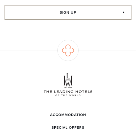
SIGN UP
ACCOMMODATION
SPECIAL OFFERS