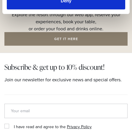
Deny
Get the resort app here!
Explore the resort through our web app, reserve your
experiences, book your table,
or order your food and drinks online.
GET IT HERE
Subscribe & get up to 10% discount!
Join our newsletter for exclusive news and special offers.
I have read and agree to the
Privacy Policy