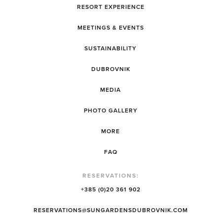
RESORT EXPERIENCE
MEETINGS & EVENTS
SUSTAINABILITY
DUBROVNIK
MEDIA
PHOTO GALLERY
MORE
FAQ
RESERVATIONS:
+385 (0)20 361 902
RESERVATIONS@SUNGARDENSDUBROVNIK.COM