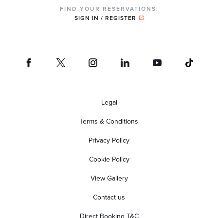
FIND YOUR RESERVATIONS:
SIGN IN / REGISTER
Legal
Terms & Conditions
Privacy Policy
Cookie Policy
View Gallery
Contact us
Direct Booking T&C