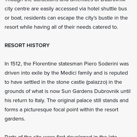
city centre are easily accessed via hotel shuttle bus
or boat, residents can escape the city’s bustle in the
resort while having all of their needs catered to.
RESORT HISTORY
In 1512, the Florentine statesman Piero Soderini was
driven into exile by the Medici family and is reputed
to have settled in the stone castle (palazzo) in the
grounds of what is now Sun Gardens Dubrovnik until
his return to Italy. The original palace still stands and
forms a picturesque focal point within the resort
gardens.
Parts of the site were first developed in the late