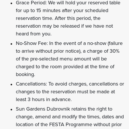
Grace Period: We will hold your reserved table
for up to 15 minutes after your scheduled
reservation time. After this period, the
reservation may be released if we have not
heard from you.
No-Show Fee: In the event of a no-show (failure
to arrive without prior notice), a charge of 30%
of the pre-selected menu amount will be
charged to the room provided at the time of
booking.
Cancellations: To avoid charges, cancellations or
changes to the reservation must be made at
least 3 hours in advance.
Sun Gardens Dubrovnik retains the right to
change, amend and modify the times, dates and
location of the FESTA Programme without prior