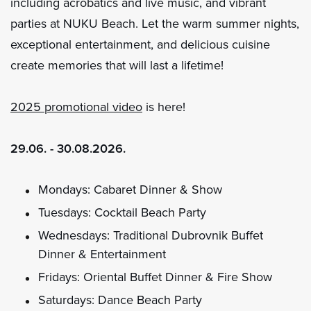
including acrobatics and live music, and vibrant
parties at NUKU Beach. Let the warm summer nights,
exceptional entertainment, and delicious cuisine
create memories that will last a lifetime!
2025 promotional video
is here!
29.06. - 30.08.2026.
Mondays: Cabaret Dinner & Show
Tuesdays: Cocktail Beach Party
Wednesdays: Traditional Dubrovnik Buffet
Dinner & Entertainment
Fridays: Oriental Buffet Dinner & Fire Show
Saturdays: Dance Beach Party