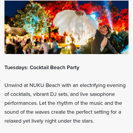
Tuesdays: Cocktail Beach Party
Unwind at NUKU Beach with an electrifying evening
of cocktails, vibrant DJ sets, and live saxophone
performances. Let the rhythm of the music and the
sound of the waves create the perfect setting for a
relaxed yet lively night under the stars.