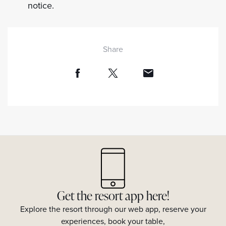
notice.
Share
Get the resort app here!
Explore the resort through our web app, reserve your
experiences, book your table,