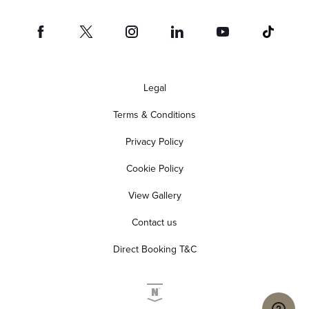
Legal
Terms & Conditions
Privacy Policy
Cookie Policy
View Gallery
Contact us
Direct Booking T&C