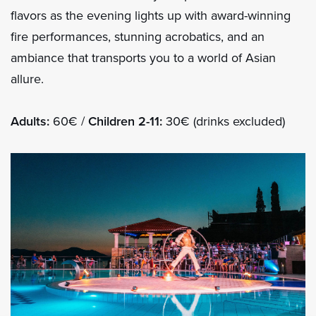
flavors as the evening lights up with award-winning
fire performances, stunning acrobatics, and an
ambiance that transports you to a world of Asian
allure.
Adults:
60€ /
Children 2-11:
30€ (drinks excluded)