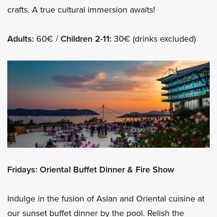
crafts. A true cultural immersion awaits!
Adults:
60€ /
Children 2-11:
30€ (drinks excluded)
Fridays: Oriental Buffet Dinner & Fire Show
Indulge in the fusion of Asian and Oriental cuisine at
our sunset buffet dinner by the pool. Relish the