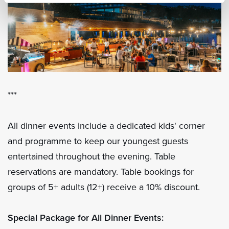
***
All dinner events include a dedicated kids' corner
and programme to keep our youngest guests
entertained throughout the evening. Table
reservations are mandatory. Table bookings for
groups of 5+ adults (12+) receive a 10% discount.
Special Package for All Dinner Events: