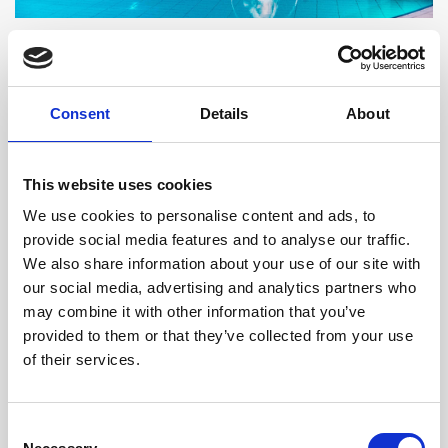
Saturdays: Dance Beach Party
Consent
Details
About
Feel the pulse of summer at NUKU Beach with our
Dance Beach Party. Groove to the beats of our DJ
and soak in the lively atmosphere with refreshing
This website uses cookies
cocktails and the sea breeze under a starlit sky. Be
We use cookies to personalise content and ads, to
captivated by the energy and artistry of our talented
provide social media features and to analyse our traffic.
We also share information about your use of our site with
dancers and performers, who will keep you
our social media, advertising and analytics partners who
entertained throughout the evening.
may combine it with other information that you’ve
provided to them or that they’ve collected from your use
of their services.
Consent