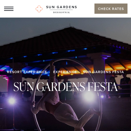
CHECK RATES
RESORT EXPERIENCE
EXPERIENCE
SUN GARDENS FESTA
SUN GARDENS FESTA