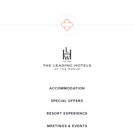
ACCOMMODATION
SPECIAL OFFERS
RESORT EXPERIENCE
MEETINGS & EVENTS