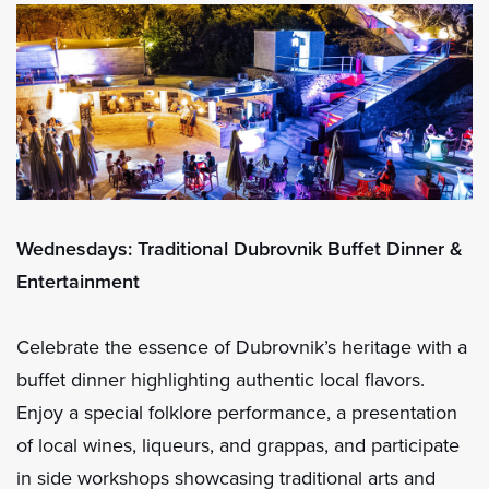
Wednesdays: Traditional Dubrovnik Buffet Dinner &
Entertainment
Celebrate the essence of Dubrovnik’s heritage with a
buffet dinner highlighting authentic local flavors.
Enjoy a special folklore performance, a presentation
of local wines, liqueurs, and grappas, and participate
in side workshops showcasing traditional arts and