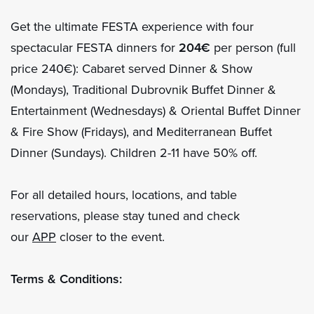
Get the ultimate FESTA experience with four
spectacular FESTA dinners for
204€
per person (full
price 240€): Cabaret served Dinner & Show
(Mondays), Traditional Dubrovnik Buffet Dinner &
Entertainment (Wednesdays) & Oriental Buffet Dinner
& Fire Show (Fridays), and Mediterranean Buffet
Dinner (Sundays). Children 2-11 have 50% off.
For all detailed hours, locations, and table
reservations, please stay tuned and check
our
APP
closer to the event.
Terms & Conditions: