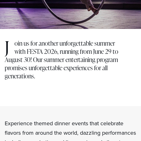
J
oin us for another unforgettable summer
with FESTA 2026, running from June 29 to
August 30! Our summer entertaining program
promises unforgettable experiences for all
generations.
Experience themed dinner events that celebrate
flavors from around the world, dazzling performances