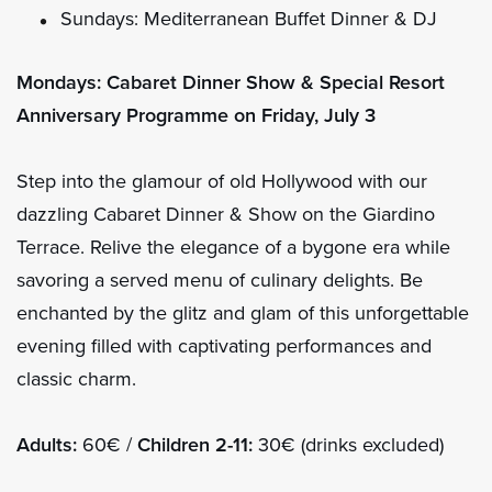
Sundays: Mediterranean Buffet Dinner & DJ
Mondays: Cabaret Dinner Show & Special Resort
Anniversary Programme on Friday, July 3
Step into the glamour of old Hollywood with our
dazzling Cabaret Dinner & Show on the Giardino
Terrace. Relive the elegance of a bygone era while
savoring a served menu of culinary delights. Be
enchanted by the glitz and glam of this unforgettable
evening filled with captivating performances and
classic charm.
Adults:
60€ /
Children 2-11:
30€ (drinks excluded)