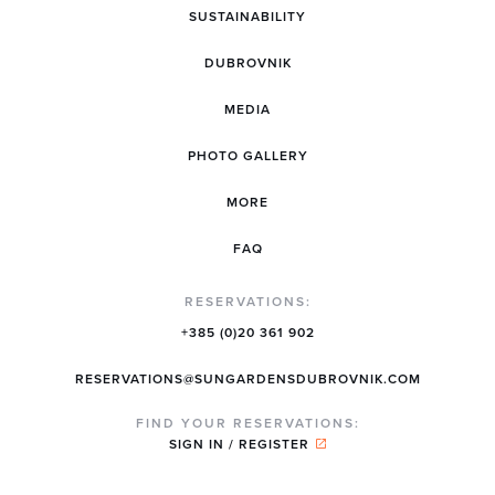
SUSTAINABILITY
DUBROVNIK
MEDIA
PHOTO GALLERY
MORE
FAQ
RESERVATIONS:
+385 (0)20 361 902
RESERVATIONS@SUNGARDENSDUBROVNIK.COM
FIND YOUR RESERVATIONS:
SIGN IN / REGISTER