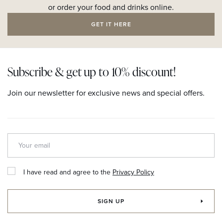
or order your food and drinks online.
GET IT HERE
Subscribe & get up to 10% discount!
Join our newsletter for exclusive news and special offers.
I have read and agree to the
Privacy Policy
SIGN UP