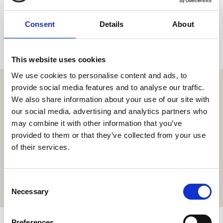
SEND
Consent
Details
About
This website uses cookies
We use cookies to personalise content and ads, to
provide social media features and to analyse our traffic.
We also share information about your use of our site with
our social media, advertising and analytics partners who
may combine it with other information that you’ve
Get the resort app here!
provided to them or that they’ve collected from your use
Explore the resort through our web app, reserve your
of their services.
experiences, book your table,
or order your food and drinks online.
Consent
GET IT HERE
Necessary
Selection
Preferences