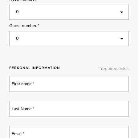
0
Guest number *
0
PERSONAL INFORMATION
* required fields