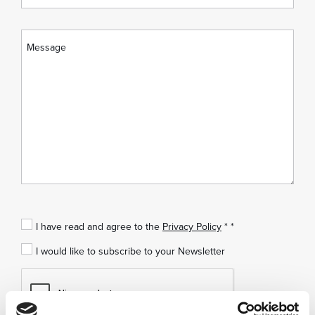
I have read and agree to the
Privacy Policy
* *
I would like to subscribe to your Newsletter