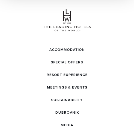
ACCOMMODATION
SPECIAL OFFERS
RESORT EXPERIENCE
MEETINGS & EVENTS
SUSTAINABILITY
DUBROVNIK
MEDIA