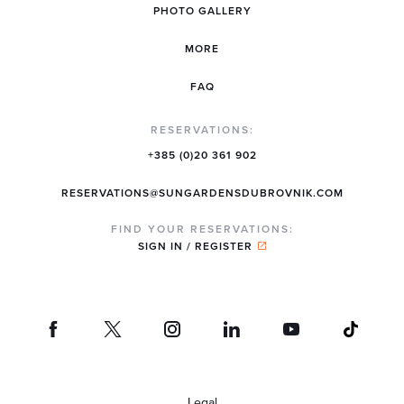
PHOTO GALLERY
MORE
FAQ
RESERVATIONS:
+385 (0)20 361 902
RESERVATIONS@SUNGARDENSDUBROVNIK.COM
FIND YOUR RESERVATIONS:
SIGN IN / REGISTER
Legal