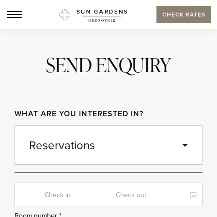
CHECK RATES
SEND ENQUIRY
WHAT ARE YOU INTERESTED IN?
-
Room number *