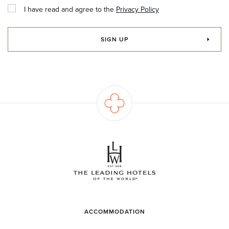
I have read and agree to the
Privacy Policy
SIGN UP
ACCOMMODATION