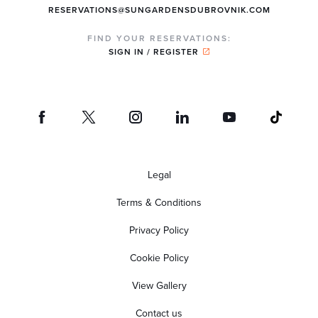
RESERVATIONS@SUNGARDENSDUBROVNIK.COM
FIND YOUR RESERVATIONS:
SIGN IN / REGISTER
Legal
Terms & Conditions
Privacy Policy
Cookie Policy
View Gallery
Contact us