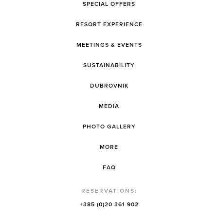
SPECIAL OFFERS
RESORT EXPERIENCE
MEETINGS & EVENTS
SUSTAINABILITY
DUBROVNIK
MEDIA
PHOTO GALLERY
MORE
FAQ
RESERVATIONS:
+385 (0)20 361 902