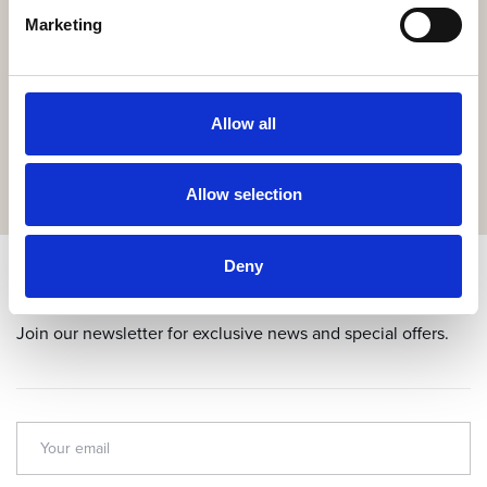
Marketing
Get the resort app here!
Explore the resort through our web app, reserve your
experiences, book your table,
Allow all
or order your food and drinks online.
GET IT HERE
Allow selection
Deny
Subscribe & get up to 10% discount!
Join our newsletter for exclusive news and special offers.