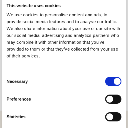
This website uses cookies
We use cookies to personalise content and ads, to
provide social media features and to analyse our traffic.
We also share information about your use of our site with
our social media, advertising and analytics partners who
may combine it with other information that you’ve
provided to them or that they’ve collected from your use
of their services.
Consent
Necessary
Selection
SUN GARDENS MAGAZINE
SUN GARDENS MAGAZINE
2018
2017
Preferences
Statistics