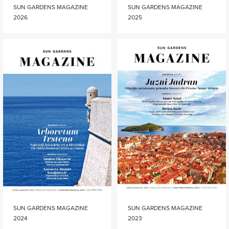
SUN GARDENS MAGAZINE
SUN GARDENS MAGAZINE
2026
2025
SUN GARDENS MAGAZINE
SUN GARDENS MAGAZINE
2024
2023