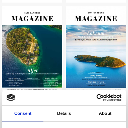
SUN GARDENS MAGAZINE
SUN GARDENS MAGAZINE
2022
2019
Consent
Details
About