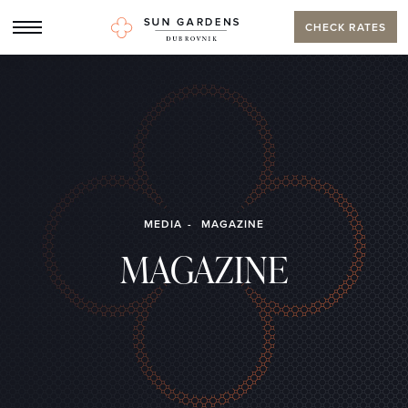
CHECK RATES
MEDIA
MAGAZINE
MAGAZINE