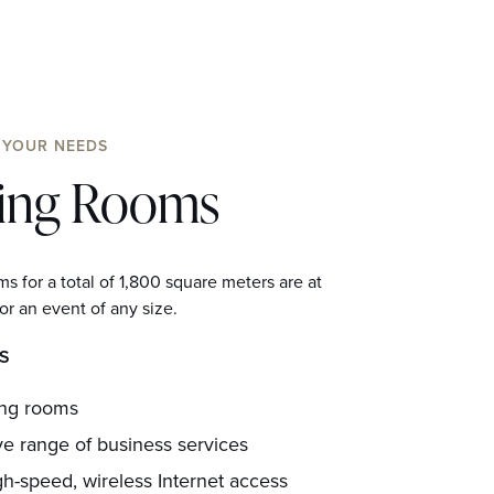
 YOUR NEEDS
ing Rooms
s for a total of 1,800 square meters are at
or an event of any size.
S
ing rooms
ve range of business services
gh-speed, wireless Internet access