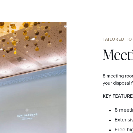
TAILORED TO
Meet
8 meeting room
your disposal f
KEY FEATURE
8 meet
Extensi
Free hi