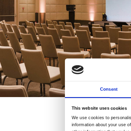
Consent
This website uses cookies
We use cookies to personalis
information about your use of