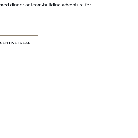
med dinner or team-building adventure for
CENTIVE IDEAS