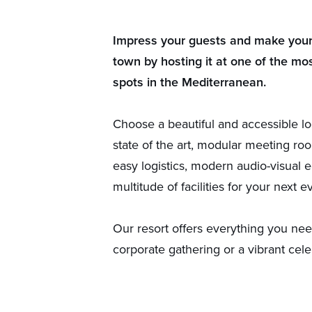
Impress your guests and make your 
town by hosting it at one of the mos
spots in the Mediterranean.
Choose a beautiful and accessible lo
state of the art, modular meeting roo
easy logistics, modern audio-visual 
multitude of facilities for your next e
Our resort offers everything you nee
corporate gathering or a vibrant cele