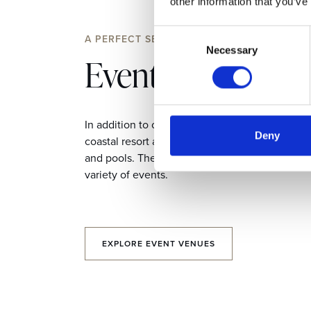
other information that you’ve
Consent
A PERFECT SETTING
Necessary
Selection
Event Venues
In addition to our professional meeting spaces,
Deny
coastal resort also houses a wealth of restauran
and pools. They make distinctive settings suita
variety of events.
EXPLORE EVENT VENUES