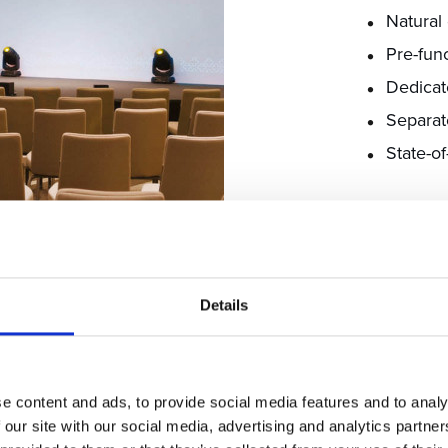
Natural 
Pre-fun
Dedicat
Separat
State-o
EXPLORE M
Details
e content and ads, to provide social media features and to analy
 our site with our social media, advertising and analytics partn