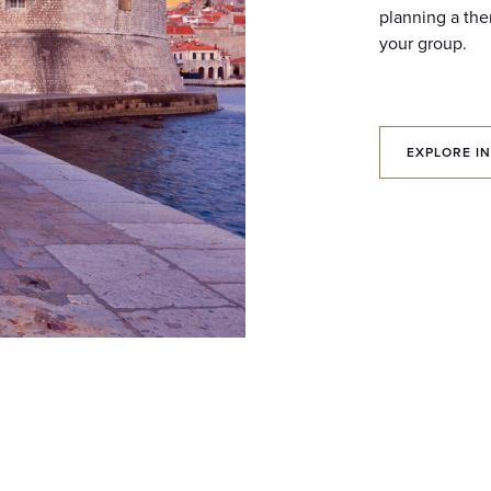
planning a the
your group.
EXPLORE IN