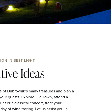
ION IN BEST LIGHT
tive Ideas
 of Dubrovnik’s many treasures and plan a
 your guests. Explore Old Town, attend a
et or a classical concert, treat your
day of wine tasting. Let us assist you in