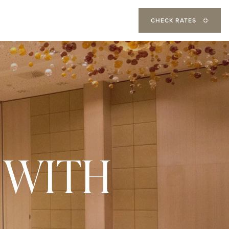
CHECK RATES
 WITH