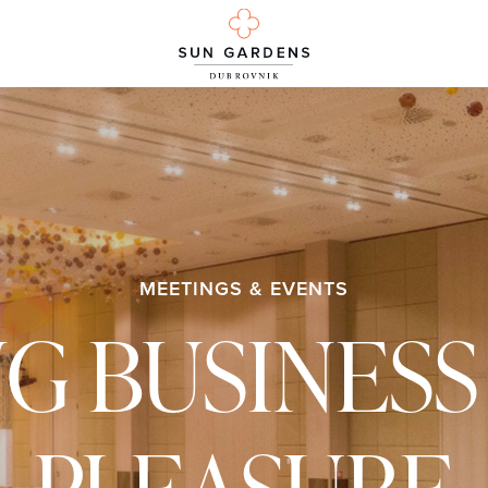
MEETINGS & EVENTS
NG BUSINESS
PLEASURE