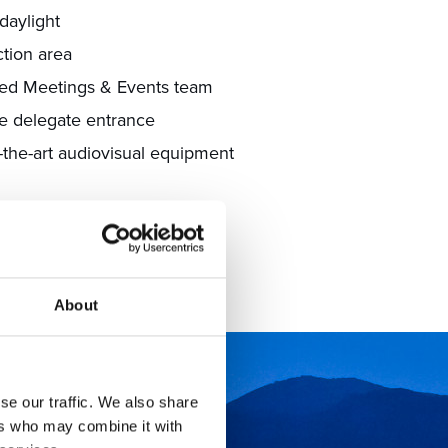
daylight
ction area
ed Meetings & Events team
e delegate entrance
f-the-art audiovisual equipment
EETING ROOMS
About
se our traffic. We also share
ers who may combine it with