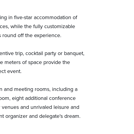
ging in five-star accommodation of
ces, while the fully customizable
s round off the experience.
tive trip, cocktail party or banquet,
re meters of space provide the
ect event.
on and meeting rooms, including a
lroom, eight additional conference
 venues and unrivaled leisure and
ent organizer and delegate's dream.