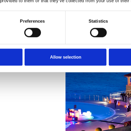
 provided to them or that they’ve collected from your use of their
Preferences
Statistics
 our beautiful
Allow selection
ts, terraces,
ble for a