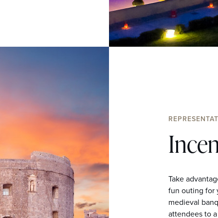
REPRESENTAT
Incen
Take advantage
fun outing for
medieval banqu
attendees to a 