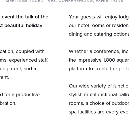
MEETINGS, INCENTIVES, CONFERENCING, EXHIBITIONS
event the talk of the
Your guests will enjoy lod
t beautiful holiday
our hotel rooms or residen
dining and catering option
cation, coupled with
Whether a conference, incen
ms, experienced staff,
the impressive 1,800 squa
equipment, and a
platform to create the perf
vent.
Our wide variety of functi
d for a productive
stylish multifunctional bal
bration.
rooms, a choice of outdoor
spa facilities are every ev