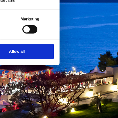
 services.
Marketing
Allow all