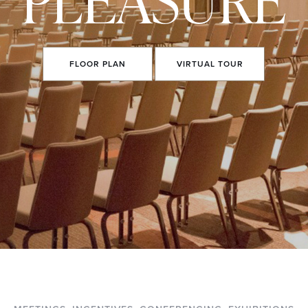
FLOOR
PLAN
VIRTUAL
TOUR