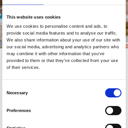
This website uses cookies
We use cookies to personalise content and ads, to
provide social media features and to analyse our traffic.
We also share information about your use of our site with
our social media, advertising and analytics partners who
may combine it with other information that you’ve
provided to them or that they’ve collected from your use
MICE CONTACT
Contact
of their services.
Reach out to set up your new meeting or event at the beautiful
Consent
Necessary
Dubrovnik destination.
Selection
Preferences
CONTACT US