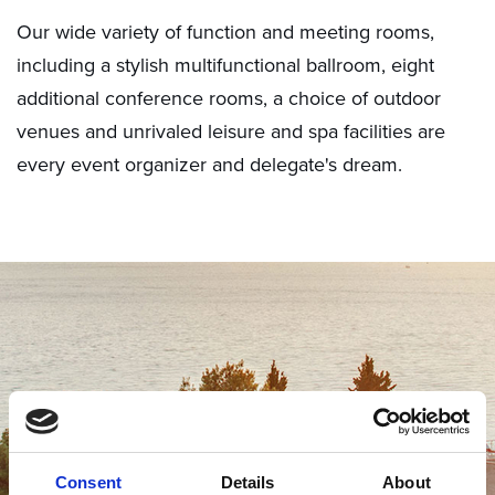
Our wide variety of function and meeting rooms,
including a stylish multifunctional ballroom, eight
additional conference rooms, a choice of outdoor
venues and unrivaled leisure and spa facilities are
every event organizer and delegate's dream.
Consent
Details
About