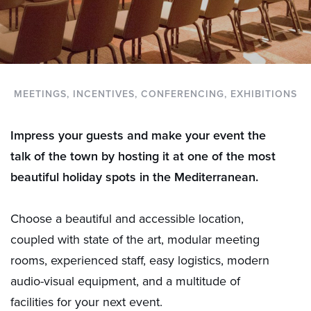
MEETINGS, INCENTIVES, CONFERENCING, EXHIBITIONS
Impress your guests and make your event the
talk of the town by hosting it at one of the most
beautiful holiday spots in the Mediterranean.
Choose a beautiful and accessible location,
coupled with state of the art, modular meeting
rooms, experienced staff, easy logistics, modern
audio-visual equipment, and a multitude of
facilities for your next event.