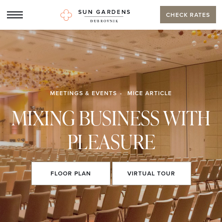
CHECK RATES
MEETINGS & EVENTS
MICE ARTICLE
MIXING BUSINESS WITH
PLEASURE
FLOOR
PLAN
VIRTUAL
TOUR