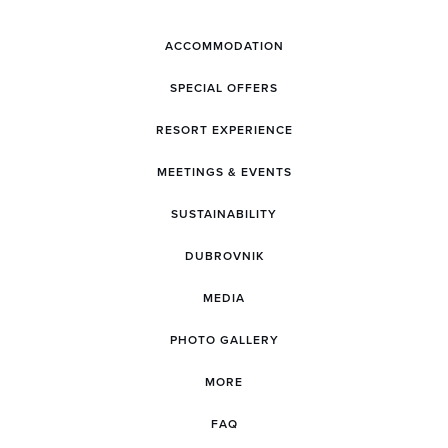
ACCOMMODATION
SPECIAL OFFERS
RESORT EXPERIENCE
MEETINGS & EVENTS
SUSTAINABILITY
DUBROVNIK
MEDIA
PHOTO GALLERY
MORE
FAQ