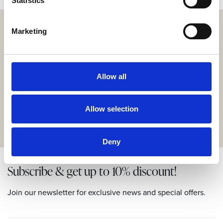
Statistics
Marketing
Get the resort app here!
Allow all
Explore the resort through our web app, reserve your
experiences, book your table,
or order your food and drinks online.
Allow selection
GET IT HERE
Deny
Subscribe & get up to 10% discount!
Join our newsletter for exclusive news and special offers.