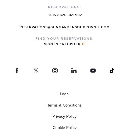
RESERVATIONS:
+385 (0)20 361 902
RESERVATIONS@SUNGARDENSDUBROVNIK.COM
FIND YOUR RESERVATIONS:
SIGN IN / REGISTER
Legal
Terms & Conditions
Privacy Policy
Cookie Policy