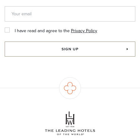
I have read and agree to the
Privacy Policy
SIGN UP