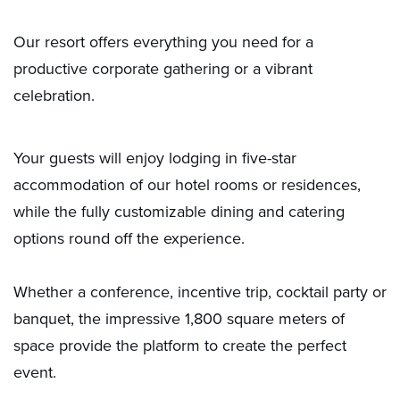
Our resort offers everything you need for a
productive corporate gathering or a vibrant
celebration.
Your guests will enjoy lodging in five-star
accommodation of our hotel rooms or residences,
while the fully customizable dining and catering
options round off the experience.
Whether a conference, incentive trip, cocktail party or
banquet, the impressive 1,800 square meters of
space provide the platform to create the perfect
event.