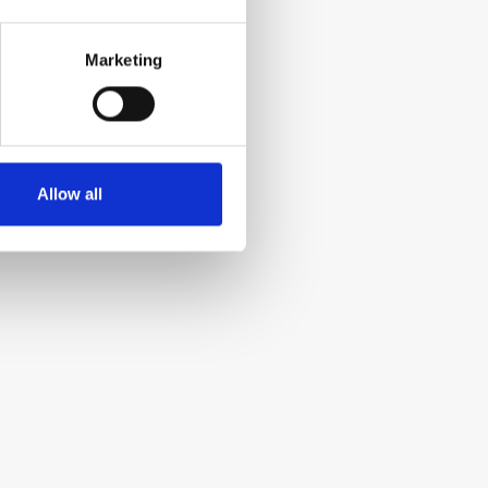
Marketing
Allow all