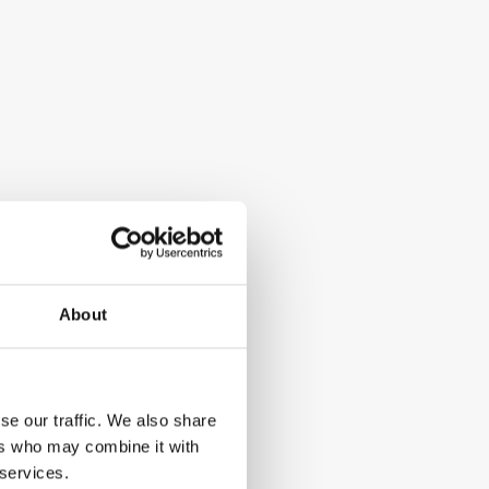
About
se our traffic. We also share
ers who may combine it with
 services.