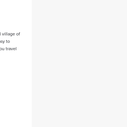
 village of
asy to
ou travel