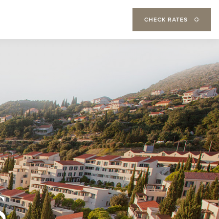
CHECK RATES
S