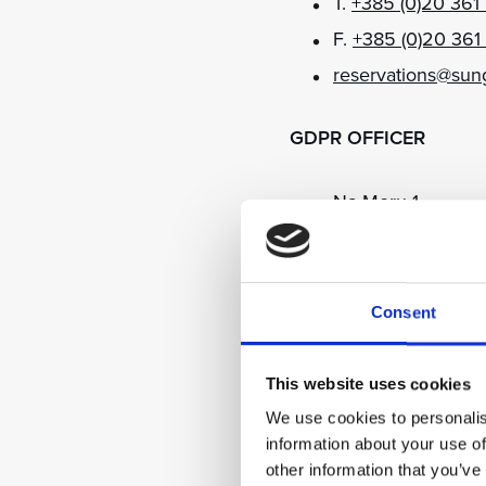
T.
+385 (0)20 361
F.
+385 (0)20 361
reservations@sun
GDPR OFFICER
Na Moru 1
20235 Orašac, Du
T.
+385 (0)20 361
F.
+385 (0)20 361
Consent
dpo@sungardensd
This website uses cookies
MEDIA ENQUIRIES
We use cookies to personalis
information about your use of
other information that you’ve
Na Moru 1