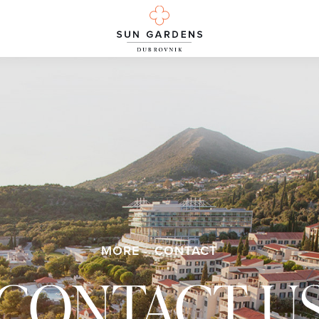
MORE
CONTACT
CONTACT U