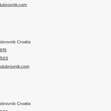
dubrovnik.com
brovnik Croatia
 915
 503
sdubrovnik.com
brovnik Croatia