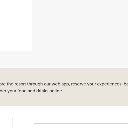
ore the resort through our web app, reserve your experiences, bo
rder your food and drinks online.