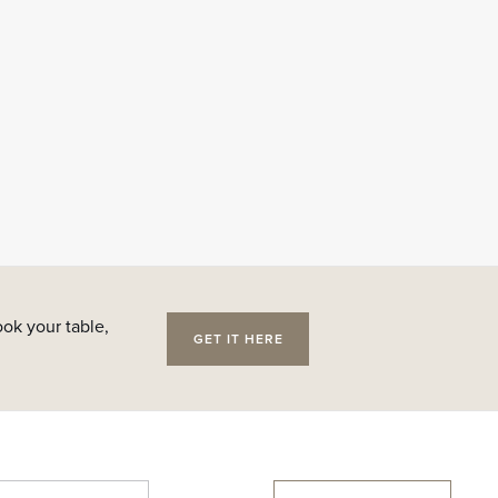
ok your table,
GET IT HERE