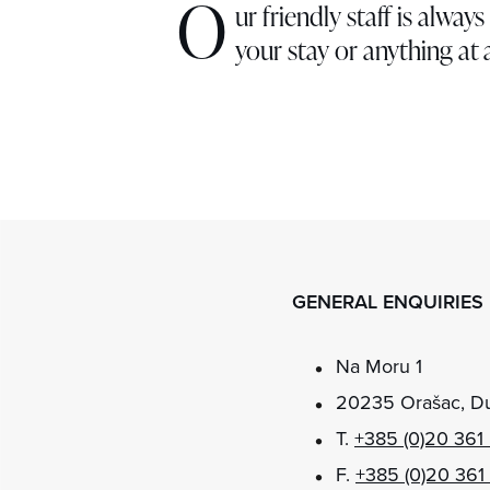
O
ur friendly staff is alwa
your stay or anything at a
GENERAL ENQUIRIES
Na Moru 1
20235 Orašac, Du
T.
+385 (0)20 361
F.
+385 (0)20 361