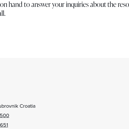
ys on hand to answer your inquiries about the reso
ll.
brovnik Croatia
 500
 651