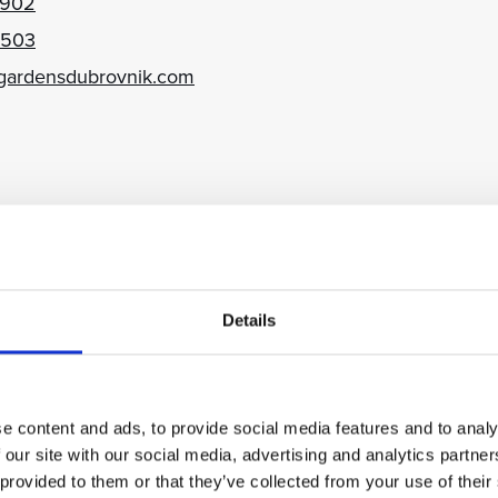
 902
 503
gardensdubrovnik.com
brovnik Croatia
 998
 651
Details
ubrovnik.com
e content and ads, to provide social media features and to analy
 our site with our social media, advertising and analytics partn
 provided to them or that they’ve collected from your use of their