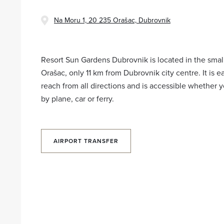
Na Moru 1, 20 235 Orašac, Dubrovnik
Resort Sun Gardens Dubrovnik is located in the small
Orašac, only 11 km from Dubrovnik city centre. It is e
reach from all directions and is accessible whether y
by plane, car or ferry.
AIRPORT TRANSFER