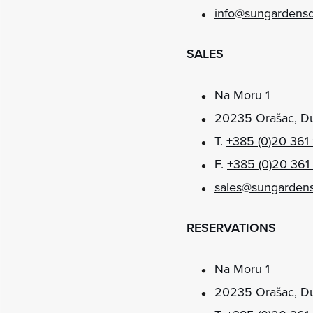
info@sungardens
SALES
Na Moru 1
20235 Orašac, Du
T.
+385 (0)20 361
F.
+385 (0)20 361
sales@sungarden
RESERVATIONS
Na Moru 1
20235 Orašac, Du