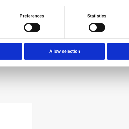
brovnik, Croatia
 652
Preferences
Statistics
 651
sungardens.com
Allow selection