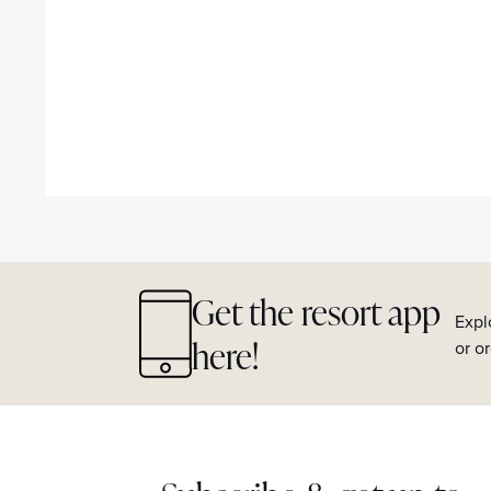
Get the resort app
Expl
here!
or o