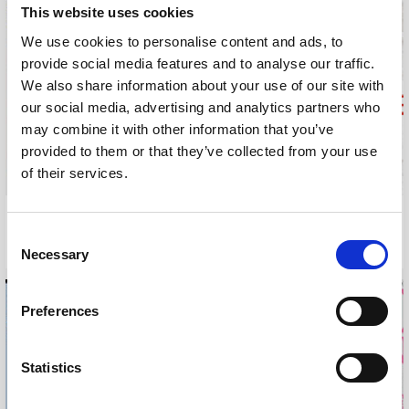
This website uses cookies
We use cookies to personalise content and ads, to
provide social media features and to analyse our traffic.
We also share information about your use of our site with
our social media, advertising and analytics partners who
may combine it with other information that you’ve
provided to them or that they’ve collected from your use
of their services.
WHITE STUFF COMPETITION
TATLER SPA GUIDE
Consent
2015
2015
Necessary
Selection
Preferences
Statistics