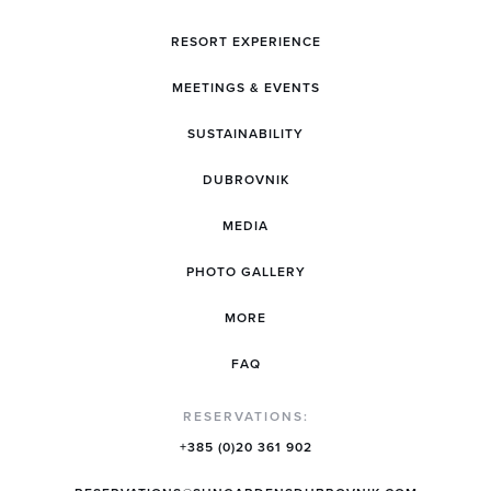
RESORT EXPERIENCE
MEETINGS & EVENTS
SUSTAINABILITY
DUBROVNIK
MEDIA
PHOTO GALLERY
MORE
FAQ
RESERVATIONS:
+385 (0)20 361 902