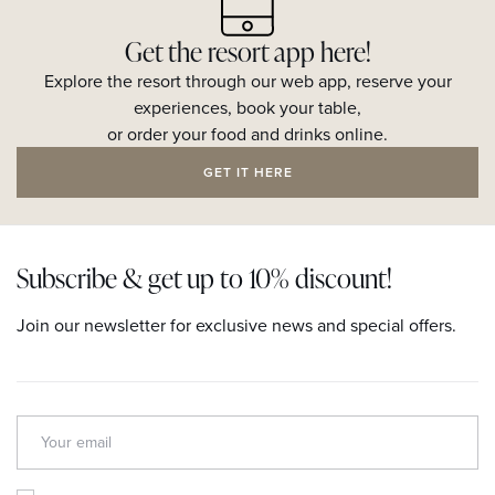
Get the resort app here!
Explore the resort through our web app, reserve your
experiences, book your table,
or order your food and drinks online.
GET IT HERE
Subscribe & get up to 10% discount!
Join our newsletter for exclusive news and special offers.