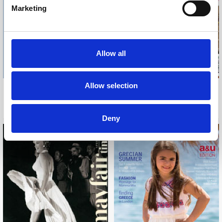
Marketing
Allow all
Allow selection
THE TELEGRAPH TRAVEL
HOUSE & GARDEN
MARCH, 2015
APRIL, 2015
Deny