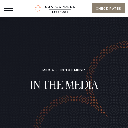
CHECK RATES
MEDIA
IN THE MEDIA
IN THE MEDIA