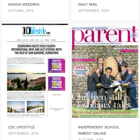
ASIANA WEDDING
DAILY MAIL
AUTUMN, 2014
SEPTEMBER, 2014
CDC LIFESTYLE
INDEPENDENT SCHOOL
SEPTEMBER, 2014
PARENT ONLINE
AUTUMN, 2014