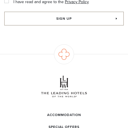
I have read and agree to the
Privacy Policy
SIGN UP
ACCOMMODATION
SPECIAL OFFERS