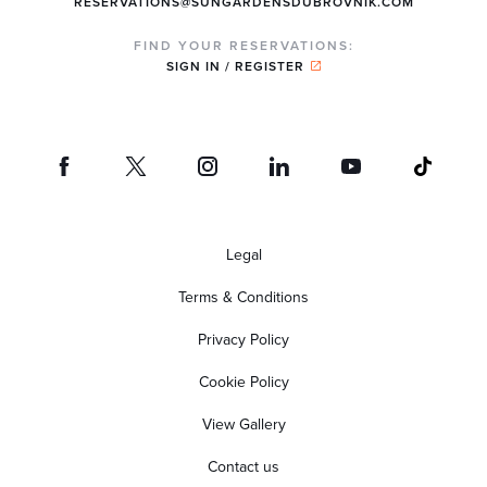
RESERVATIONS@SUNGARDENSDUBROVNIK.COM
FIND YOUR RESERVATIONS:
SIGN IN / REGISTER
Legal
Terms & Conditions
Privacy Policy
Cookie Policy
View Gallery
Contact us