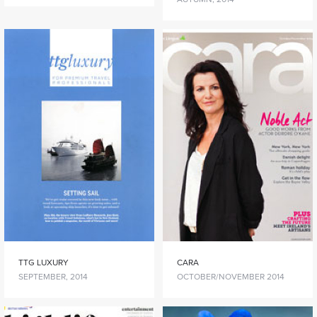
TTG LUXURY
CARA
SEPTEMBER, 2014
OCTOBER/NOVEMBER 2014