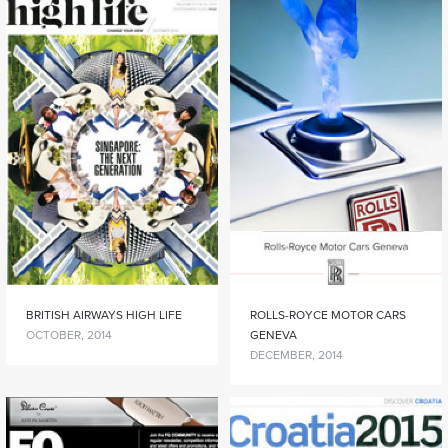
BRITISH AIRWAYS HIGH LIFE
ROLLS-ROYCE MOTOR CARS
OCTOBER, 2014
GENEVA
DECEMBER, 2014