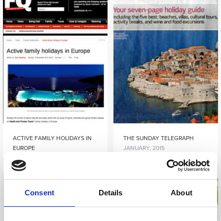
ACTIVE FAMILY HOLIDAYS IN
THE SUNDAY TELEGRAPH
EUROPE
JANUARY, 2015
DECEMBER, 2014
Consent
Details
About