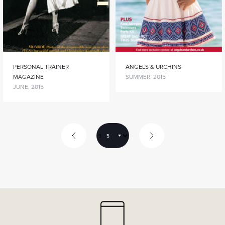
PERSONAL TRAINER
ANGELS & URCHINS
MAGAZINE
SUMMER, 2015
JUNE, 2015
5