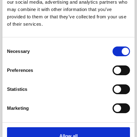
our social media, advertising and analytics partners who
may combine it with other information that you’ve
provided to them or that they’ve collected from your use
YOU MIGHT BE INTERESTED
of their services.
Consent
Necessary
Selection
Preferences
Statistics
Marketing
OUTDOOR & NATURE
Allow all