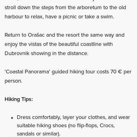
stroll down the steps from the arboretum to the old
harbour to relax, have a picnic or take a swim.
Return to Orašac and the resort the same way and
enjoy the vistas of the beautiful coastline with
Dubrovnik showing in the distance.
'Coastal Panorama' guided hiking tour costs 70 € per
person.
Hiking Tips:
Dress comfortably, layer your clothes, and wear
suitable hiking shoes (no flip-flops, Crocs,
sandals or similar).