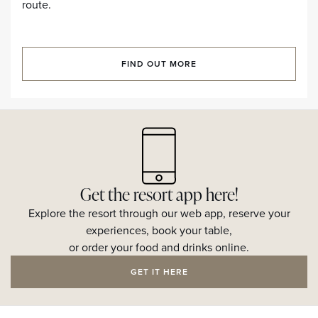
route.
FIND OUT MORE
Get the resort app here!
Explore the resort through our web app, reserve your
experiences, book your table,
or order your food and drinks online.
GET IT HERE