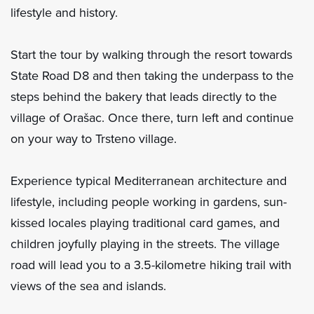
lifestyle and history.
Start the tour by walking through the resort towards
State Road D8 and then taking the underpass to the
steps behind the bakery that leads directly to the
village of Orašac. Once there, turn left and continue
on your way to Trsteno village.
Experience typical Mediterranean architecture and
lifestyle, including people working in gardens, sun-
kissed locales playing traditional card games, and
children joyfully playing in the streets. The village
road will lead you to a 3.5-kilometre hiking trail with
views of the sea and islands.