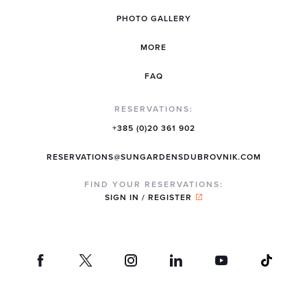
PHOTO GALLERY
MORE
FAQ
RESERVATIONS:
+385 (0)20 361 902
RESERVATIONS@SUNGARDENSDUBROVNIK.COM
FIND YOUR RESERVATIONS:
SIGN IN / REGISTER