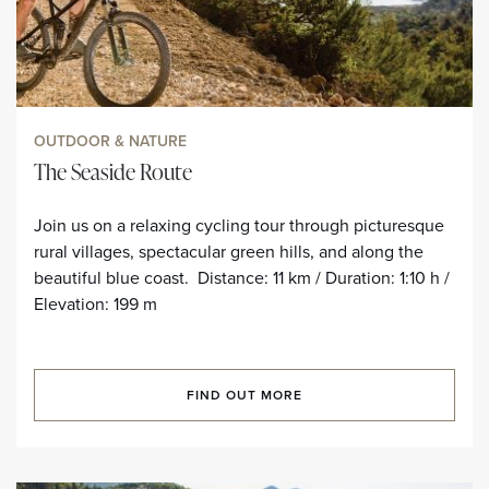
OUTDOOR & NATURE
The Seaside Route
Join us on a relaxing cycling tour through picturesque
rural villages, spectacular green hills, and along the
beautiful blue coast. Distance: 11 km / Duration: 1:10 h /
Elevation: 199 m
FIND OUT MORE