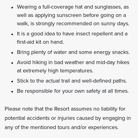
Wearing a full-coverage hat and sunglasses, as
well as applying sunscreen before going on a
walk, is strongly recommended on sunny days.
It is a good idea to have insect repellent and a
first-aid kit on hand.
Bring plenty of water and some energy snacks.
Avoid hiking in bad weather and mid-day hikes
at extremely high temperatures.
Stick to the actual trail and well-defined paths.
Be responsible for your own safety at all times.
Please note that the Resort assumes no liability for
potential accidents or injuries caused by engaging in
any of the mentioned tours and/or experiences.