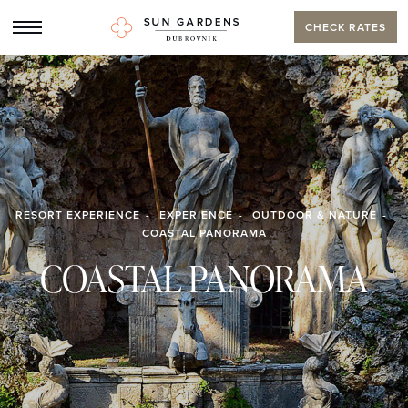
CHECK RATES
RESORT EXPERIENCE
EXPERIENCE
OUTDOOR & NATURE
COASTAL PANORAMA
COASTAL PANORAMA