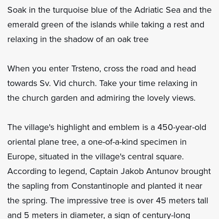
Soak in the turquoise blue of the Adriatic Sea and the
emerald green of the islands while taking a rest and
relaxing in the shadow of an oak tree
When you enter Trsteno, cross the road and head
towards Sv. Vid church. Take your time relaxing in
the church garden and admiring the lovely views.
The village's highlight and emblem is a 450-year-old
oriental plane tree, a one-of-a-kind specimen in
Europe, situated in the village's central square.
According to legend, Captain Jakob Antunov brought
the sapling from Constantinople and planted it near
the spring. The impressive tree is over 45 meters tall
and 5 meters in diameter, a sign of century-long