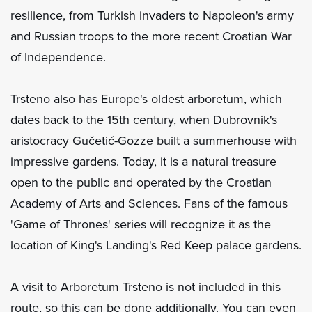
resilience, from Turkish invaders to Napoleon's army
and Russian troops to the more recent Croatian War
of Independence.
Trsteno also has Europe's oldest arboretum, which
dates back to the 15th century, when Dubrovnik's
aristocracy Gučetić-Gozze built a summerhouse with
impressive gardens. Today, it is a natural treasure
open to the public and operated by the Croatian
Academy of Arts and Sciences. Fans of the famous
'Game of Thrones' series will recognize it as the
location of King's Landing's Red Keep palace gardens.
A visit to Arboretum Trsteno is not included in this
route, so this can be done additionally. You can even