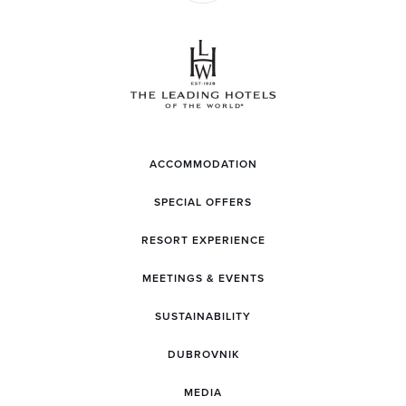
ACCOMMODATION
SPECIAL OFFERS
RESORT EXPERIENCE
MEETINGS & EVENTS
SUSTAINABILITY
DUBROVNIK
MEDIA