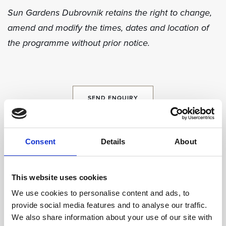
Sun Gardens Dubrovnik retains the right to change,
amend and modify the times, dates and location of
the programme without prior notice.
SEND ENQUIRY
Consent
Details
About
Share
This website uses cookies
We use cookies to personalise content and ads, to
provide social media features and to analyse our traffic.
We also share information about your use of our site with