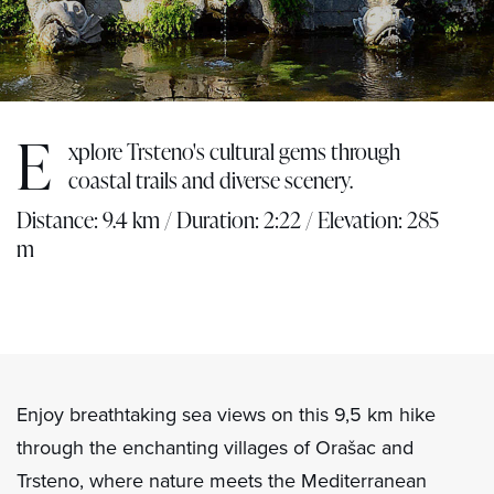
E
xplore Trsteno's cultural gems through
coastal trails and diverse scenery.
Distance: 9.4 km / Duration: 2:22 / Elevation: 285
m
Enjoy breathtaking sea views on this 9,5 km hike
through the enchanting villages of Orašac and
Trsteno, where nature meets the Mediterranean