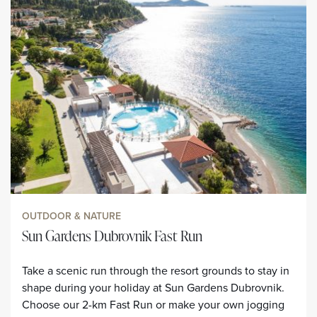
OUTDOOR & NATURE
Sun Gardens Dubrovnik Fast Run
Take a scenic run through the resort grounds to stay in
shape during your holiday at Sun Gardens Dubrovnik.
Choose our 2-km Fast Run or make your own jogging