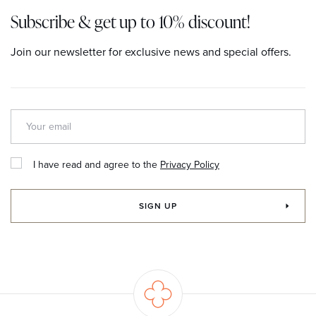
Subscribe & get up to 10% discount!
Join our newsletter for exclusive news and special offers.
I have read and agree to the
Privacy Policy
SIGN UP