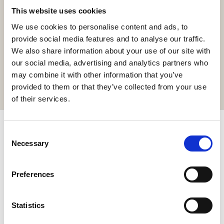
This website uses cookies
We use cookies to personalise content and ads, to
Get the resort app here!
provide social media features and to analyse our traffic.
Explore the resort through our web app, reserve your
We also share information about your use of our site with
experiences, book your table,
our social media, advertising and analytics partners who
or order your food and drinks online.
may combine it with other information that you’ve
GET IT HERE
provided to them or that they’ve collected from your use
of their services.
Subscribe & get up to 10% discount!
Consent
Necessary
Selection
Join our newsletter for exclusive news and special offers.
Preferences
Statistics