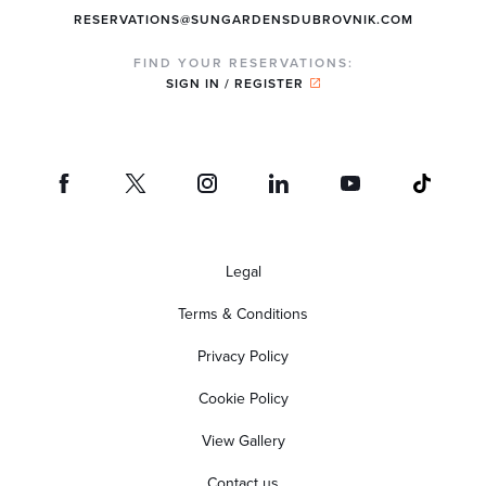
RESERVATIONS@SUNGARDENSDUBROVNIK.COM
FIND YOUR RESERVATIONS:
SIGN IN / REGISTER
Legal
Terms & Conditions
Privacy Policy
Cookie Policy
View Gallery
Contact us