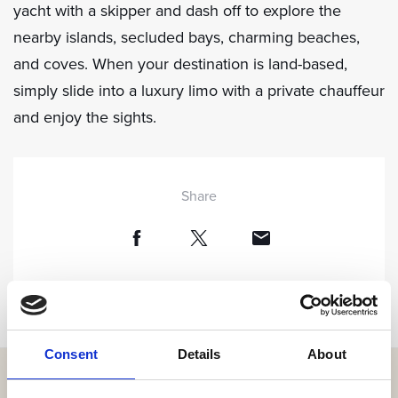
yacht with a skipper and dash off to explore the
nearby islands, secluded bays, charming beaches,
and coves. When your destination is land-based,
simply slide into a luxury limo with a private chauffeur
and enjoy the sights.
Share
Consent
Details
About