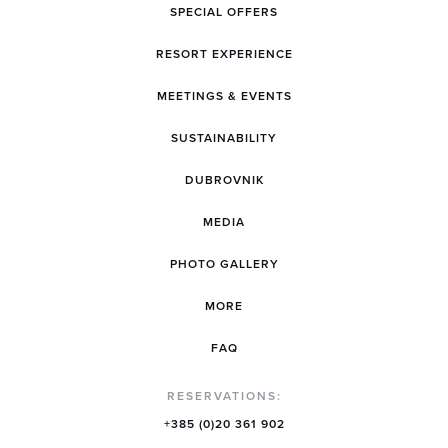
SPECIAL OFFERS
RESORT EXPERIENCE
MEETINGS & EVENTS
SUSTAINABILITY
DUBROVNIK
MEDIA
PHOTO GALLERY
MORE
FAQ
RESERVATIONS:
+385 (0)20 361 902