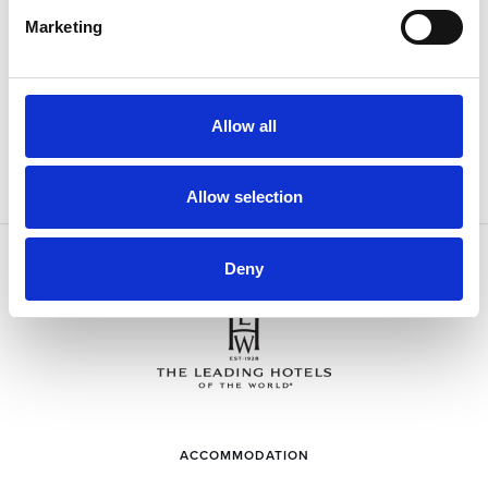
I have read and agree to the
Privacy Policy
Marketing
SIGN UP
Allow all
Allow selection
Deny
ACCOMMODATION