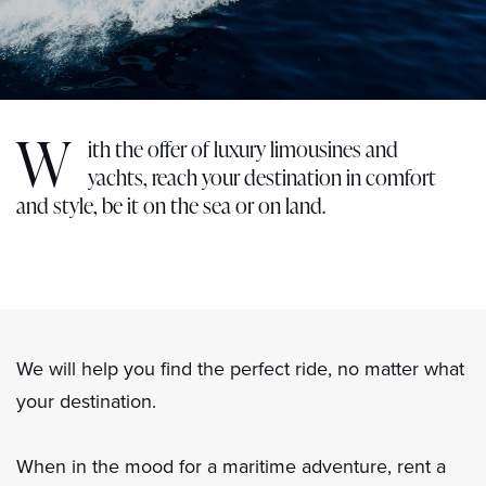
W
ith the offer of luxury limousines and
yachts, reach your destination in comfort
and style, be it on the sea or on land.
We will help you find the perfect ride, no matter what
your destination.
When in the mood for a maritime adventure, rent a