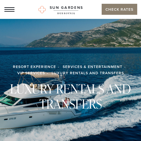
CHECK RATES
RESORT EXPERIENCE
SERVICES & ENTERTAINMENT
VIP SERVICES
LUXURY RENTALS AND TRANSFERS
LUXURY RENTALS AND
TRANSFERS