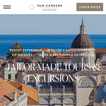
CHECK RATES
RESORT EXPERIENCE
SERVICES & ENTERTAINMENT
VIP SERVICES
TAILOR-MADE TOURS & EXCURSIONS
TAILOR-MADE TOURS &
EXCURSIONS