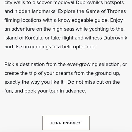
city walls to discover medieval Dubrovnik's hotspots
and hidden landmarks. Explore the Game of Thrones
filming locations with a knowledgeable guide. Enjoy
an adventure on the high seas while yachting to the
island of Korčula, or take flight and witness Dubrovnik
and its surroundings in a helicopter ride.
Pick a destination from the ever-growing selection, or
create the trip of your dreams from the ground up,
exactly the way you like it. Do not miss out on the
fun, and book your tour in advance.
SEND ENQUIRY