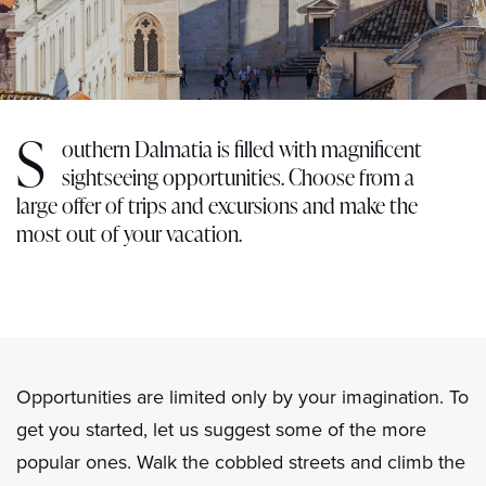
S
outhern Dalmatia is filled with magnificent
sightseeing opportunities. Choose from a
large offer of trips and excursions and make the
most out of your vacation.
Opportunities are limited only by your imagination. To
get you started, let us suggest some of the more
popular ones. Walk the cobbled streets and climb the