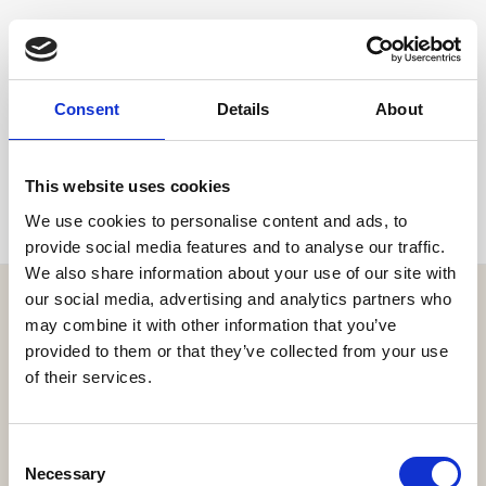
Share
Consent
Details
About
This website uses cookies
We use cookies to personalise content and ads, to
provide social media features and to analyse our traffic.
We also share information about your use of our site with
our social media, advertising and analytics partners who
may combine it with other information that you’ve
provided to them or that they’ve collected from your use
of their services.
Get the resort app here!
Explore the resort through our web app, reserve your
experiences, book your table,
Consent
or order your food and drinks online.
Necessary
Selection