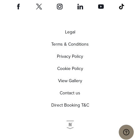
Legal
Terms & Conditions
Privacy Policy
Cookie Policy
View Gallery
Contact us
Direct Booking T&C