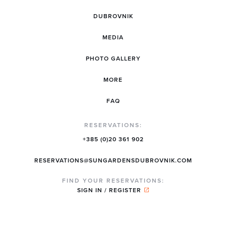
DUBROVNIK
MEDIA
PHOTO GALLERY
MORE
FAQ
RESERVATIONS:
+385 (0)20 361 902
RESERVATIONS@SUNGARDENSDUBROVNIK.COM
FIND YOUR RESERVATIONS:
SIGN IN / REGISTER