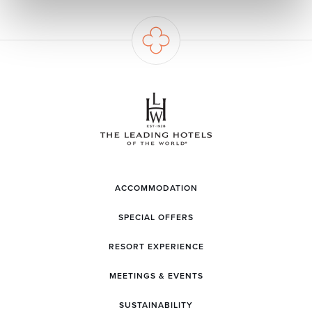
ACCOMMODATION
SPECIAL OFFERS
RESORT EXPERIENCE
MEETINGS & EVENTS
SUSTAINABILITY