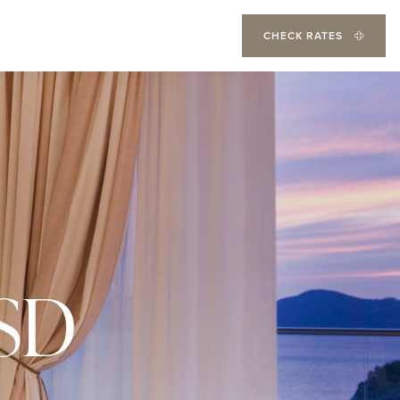
CHECK RATES
SD