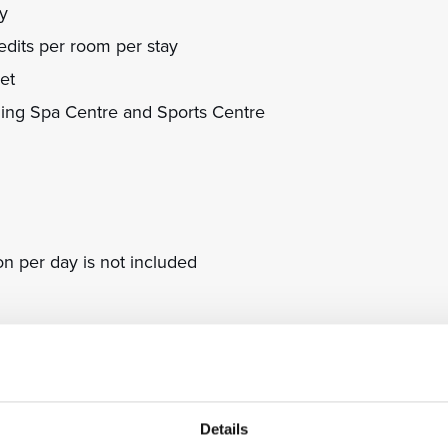
ay
dits per room per stay
et
ning Spa Centre and Sports Centre
on per day is not included
nce
eds to be used at the property during the stay
l currency based on the daily exchange rate
; required payment in advance
Details