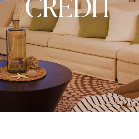
CREDIT