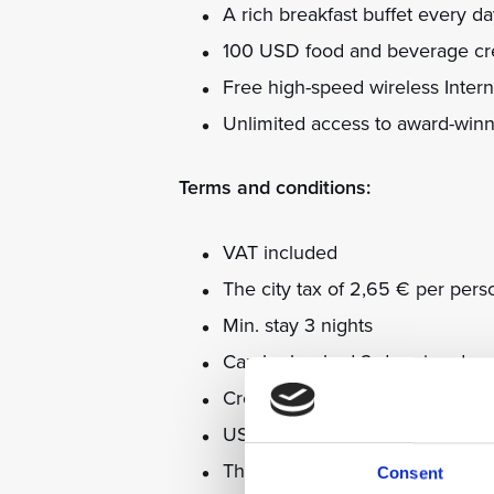
A rich breakfast buffet every d
100 USD food and beverage cre
Free high-speed wireless Intern
Unlimited access to award-win
Terms and conditions:
VAT included
The city tax of 2,65 € per pers
Min. stay 3 nights
Can be booked 2 days in adva
Credit is non-refundable and ne
USD will be exchanged for loca
The package is non-refundable
Consent