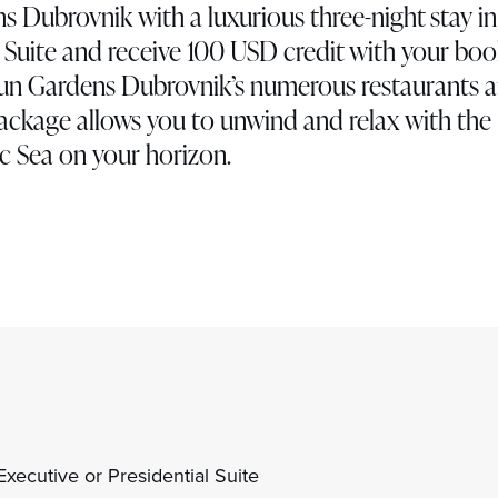
ns Dubrovnik with a luxurious three-night stay in
l Suite and receive 100 USD credit with your bo
Sun Gardens Dubrovnik’s numerous restaurants 
package allows you to unwind and relax with the
c Sea on your horizon.
xecutive or Presidential Suite