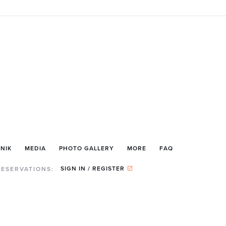
NIK
MEDIA
PHOTO GALLERY
MORE
FAQ
SIGN IN / REGISTER
RESERVATIONS: