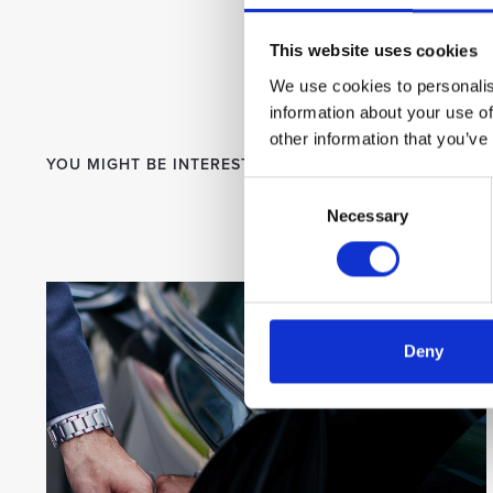
This website uses cookies
We use cookies to personalis
information about your use of
other information that you’ve
YOU MIGHT BE INTERESTED
Consent
Necessary
Selection
Deny