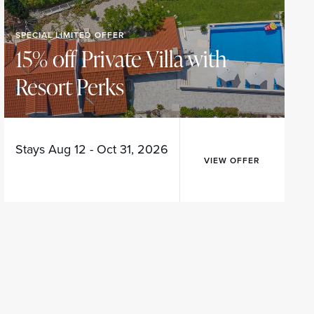
SPECIAL LIMITED OFFER
15% off Private Villa with
Resort Perks
Stays Aug 12 - Oct 31, 2026
VIEW OFFER