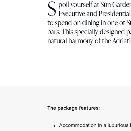
S
poil yourself at Sun Garde
Executive and Presidentia
to spend on dining in one of 
bars. This specially designed 
natural harmony of the Adriati
The package features:
Accommodation in a luxurious E