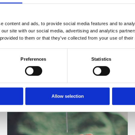
e content and ads, to provide social media features and to analy
 our site with our social media, advertising and analytics partn
 provided to them or that they’ve collected from your use of their
Preferences
Statistics
Allow selection