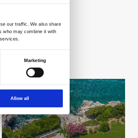
se our traffic. We also share
ers who may combine it with
 services.
Marketing
Allow all