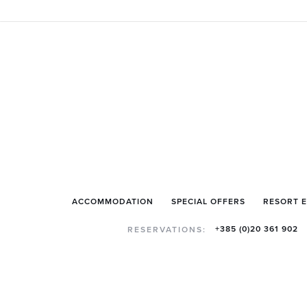
ACCOMMODATION
SPECIAL OFFERS
RESORT 
+385 (0)20 361 902
RESERVATIONS: