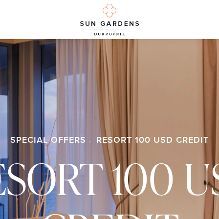
SPECIAL OFFERS
RESORT 100 USD CREDIT
ESORT 100 U