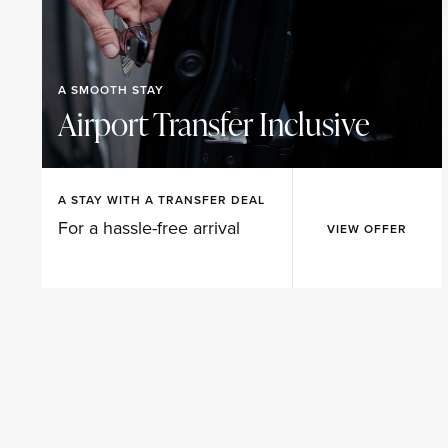
A SMOOTH STAY
Airport Transfer Inclusive
A STAY WITH A TRANSFER DEAL
For a hassle-free arrival
VIEW OFFER