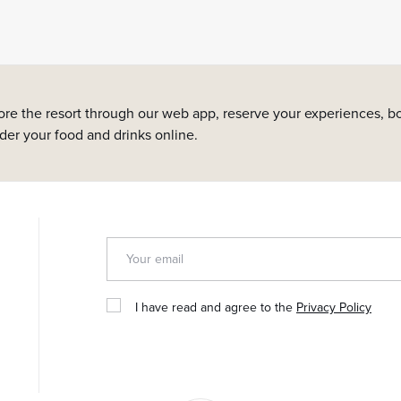
ore the resort through our web app, reserve your experiences, bo
rder your food and drinks online.
I have read and agree to the
Privacy Policy