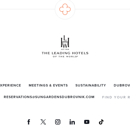
EXPERIENCE
MEETINGS & EVENTS
SUSTAINABILITY
DUBROV
RESERVATIONS@SUNGARDENSDUBROVNIK.COM
FIND YOUR 