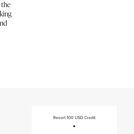
 the
oking
and
Resort 100 USD Credit