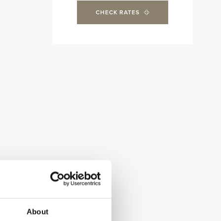
CHECK RATES
About