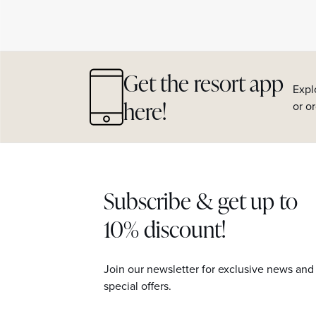
Get the resort app
Expl
here!
or o
Subscribe & get up to
10% discount!
Join our newsletter for exclusive news and
special offers.