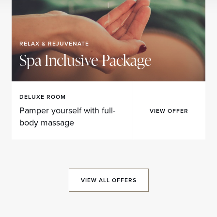
RELAX & REJUVENATE
Spa Inclusive Package
DELUXE ROOM
Pamper yourself with full-
VIEW OFFER
body massage
VIEW ALL OFFERS