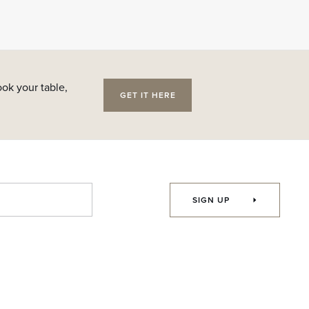
ok your table,
GET IT HERE
SIGN UP