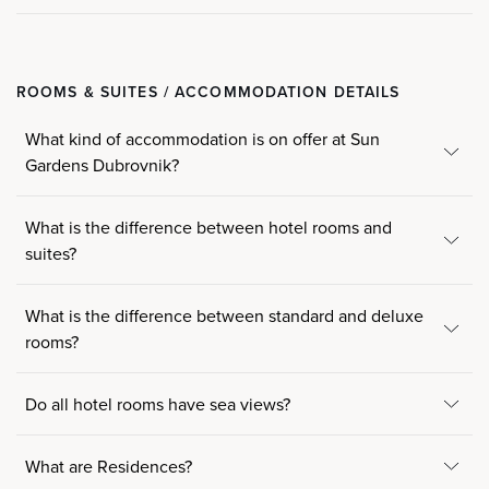
ROOMS & SUITES / ACCOMMODATION DETAILS
What kind of accommodation is on offer at Sun
Gardens Dubrovnik?
What is the difference between hotel rooms and
suites?
What is the difference between standard and deluxe
rooms?
Do all hotel rooms have sea views?
What are Residences?