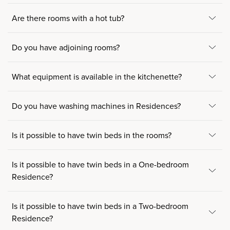
Are there rooms with a hot tub?
Do you have adjoining rooms?
What equipment is available in the kitchenette?
Do you have washing machines in Residences?
Is it possible to have twin beds in the rooms?
Is it possible to have twin beds in a One-bedroom
Residence?
Is it possible to have twin beds in a Two-bedroom
Residence?