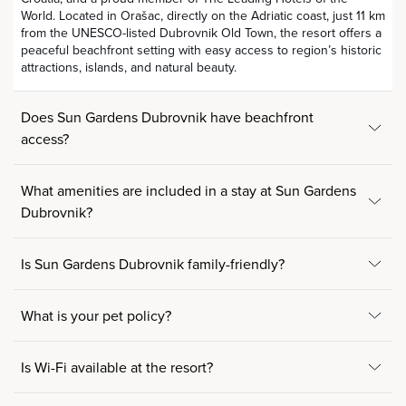
World. Located in Orašac, directly on the Adriatic coast, just 11 km
from the UNESCO-listed Dubrovnik Old Town, the resort offers a
peaceful beachfront setting with easy access to region’s historic
attractions, islands, and natural beauty.
Does Sun Gardens Dubrovnik have beachfront
access?
What amenities are included in a stay at Sun Gardens
Dubrovnik?
Is Sun Gardens Dubrovnik family-friendly?
What is your pet policy?
Is Wi-Fi available at the resort?