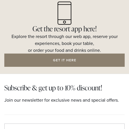
Get the resort app here!
Explore the resort through our web app, reserve your
experiences, book your table,
or order your food and drinks online.
GET IT HERE
Subscribe & get up to 10% discount!
Join our newsletter for exclusive news and special offers.