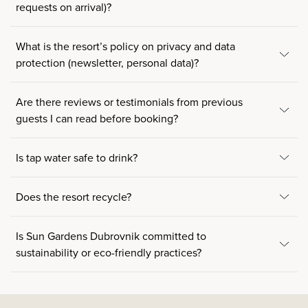
requests on arrival)?
What is the resort’s policy on privacy and data
protection (newsletter, personal data)?
Are there reviews or testimonials from previous
guests I can read before booking?
Is tap water safe to drink?
Does the resort recycle?
Is Sun Gardens Dubrovnik committed to
sustainability or eco-friendly practices?