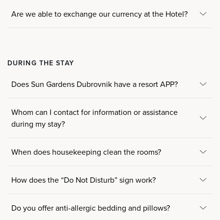
Are we able to exchange our currency at the Hotel?
DURING THE STAY
Does Sun Gardens Dubrovnik have a resort APP?
Whom can I contact for information or assistance
during my stay?
When does housekeeping clean the rooms?
How does the “Do Not Disturb” sign work?
Do you offer anti-allergic bedding and pillows?