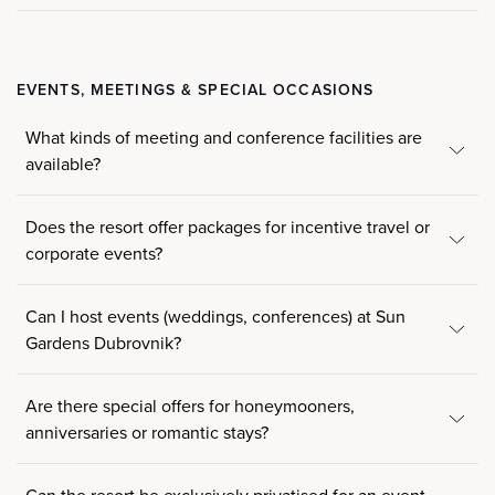
EVENTS, MEETINGS & SPECIAL OCCASIONS
What kinds of meeting and conference facilities are
available?
Does the resort offer packages for incentive travel or
corporate events?
Can I host events (weddings, conferences) at Sun
Gardens Dubrovnik?
Are there special offers for honeymooners,
anniversaries or romantic stays?