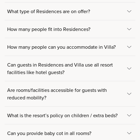
What type of Residences are on offer?
How many people fit into Residences?
How many people can you accommodate in Villa?
Can guests in Residences and Villa use all resort
facilities like hotel guests?
Are rooms/facilities accessible for guests with
reduced mobility?
What is the resort’s policy on children / extra beds?
Can you provide baby cot in all rooms?