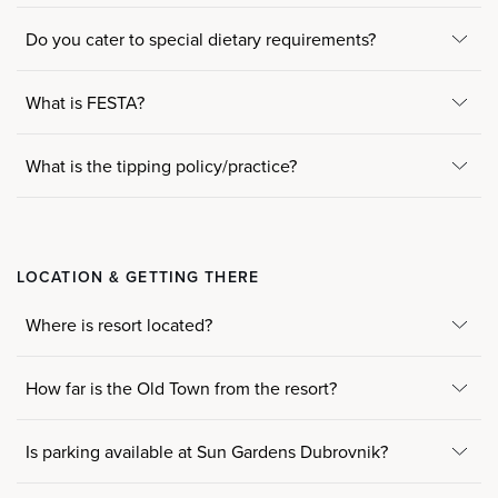
Do you cater to special dietary requirements?
What is FESTA?
What is the tipping policy/practice?
LOCATION & GETTING THERE
Where is resort located?
How far is the Old Town from the resort?
Is parking available at Sun Gardens Dubrovnik?