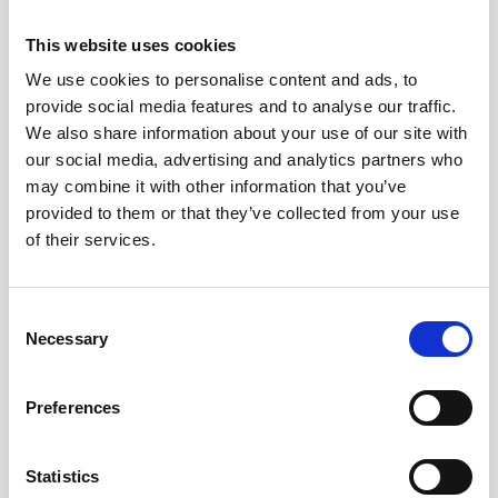
This website uses cookies
Can we use swimming pools and the beach if we are
not staying at the resort?
We use cookies to personalise content and ads, to
provide social media features and to analyse our traffic.
We also share information about your use of our site with
What facilities are available at the beach?
our social media, advertising and analytics partners who
may combine it with other information that you’ve
Is the water safe for swimming at the beach?
provided to them or that they’ve collected from your use
of their services.
Are there any water sports available at the resort?
Consent
Can I order food & drinks from beach & pool
Necessary
Selection
loungers?
Preferences
Is your beach next to the property or do I need
transportation to reach it?
Statistics