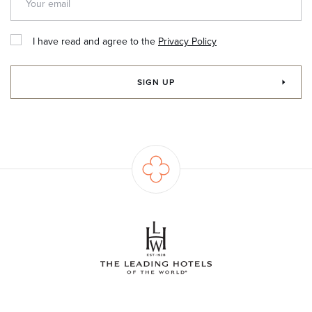
I have read and agree to the
Privacy Policy
SIGN UP