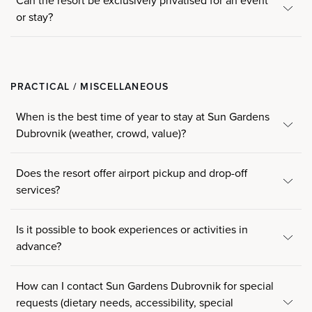
Can the resort be exclusively privatised for an event
or stay?
PRACTICAL / MISCELLANEOUS
When is the best time of year to stay at Sun Gardens
Dubrovnik (weather, crowd, value)?
Does the resort offer airport pickup and drop-off
services?
Is it possible to book experiences or activities in
advance?
How can I contact Sun Gardens Dubrovnik for special
requests (dietary needs, accessibility, special