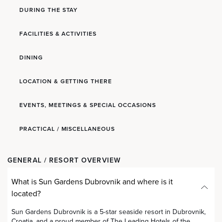
DURING THE STAY
FACILITIES & ACTIVITIES
DINING
LOCATION & GETTING THERE
EVENTS, MEETINGS & SPECIAL OCCASIONS
PRACTICAL / MISCELLANEOUS
GENERAL / RESORT OVERVIEW
What is Sun Gardens Dubrovnik and where is it
located?
Sun Gardens Dubrovnik is a 5-star seaside resort in Dubrovnik,
Croatia, and a proud member of The Leading Hotels of the