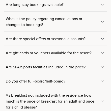
Are long-stay bookings available?
What is the policy regarding cancellations or
changes to bookings?
Are there special offers or seasonal discounts?
Are gift cards or vouchers available for the resort?
Are SPA/Sports facilities included in the price?
Do you offer full-board/half-board?
As breakfast not included with the residence how
much is the price of breakfast for an adult and price
for a child please?