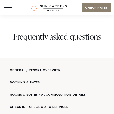
CHECK RATES
Frequently asked questions
GENERAL / RESORT OVERVIEW
BOOKING & RATES
ROOMS & SUITES / ACCOMMODATION DETAILS
CHECK-IN / CHECK-OUT & SERVICES