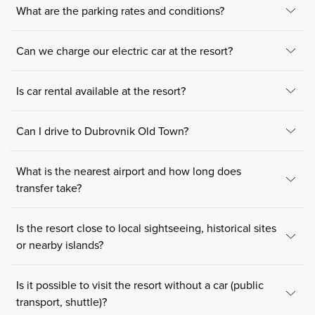
What are the parking rates and conditions?
Can we charge our electric car at the resort?
Is car rental available at the resort?
Can I drive to Dubrovnik Old Town?
What is the nearest airport and how long does
transfer take?
Is the resort close to local sightseeing, historical sites
or nearby islands?
Is it possible to visit the resort without a car (public
transport, shuttle)?