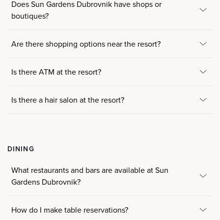
Does Sun Gardens Dubrovnik have shops or
boutiques?
Are there shopping options near the resort?
Is there ATM at the resort?
Is there a hair salon at the resort?
DINING
What restaurants and bars are available at Sun
Gardens Dubrovnik?
How do I make table reservations?