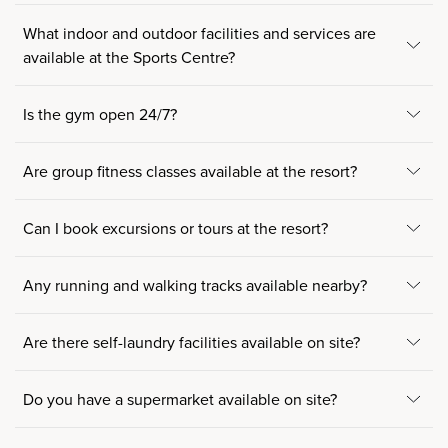
What indoor and outdoor facilities and services are
available at the Sports Centre?
Is the gym open 24/7?
Are group fitness classes available at the resort?
Can I book excursions or tours at the resort?
Any running and walking tracks available nearby?
Are there self-laundry facilities available on site?
Do you have a supermarket available on site?