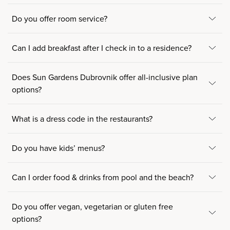
Do you offer room service?
Can I add breakfast after I check in to a residence?
Does Sun Gardens Dubrovnik offer all-inclusive plan
options?
What is a dress code in the restaurants?
Do you have kids’ menus?
Can I order food & drinks from pool and the beach?
Do you offer vegan, vegetarian or gluten free
options?