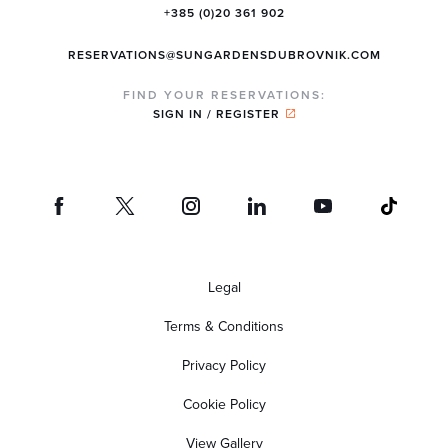
+385 (0)20 361 902
RESERVATIONS@SUNGARDENSDUBROVNIK.COM
FIND YOUR RESERVATIONS:
SIGN IN / REGISTER
Legal
Terms & Conditions
Privacy Policy
Cookie Policy
View Gallery