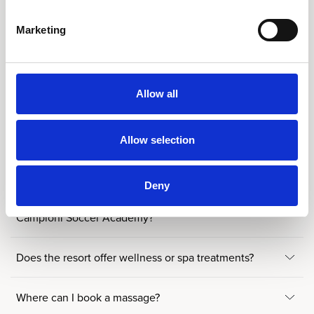
Is there a kids’ club or activities for children and
families?
Marketing
When is the Kids’ Club available?
Allow all
What children’s facilities are available when the Kids’
Club is closed?
Allow selection
Do you offer any sports programmes for children?
Deny
What can children expect from a week at the
Campioni Soccer Academy?
Does the resort offer wellness or spa treatments?
Where can I book a massage?