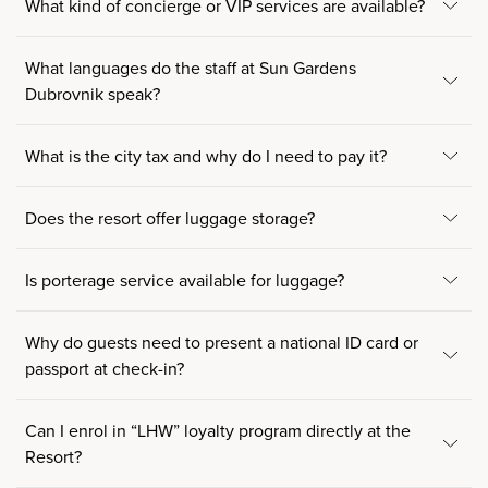
What kind of concierge or VIP services are available?
What languages do the staff at Sun Gardens
Dubrovnik speak?
What is the city tax and why do I need to pay it?
Does the resort offer luggage storage?
Is porterage service available for luggage?
Why do guests need to present a national ID card or
passport at check-in?
Can I enrol in “LHW” loyalty program directly at the
Resort?