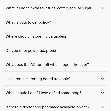
What if I need extra toiletries, coffee, tea, or sugar?
What is your towel policy?
Where should I store my valuables?
Do you offer power adapters?
Why does the AC turn off when I open the door?
Is an iron and ironing board available?
What should I do if I lose or find something?
Is there a doctor and pharmacy available on site?