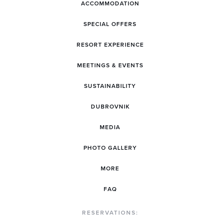
ACCOMMODATION
SPECIAL OFFERS
RESORT EXPERIENCE
MEETINGS & EVENTS
SUSTAINABILITY
DUBROVNIK
MEDIA
PHOTO GALLERY
MORE
FAQ
RESERVATIONS: