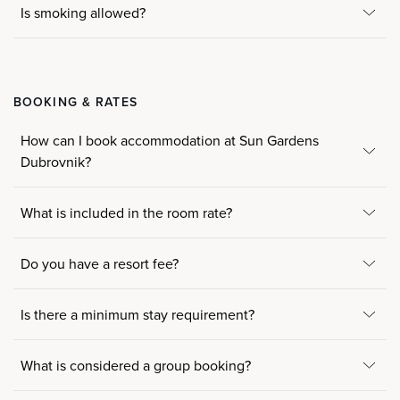
Is smoking allowed?
BOOKING & RATES
How can I book accommodation at Sun Gardens
Dubrovnik?
What is included in the room rate?
Do you have a resort fee?
Is there a minimum stay requirement?
What is considered a group booking?