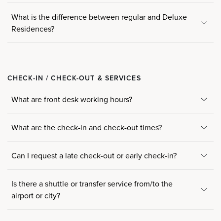
What is the difference between regular and Deluxe
Residences?
CHECK-IN / CHECK-OUT & SERVICES
What are front desk working hours?
What are the check-in and check-out times?
Can I request a late check-out or early check-in?
Is there a shuttle or transfer service from/to the
airport or city?