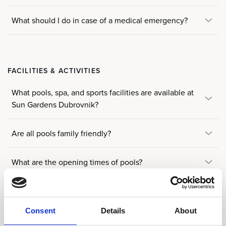
What should I do in case of a medical emergency?
FACILITIES & ACTIVITIES
What pools, spa, and sports facilities are available at
Sun Gardens Dubrovnik?
Are all pools family friendly?
What are the opening times of pools?
Where can I get beach or pool towels?
Consent
Details
About
Are the swimming pools heated?