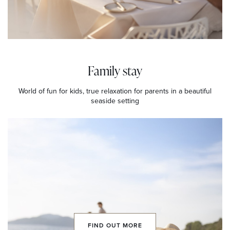
Family stay
World of fun for kids, true relaxation for parents in a beautiful
seaside setting
FIND OUT MORE