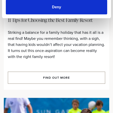
Deny
11 Tips for Choosing the Best Family Resort
Striking a balance for a family holiday that has it all is a
real find! Maybe you remember thinking, with a sigh,
that having kids wouldn’t affect your vacation planning.
It turns out this once-aspiration can become reality
with the right family resort!
FIND OUT MORE