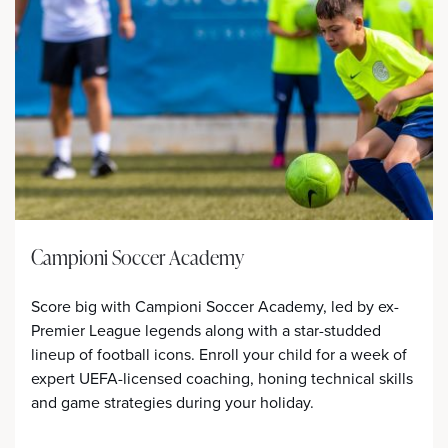
Campioni Soccer Academy
Score big with Campioni Soccer Academy, led by ex-
Premier League legends along with a star-studded
lineup of football icons. Enroll your child for a week of
expert UEFA-licensed coaching, honing technical skills
and game strategies during your holiday.