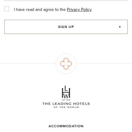
I have read and agree to the
Privacy Policy
SIGN UP
ACCOMMODATION