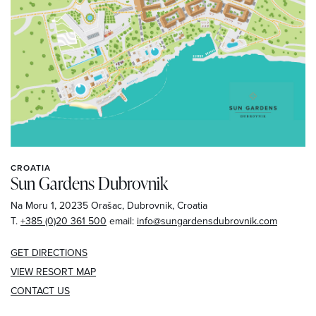
CROATIA
Sun Gardens Dubrovnik
Na Moru 1, 20235 Orašac, Dubrovnik, Croatia
T.
+385 (0)20 361 500
email:
info@sungardensdubrovnik.com
GET DIRECTIONS
VIEW
RESORT MAP
CONTACT US