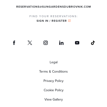
RESERVATIONS@SUNGARDENSDUBROVNIK.COM
FIND YOUR RESERVATIONS:
SIGN IN / REGISTER
Legal
Terms & Conditions
Privacy Policy
Cookie Policy
View Gallery