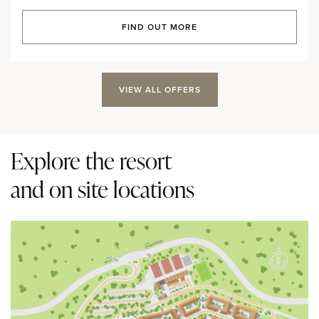
FIND OUT MORE
VIEW ALL OFFERS
Explore the resort
and on site locations