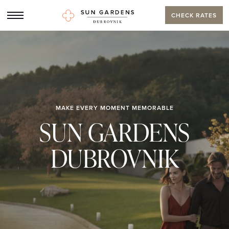
CHECK RATES
MAKE EVERY MOMENT MEMORABLE
SUN GARDENS
DUBROVNIK