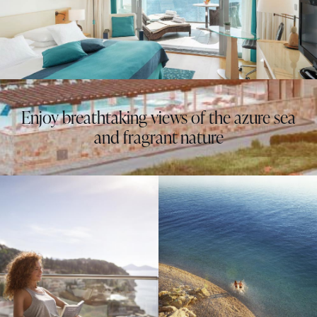
Enjoy breathtaking views of the azure sea
and fragrant nature