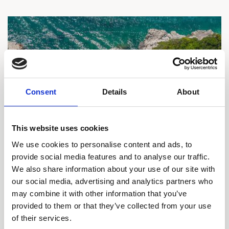
Consent
Details
About
This website uses cookies
We use cookies to personalise content and ads, to
provide social media features and to analyse our traffic.
We also share information about your use of our site with
15% off Private Villa with Resort Perks
our social media, advertising and analytics partners who
may combine it with other information that you’ve
Enjoy the freedom, exclusivity, and comfort of a resort
provided to them or that they’ve collected from your use
villa in the 5-star resort settings of Sun Gardens
of their services.
Dubrovnik. Book now and save 15% on selected stays