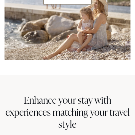
Enhance your stay with
experiences matching your travel
style