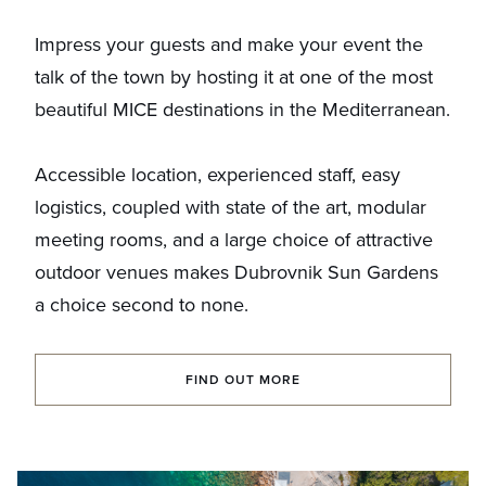
Impress your guests and make your event the
talk of the town by hosting it at one of the most
beautiful MICE destinations in the Mediterranean.
Accessible location, experienced staff, easy
logistics, coupled with state of the art, modular
meeting rooms, and a large choice of attractive
outdoor venues makes Dubrovnik Sun Gardens
a choice second to none.
FIND OUT MORE