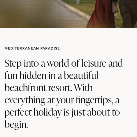
MEDITERRANEAN PARADISE
Step into a world of leisure and
fun hidden in a beautiful
beachfront resort. With
everything at your fingertips, a
perfect holiday is just about to
begin.