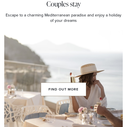
Couples stay
Escape to a charming Mediterranean paradise and enjoy a holiday
of your dreams
FIND OUT MORE