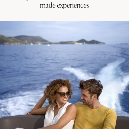
made experiences