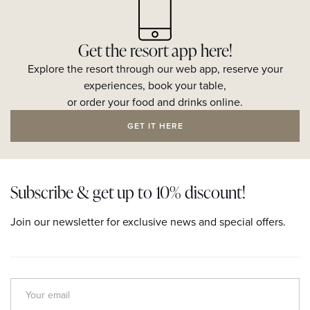
Get the resort app here!
Explore the resort through our web app, reserve your
experiences, book your table,
or order your food and drinks online.
GET IT HERE
Subscribe & get up to 10% discount!
Join our newsletter for exclusive news and special offers.