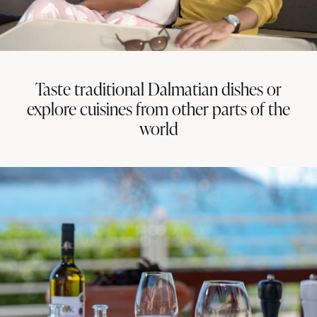
Taste traditional Dalmatian dishes or
explore cuisines from other parts of the
world