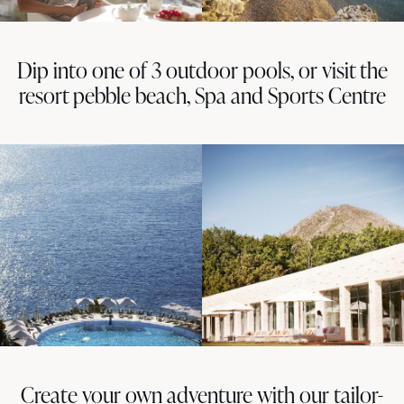
Dip into one of 3 outdoor pools, or visit the
resort pebble beach, Spa and Sports Centre
Create your own adventure with our tailor-