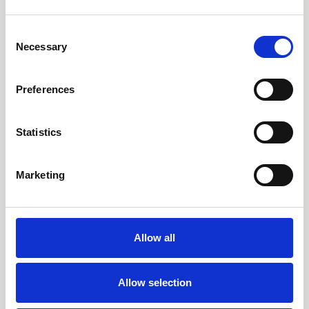
in 2026, while enjoying exclusive rates and the resort's
extensive amenities.
Consent
Necessary
Selection
Preferences
FIND OUT MORE
Statistics
Marketing
Allow all
Allow selection