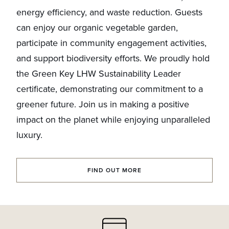
energy efficiency, and waste reduction. Guests
can enjoy our organic vegetable garden,
participate in community engagement activities,
and support biodiversity efforts. We proudly hold
the Green Key LHW Sustainability Leader
certificate, demonstrating our commitment to a
greener future. Join us in making a positive
impact on the planet while enjoying unparalleled
luxury.
FIND OUT MORE