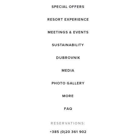
SPECIAL OFFERS
RESORT EXPERIENCE
MEETINGS & EVENTS
SUSTAINABILITY
DUBROVNIK
MEDIA
PHOTO GALLERY
MORE
FAQ
RESERVATIONS:
+385 (0)20 361 902