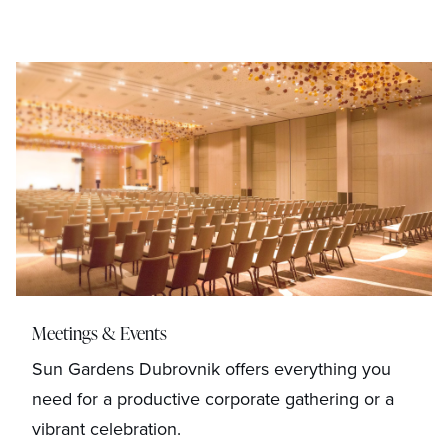
Meetings & Events
Sun Gardens Dubrovnik offers everything you
need for a productive corporate gathering or a
vibrant celebration.