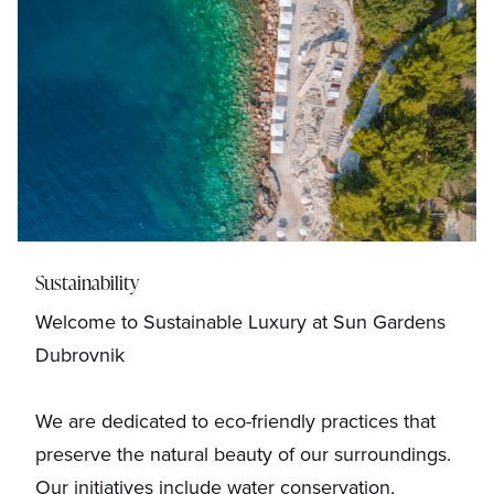
Sustainability
Welcome to Sustainable Luxury at Sun Gardens
Dubrovnik
We are dedicated to eco-friendly practices that
preserve the natural beauty of our surroundings.
Our initiatives include water conservation,