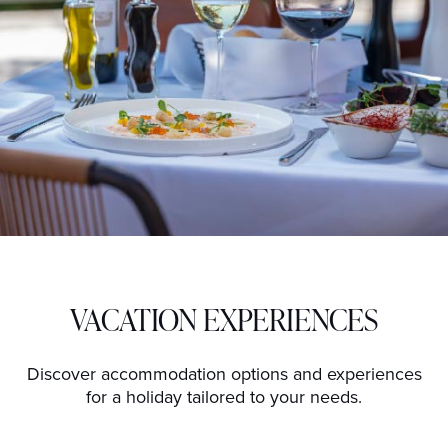
VACATION EXPERIENCES
Discover accommodation options and experiences
for a holiday tailored to your needs.