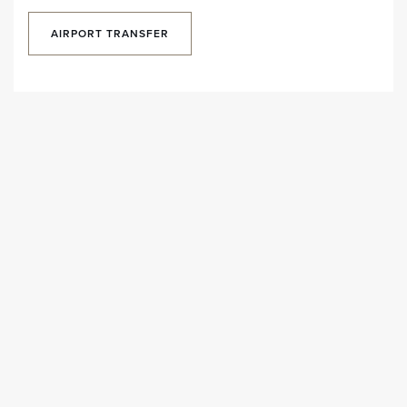
AIRPORT TRANSFER