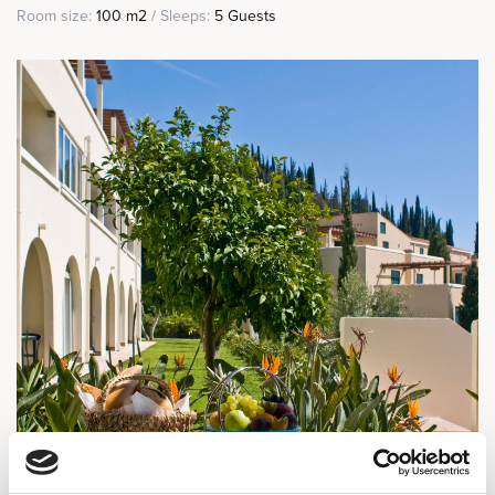
Room size:
100 m2
/ Sleeps:
5 Guests