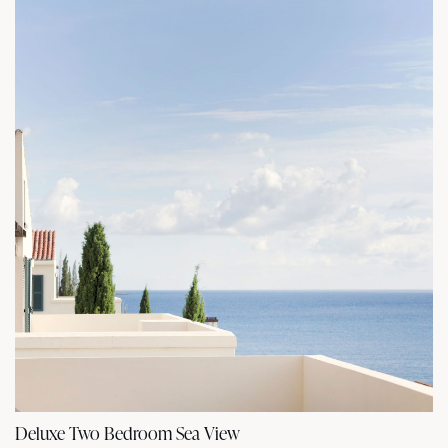
Deluxe Two Bedroom Sea View