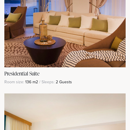
Presidential Suite
Room size:
136 m2
/ Sleeps:
2 Guests