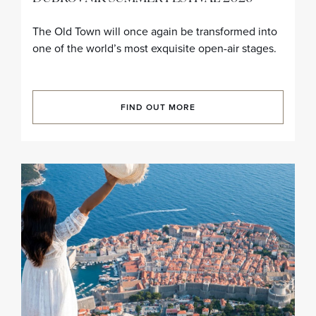
The Old Town will once again be transformed into
one of the world’s most exquisite open-air stages.
FIND OUT MORE