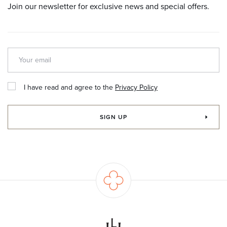
Join our newsletter for exclusive news and special offers.
I have read and agree to the
Privacy Policy
SIGN UP