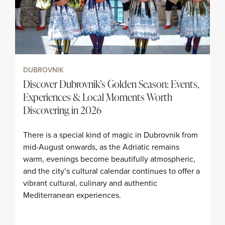
DUBROVNIK
Discover Dubrovnik’s Golden Season: Events,
Experiences & Local Moments Worth
Discovering in 2026
There is a special kind of magic in Dubrovnik from
mid-August onwards, as the Adriatic remains
warm, evenings become beautifully atmospheric,
and the city’s cultural calendar continues to offer a
vibrant cultural, culinary and authentic
Mediterranean experiences.