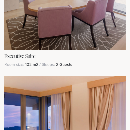
Executive Suite
Room size:
102 m2
/ Sleeps:
2 Guests