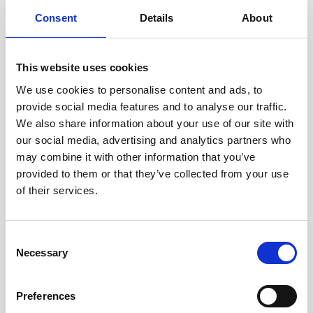
Consent
Details
About
Deluxe Two Bedroom Garden View
Room size:
90 m2
/ Sleeps:
5 Guests
This website uses cookies
We use cookies to personalise content and ads, to
provide social media features and to analyse our traffic.
We also share information about your use of our site with
our social media, advertising and analytics partners who
may combine it with other information that you’ve
provided to them or that they’ve collected from your use
of their services.
Consent
Necessary
Selection
Preferences