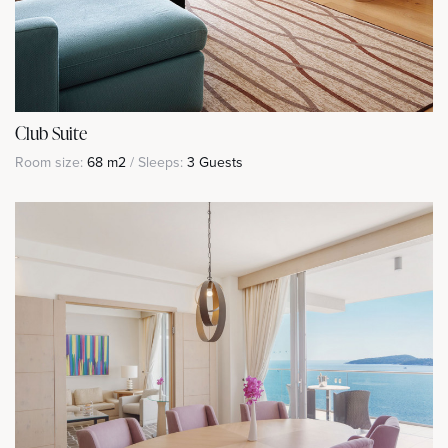
Club Suite
Room size:
68 m2
/ Sleeps:
3 Guests