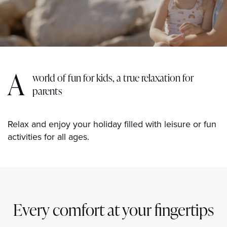
A
world of fun for kids, a true relaxation for
parents
Relax and enjoy your holiday filled with leisure or fun
activities for all ages.
Every comfort at your fingertips