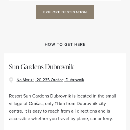
EXPLORE DESTINATION
HOW TO GET HERE
Sun Gardens Dubrovnik
Na Moru 1, 20 235 Orašac, Dubrovnik
Resort Sun Gardens Dubrovnik is located in the small
village of Orašac, only 11 km from Dubrovnik city
centre. It is easy to reach from all directions and is
accessible whether you travel by plane, car or ferry.