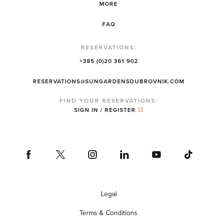
MORE
FAQ
RESERVATIONS:
+385 (0)20 361 902
RESERVATIONS@SUNGARDENSDUBROVNIK.COM
FIND YOUR RESERVATIONS:
SIGN IN / REGISTER
Legal
Terms & Conditions