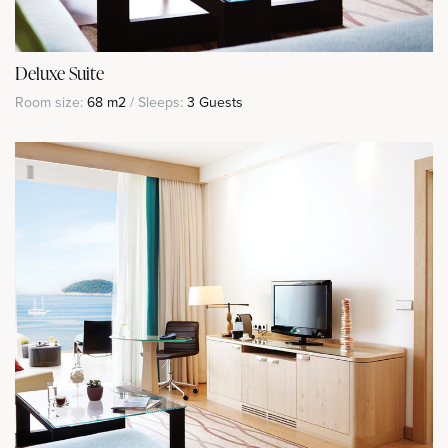
Deluxe Suite
Room size:
68 m2
/ Sleeps:
3 Guests