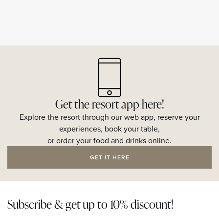
Get the resort app here!
Explore the resort through our web app, reserve your
experiences, book your table,
or order your food and drinks online.
GET IT HERE
Subscribe & get up to 10% discount!