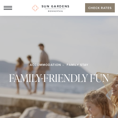
CHECK RATES
ACCOMMODATION
FAMILY STAY
FAMILY-FRIENDLY FUN