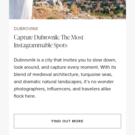
DUBROVNIK
Capture Dubrovnik: The Most
Instagrammable Spots
Dubrovnik is a city that invites you to slow down,
look around, and capture every moment. With its
blend of medieval architecture, turquoise seas,
and dramatic natural landscapes, it’s no wonder
photographers, influencers, and travelers alike
flock here.
FIND OUT MORE