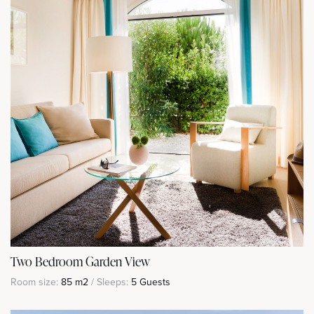
Two Bedroom Garden View
Room size:
85 m2
/ Sleeps:
5 Guests