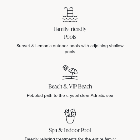
Family-friendly
Pools
Sunset & Lemonia outdoor pools with adjoining shallow
pools
Beach & VIP Beach
Pebbled path to the crystal clear Adriatic sea
Spa & Indoor Pool
Deeply relaxing treatments for the entire family