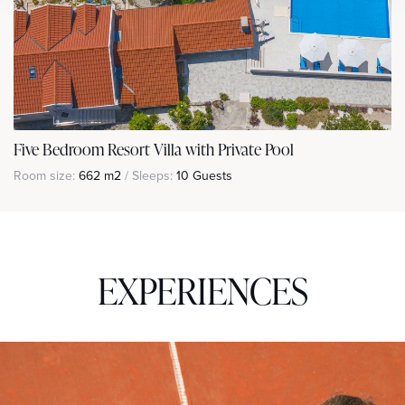
Five Bedroom Resort Villa with Private Pool
Room size:
662 m2
/ Sleeps:
10 Guests
EXPERIENCES