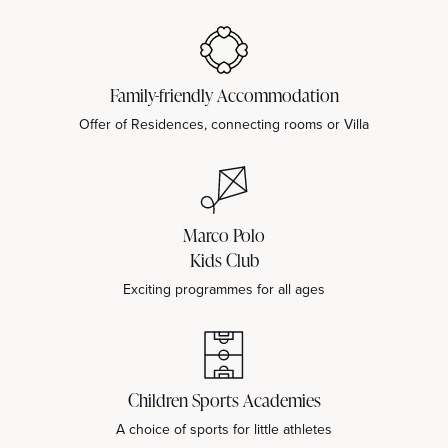
Family-friendly Accommodation
Offer of Residences, connecting rooms or Villa
Marco Polo
Kids Club
Exciting programmes for all ages
Children Sports Academies
A choice of sports for little athletes