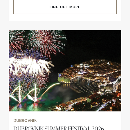
FIND OUT MORE
DUBROVNIK
DUBROVNIK SUMMER FESTIVAL 2026