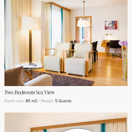
Two Bedroom Sea View
Room size:
85 m2
/ Sleeps:
5 Guests