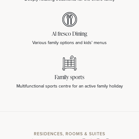
Al fresco Dining
Various family options and kids' menus
Family sports
Multifunctional sports centre for an active family holiday
RESIDENCES, ROOMS & SUITES