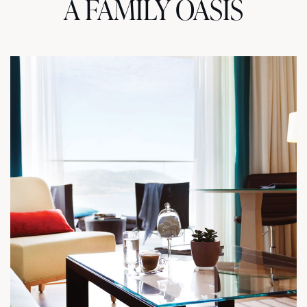
A FAMILY OASIS