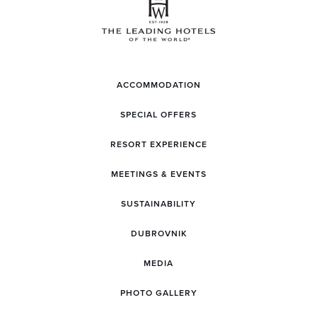
ACCOMMODATION
SPECIAL OFFERS
RESORT EXPERIENCE
MEETINGS & EVENTS
SUSTAINABILITY
DUBROVNIK
MEDIA
PHOTO GALLERY