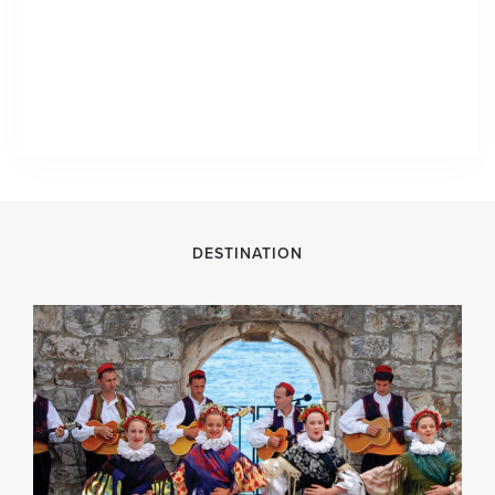
DESTINATION