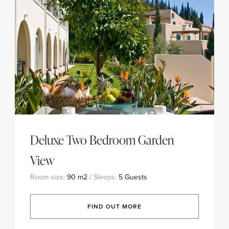
Deluxe Two Bedroom Garden
View
Room size:
90 m2
/ Sleeps:
5 Guests
FIND OUT MORE