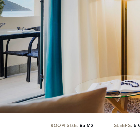
ROOM SIZE:
85 M2
SLEEPS:
5 