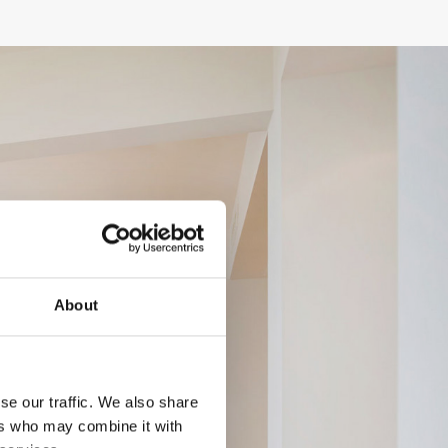
About
se our traffic. We also share
ers who may combine it with