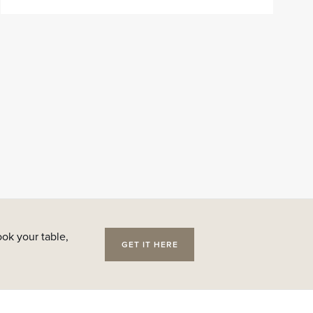
ok your table,
GET IT HERE