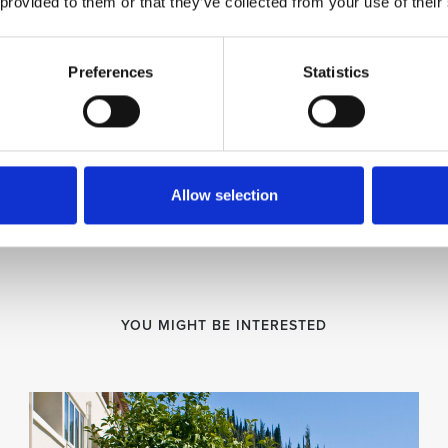
 provided to them or that they’ve collected from your use of their
Preferences
Statistics
Allow selection
YOU MIGHT BE INTERESTED