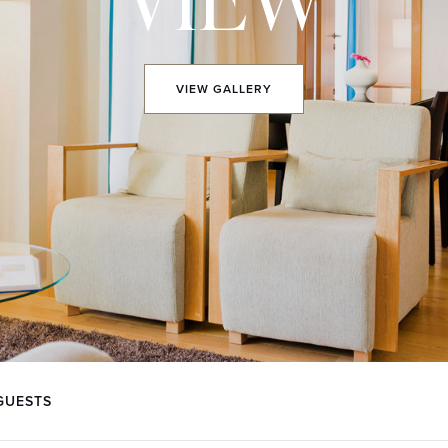
VIEW
GALLERY
GUESTS