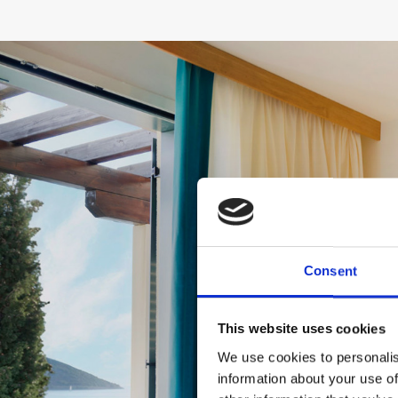
Consent
This website uses cookies
We use cookies to personalis
information about your use of