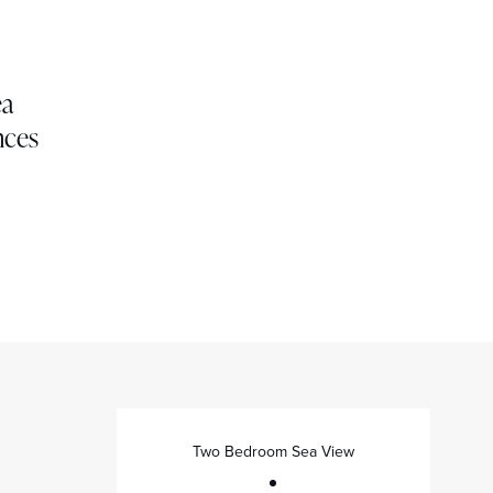
ea
nces
Two Bedroom Sea View