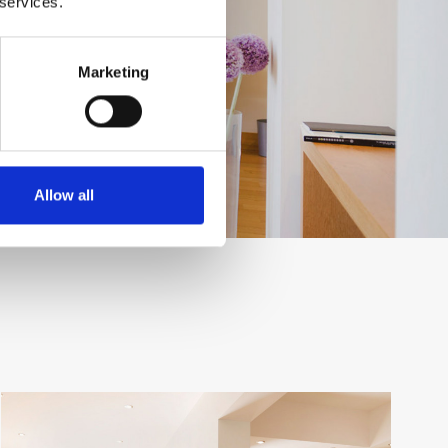
 services.
Marketing
Allow all