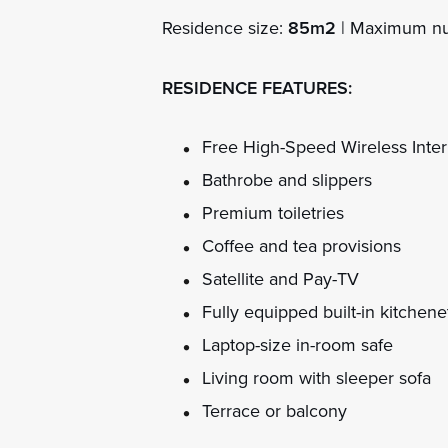
Residence size:
85m2
| Maximum nu
RESIDENCE FEATURES:
Free High-Speed Wireless Inter
Bathrobe and slippers
Premium toiletries
Coffee and tea provisions
Satellite and Pay-TV
Fully equipped built-in kitchene
Laptop-size in-room safe
Living room with sleeper sofa
Terrace or balcony