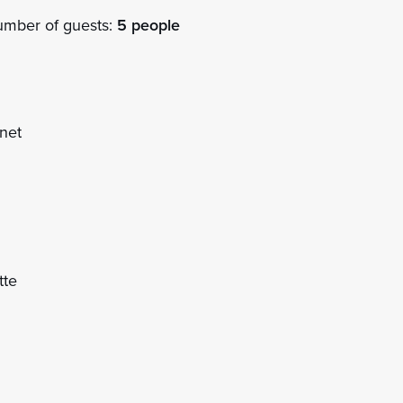
mber of guests:
5 people
net
tte