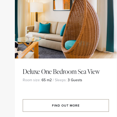
Deluxe One Bedroom Sea View
Room size:
65 m2
/ Sleeps:
3 Guests
FIND OUT MORE