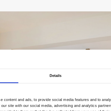
Details
VIEW GALLERY
e content and ads, to provide social media features and to analy
 our site with our social media, advertising and analytics partn