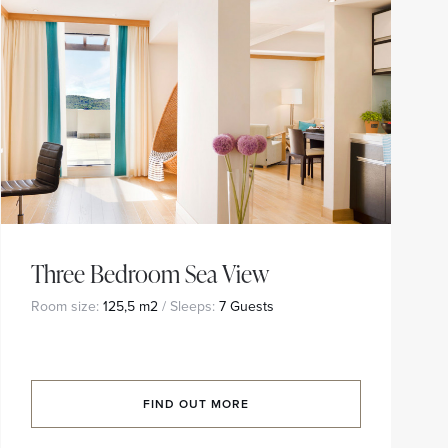
Three Bedroom Sea View
Room size:
125,5 m2
/ Sleeps:
7 Guests
FIND OUT MORE