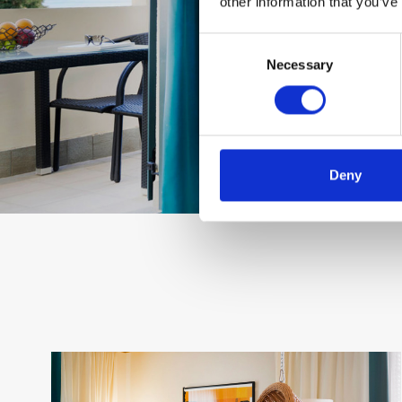
other information that you’ve
Consent
Necessary
Selection
Deny