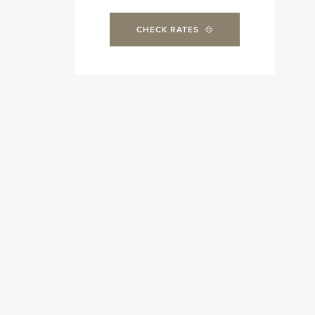
CHECK RATES