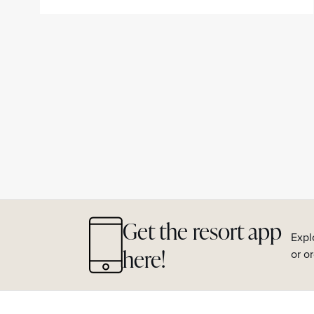
Get the resort app
Expl
here!
or o