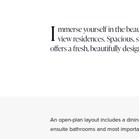
I
mmerse yourself in the beau
view residences. Spacious, s
offers a fresh, beautifully desig
An open-plan layout includes a dinin
ensuite bathrooms and most importan