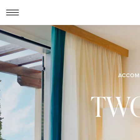
ACCOM
TWO