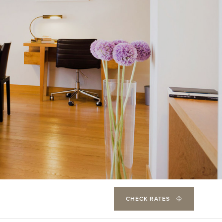
CHECK RATES