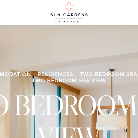
MODATION
RESIDENCES
TWO BEDROOM SEA
TWO BEDROOM SEA VIEW
 BEDROOM
VIEW