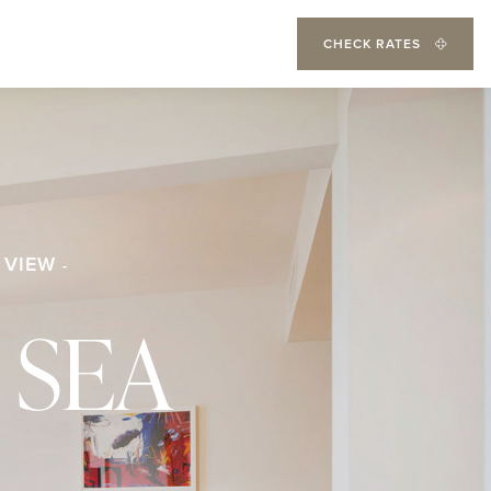
CHECK RATES
 VIEW
 SEA