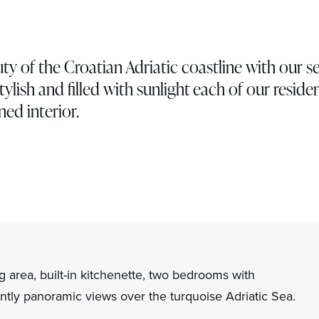
ty of the Croatian Adriatic coastline with our s
tylish and filled with sunlight each of our reside
ned interior.
g area, built-in kitchenette, two bedrooms with
tly panoramic views over the turquoise Adriatic Sea.