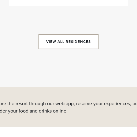
VIEW ALL RESIDENCES
ore the resort through our web app, reserve your experiences, bo
rder your food and drinks online.