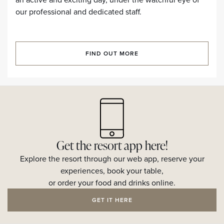
our professional and dedicated staff.
FIND OUT MORE
Get the resort app here!
Explore the resort through our web app, reserve your
experiences, book your table,
or order your food and drinks online.
GET IT HERE