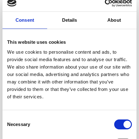
YOU MIGHT BE INTERESTED
Consent
Details
About
This website uses cookies
We use cookies to personalise content and ads, to
provide social media features and to analyse our traffic.
We also share information about your use of our site with
our social media, advertising and analytics partners who
may combine it with other information that you’ve
provided to them or that they’ve collected from your use
of their services.
Consent
Necessary
Selection
MARCO POLO KIDS CLUB
Evening Programmes