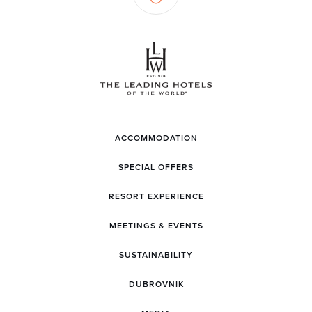
ACCOMMODATION
SPECIAL OFFERS
RESORT EXPERIENCE
MEETINGS & EVENTS
SUSTAINABILITY
DUBROVNIK