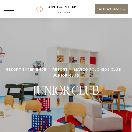
CHECK RATES
RESORT EXPERIENCE
RESORT
MARCO POLO KIDS CLUB
JUNIOR CLUB
JUNIOR CLUB