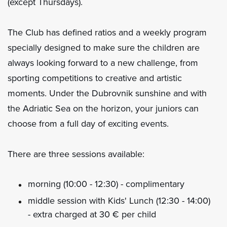
(except Thursdays).
The Club has defined ratios and a weekly program
specially designed to make sure the children are
always looking forward to a new challenge, from
sporting competitions to creative and artistic
moments. Under the Dubrovnik sunshine and with
the Adriatic Sea on the horizon, your juniors can
choose from a full day of exciting events.
There are three sessions available:
morning (10:00 - 12:30) - complimentary
middle session with Kids' Lunch (12:30 - 14:00)
- extra charged at 30 € per child