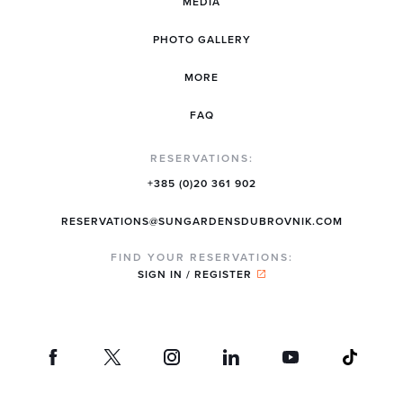
MEDIA
PHOTO GALLERY
MORE
FAQ
RESERVATIONS:
+385 (0)20 361 902
RESERVATIONS@SUNGARDENSDUBROVNIK.COM
FIND YOUR RESERVATIONS:
SIGN IN / REGISTER