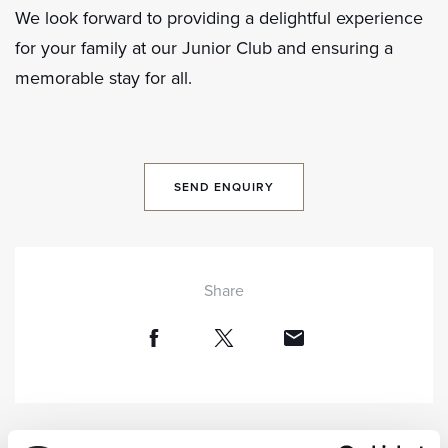
We look forward to providing a delightful experience
for your family at our Junior Club and ensuring a
memorable stay for all.
SEND ENQUIRY
Share