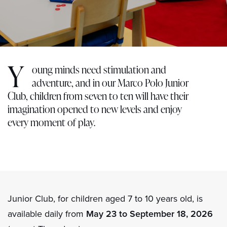
Y
oung minds need stimulation and
adventure, and in our Marco Polo Junior
Club, children from seven to ten will have their
imagination opened to new levels and enjoy
every moment of play.
Junior Club, for children aged 7 to 10 years old, is
available daily from
May 23 to September 18, 2026