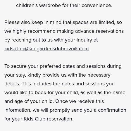
children's wardrobe for their convenience.
Please also keep in mind that spaces are limited, so
we highly recommend making advance reservations
by reaching out to us with your inquiry at
kids.club@sungardensdubrovnik.com
.
To secure your preferred dates and sessions during
your stay, kindly provide us with the necessary
details. This includes the dates and sessions you
would like to book for your child, as well as the name
and age of your child. Once we receive this
information, we will promptly send you a confirmation
for your Kids Club reservation.