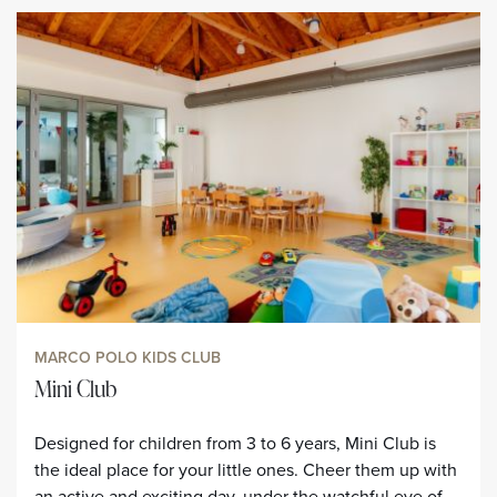
MARCO POLO KIDS CLUB
Mini Club
Designed for children from 3 to 6 years, Mini Club is
the ideal place for your little ones. Cheer them up with
an active and exciting day, under the watchful eye of