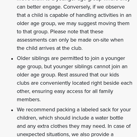
can better engage. Conversely, if we observe
that a child is capable of handling activities in an
older age group, we may suggest moving them
to that group. Please note that these
assessments can only be made on-site when
the child arrives at the club.
Older siblings are permitted to join a younger
age group, but younger siblings cannot join an
older age group. Rest assured that our kids
clubs are conveniently located right beside each
other, ensuring easy access for all family
members.
We recommend packing a labeled sack for your
children, which should include a water bottle
and any extra clothes they may need. In case of
unexpected situations, we also provide a