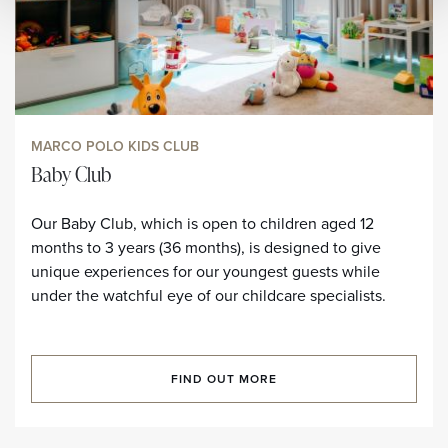
MARCO POLO KIDS CLUB
Baby Club
Our Baby Club, which is open to children aged 12
months to 3 years (36 months), is designed to give
unique experiences for our youngest guests while
under the watchful eye of our childcare specialists.
FIND OUT MORE