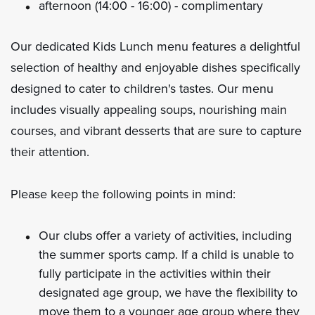
afternoon (14:00 - 16:00) - complimentary
Our dedicated Kids Lunch menu features a delightful
selection of healthy and enjoyable dishes specifically
designed to cater to children's tastes. Our menu
includes visually appealing soups, nourishing main
courses, and vibrant desserts that are sure to capture
their attention.
Please keep the following points in mind:
Our clubs offer a variety of activities, including
the summer sports camp. If a child is unable to
fully participate in the activities within their
designated age group, we have the flexibility to
move them to a younger age group where they