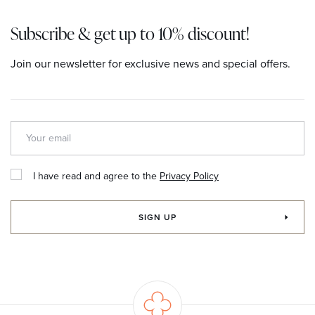
Subscribe & get up to 10% discount!
Join our newsletter for exclusive news and special offers.
I have read and agree to the
Privacy Policy
SIGN UP