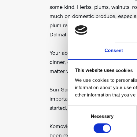
some kind. Herbs, plums, walnuts, ros
much on domestic produce, especiall
plum rakija of Slavonia to the more 
Dalmatia, there is a drink for very oc
Consent
Your acquaintance with this staple of 
dinner, or perhaps an early morning 
matter what the hour, it is considered
This website uses cookies
We use cookies to personalis
information about your use of
Sun Gardens Dubrovnik has an excelle
other information that you’ve
important of Croatian journeys. We s
started, with 5 varieties depending 
Consent
Necessary
Selection
Komovica is a very local rakija, mad
been extracted for the excellent wine