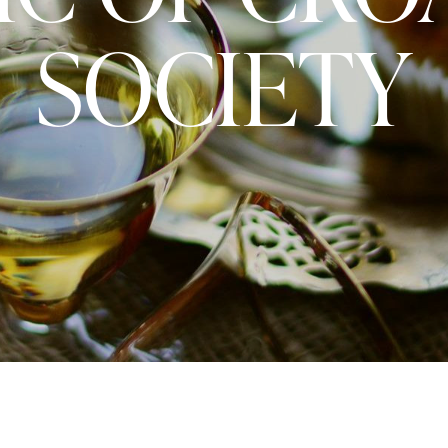
SOCIETY