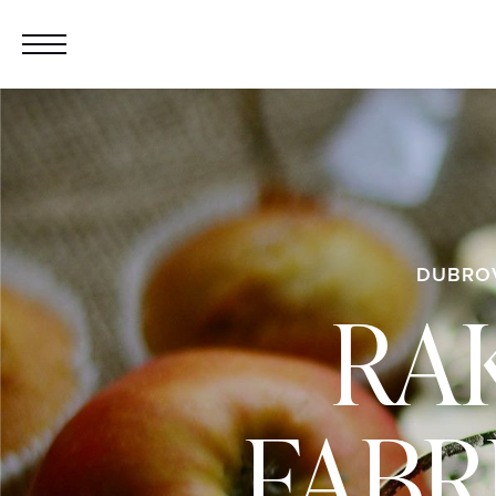
DUBRO
RAK
FABR