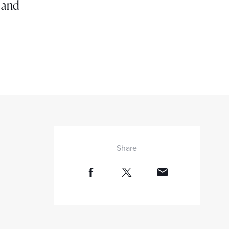
g and
Share