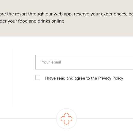
ore the resort through our web app, reserve your experiences, bo
rder your food and drinks online.
I have read and agree to the
Privacy Policy