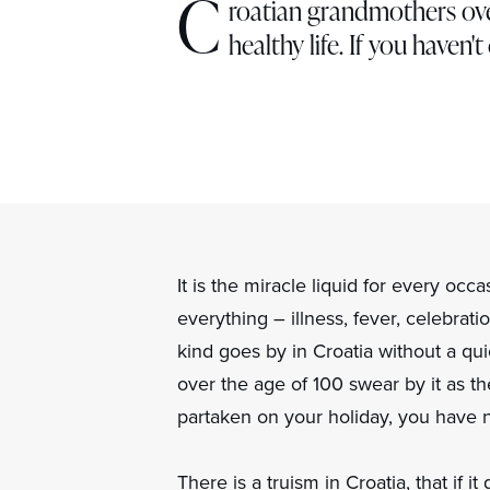
C
roatian grandmothers over
healthy life. If you haven'
It is the miracle liquid for every occ
everything – illness, fever, celebra
kind goes by in Croatia without a qu
over the age of 100 swear by it as th
partaken on your holiday, you have no
There is a truism in Croatia, that if it 