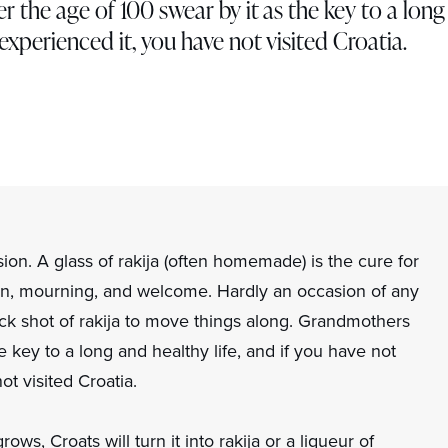
 the age of 100 swear by it as the key to a lon
t experienced it, you have not visited Croatia.
asion. A glass of rakija (often homemade) is the cure for
tion, mourning, and welcome. Hardly an occasion of any
ick shot of rakija to move things along. Grandmothers
e key to a long and healthy life, and if you have not
t visited Croatia.
grows, Croats will turn it into rakija or a liqueur of