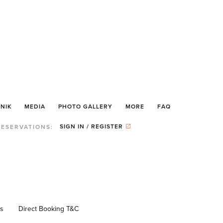
NIK
MEDIA
PHOTO GALLERY
MORE
FAQ
SIGN IN / REGISTER
RESERVATIONS:
us
Direct Booking T&C