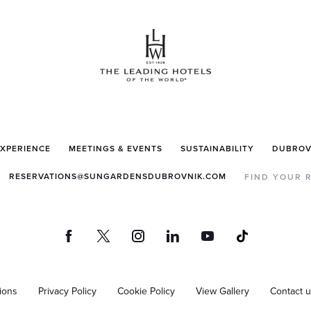
EXPERIENCE
MEETINGS & EVENTS
SUSTAINABILITY
DUBROV
RESERVATIONS@SUNGARDENSDUBROVNIK.COM
FIND YOUR 
ions
Privacy Policy
Cookie Policy
View Gallery
Contact 