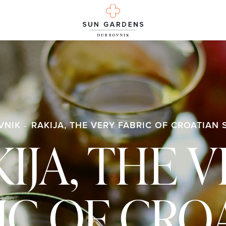
VNIK
RAKIJA, THE VERY FABRIC OF CROATIAN 
IJA, THE 
IC OF CRO