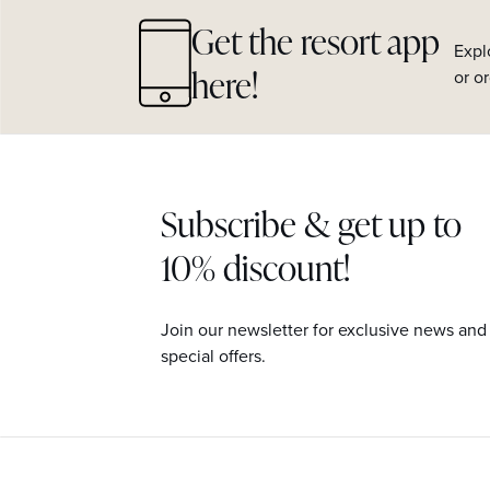
Get the resort app
Expl
here!
or o
Subscribe & get up to
10% discount!
Join our newsletter for exclusive news and
special offers.