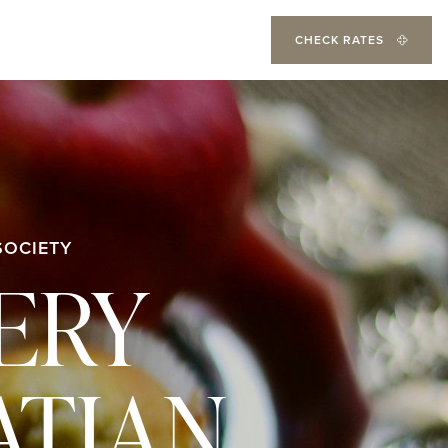
CHECK RATES
SOCIETY
VERY
ATIAN