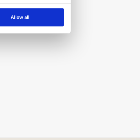
Allow all