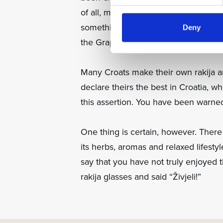
of all, made from plums, while Vilija
something special ask the waiter to 
Deny
the Grappa Marinali 20 Anni.
Many Croats make their own rakija an
declare theirs the best in Croatia, whil
this assertion. You have been warned
One thing is certain, however. There
its herbs, aromas and relaxed lifesty
say that you have not truly enjoyed t
rakija glasses and said “Živjeli!”