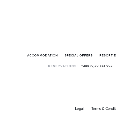
ACCOMMODATION
SPECIAL OFFERS
RESORT 
+385 (0)20 361 902
RESERVATIONS:
Legal
Terms & Condit