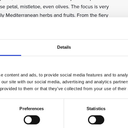
e petal, mistletoe, even olives. The focus is very
y Mediterranean herbs and fruits. From the fiery
elegant sage and Mediterranean herb rakijas of
casion.
Details
Croatian life is likely to come as an aperitif before
offering on an organised tour (always accept, no
 rude to refuse).
e content and ads, to provide social media features and to analy
 our site with our social media, advertising and analytics partn
nt selection to get you started on this most
 provided to them or that they’ve collected from your use of their
uggest an introduction before dinner to get you
on your preferences.
Preferences
Statistics
e from grape pomace after all the grape juice has
s of the region. Šljivovica is the most famous rakija