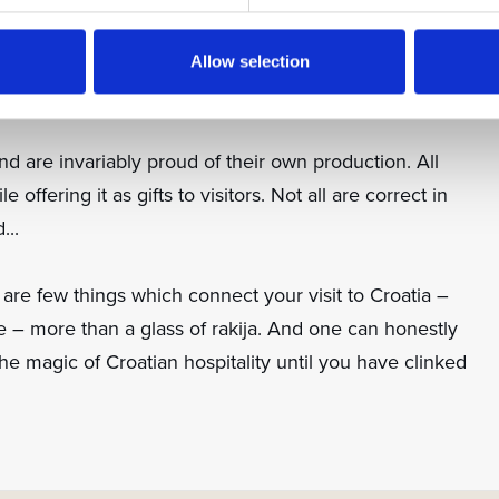
movka is a very popular pear alternative. For
bring the oak-aged Korlat grappa with immortelle, or
Allow selection
d are invariably proud of their own production. All
e offering it as gifts to visitors. Not all are correct in
...
 are few things which connect your visit to Croatia –
le – more than a glass of rakija. And one can honestly
he magic of Croatian hospitality until you have clinked