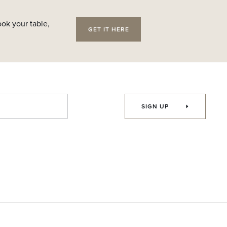
ok your table,
GET IT HERE
SIGN UP