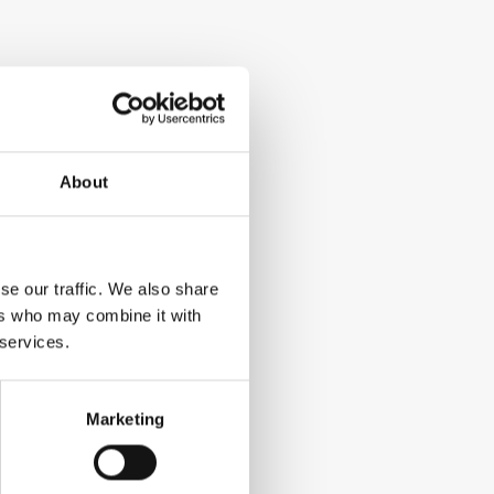
About
se our traffic. We also share
ers who may combine it with
 services.
Marketing