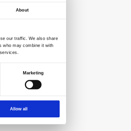
About
se our traffic. We also share
ers who may combine it with
 services.
Marketing
Allow all