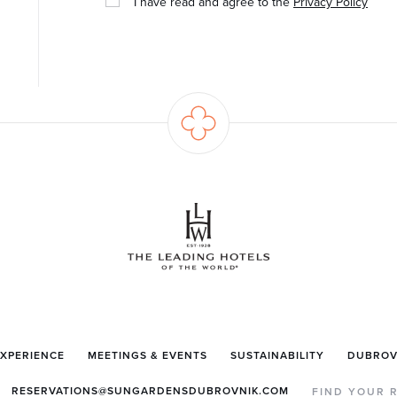
I have read and agree to the
Privacy Policy
EXPERIENCE
MEETINGS & EVENTS
SUSTAINABILITY
DUBROV
RESERVATIONS@SUNGARDENSDUBROVNIK.COM
FIND YOUR 