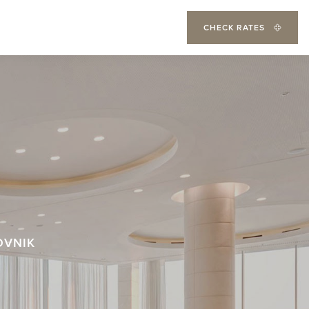
CHECK RATES
OVNIK