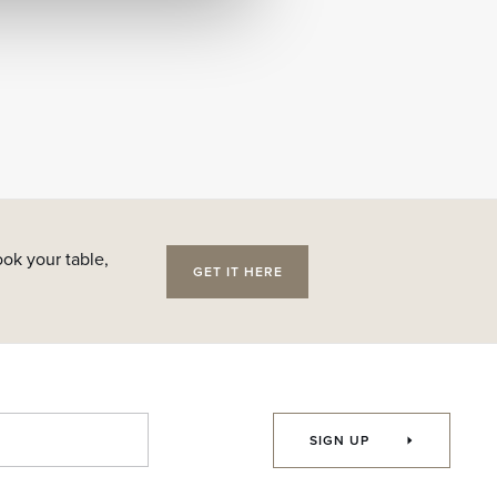
ok your table,
GET IT HERE
SIGN UP