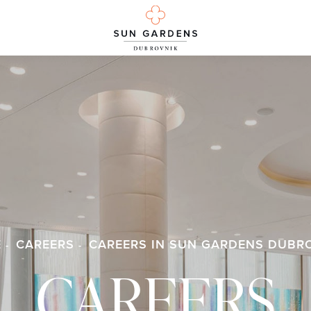
E
CAREERS
CAREERS IN SUN GARDENS DUBR
CAREERS