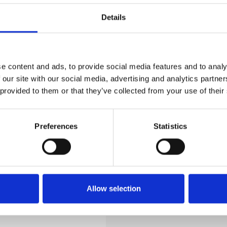
Details
e content and ads, to provide social media features and to analy
 our site with our social media, advertising and analytics partn
 provided to them or that they’ve collected from your use of their
l
t
Preferences
Statistics
Allow selection