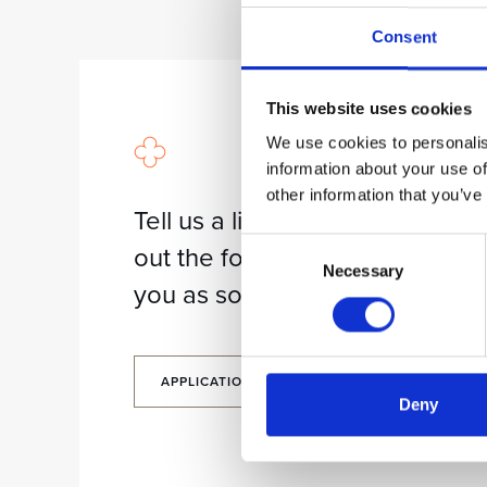
Consent
This website uses cookies
We use cookies to personalis
information about your use of
other information that you’ve
Tell us a little about yourself. Fil
Consent
out the form and we will contac
Necessary
Selection
you as soon as possible.
APPLICATION FORM
Deny