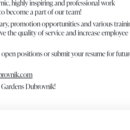
mic, highly inspiring and professional work
 to become a part of our team!
ary, promotion opportunities and various traini
ove the quality of service and increase employee
y open positions or submit your resume for futur
rovnik.com
un Gardens Dubrovnik!