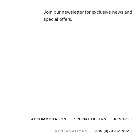
Join our newsletter for exclusive news and
special offers.
ACCOMMODATION
SPECIAL OFFERS
RESORT 
+385 (0)20 361 902
RESERVATIONS: