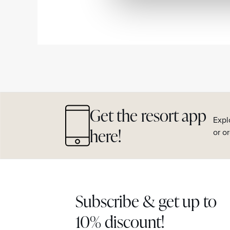
Get the resort app
Expl
here!
or o
Subscribe & get up to
10% discount!