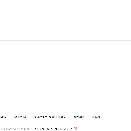
NIK
MEDIA
PHOTO GALLERY
MORE
FAQ
SIGN IN / REGISTER
RESERVATIONS: