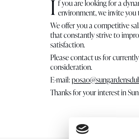
I
f you are looking for a dyna
environment, we invite you
We offer you a competitive sal
that constantly strive to impr
satisfaction.
Please contact us for currentl
consideration.
E-mail:
posao@sungardensdub
Thanks for your interest in S