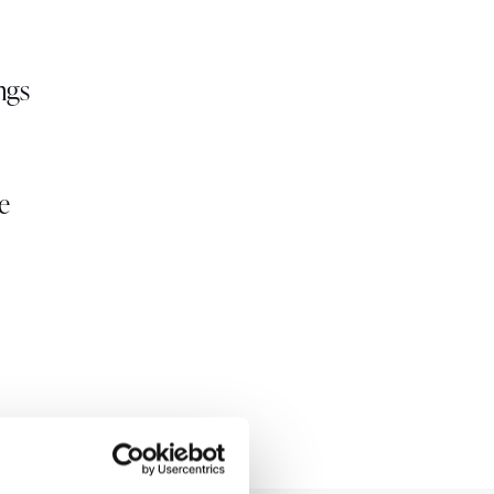
ngs
e