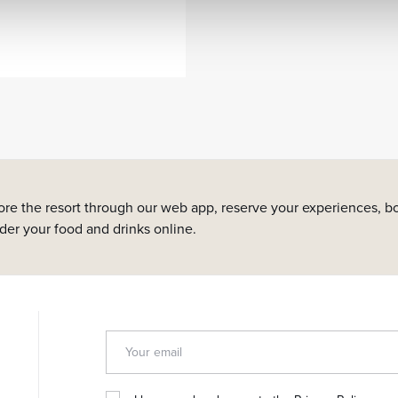
ore the resort through our web app, reserve your experiences, bo
rder your food and drinks online.