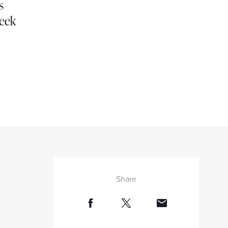
s
week
Share