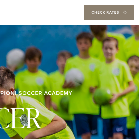
CHECK RATES
PIONI SOCCER ACADEMY
CER