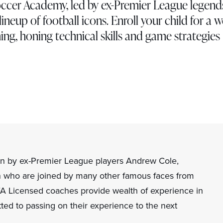
ccer Academy, led by ex-Premier League legend
ineup of football icons. Enroll your child for a 
ng, honing technical skills and game strategies
n by ex-Premier League players Andrew Cole,
who are joined by many other famous faces from
EFA Licensed coaches provide wealth of experience in
ted to passing on their experience to the next