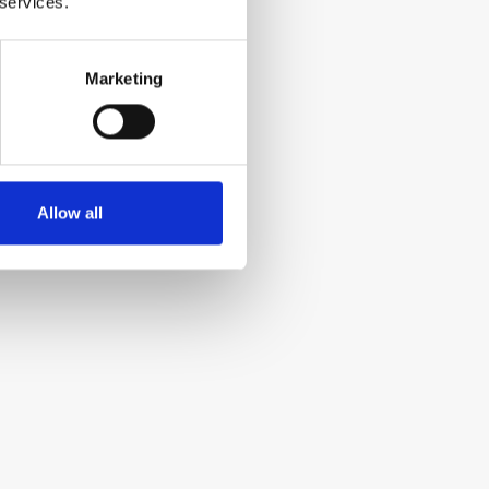
 services.
Marketing
Allow all