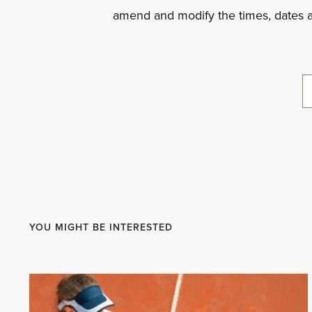
amend and modify the times, dates 
YOU MIGHT BE INTERESTED