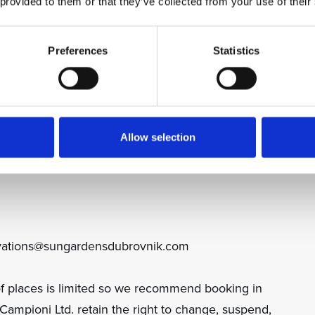
 provided to them or that they’ve collected from your use of their
, cap, water bottle & bag):
Preferences
Statistics
Allow selection
ervations@sungardensdubrovnik.com
f places is limited so we recommend booking in
mpioni Ltd. retain the right to change, suspend,