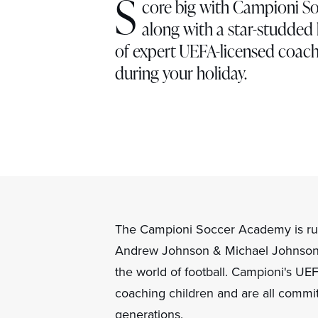
S
core big with Campioni So
along with a star-studded l
of expert UEFA-licensed coachi
during your holiday.
The Campioni Soccer Academy is ru
Andrew Johnson & Michael Johnson 
the world of football. Campioni's U
coaching children and are all commit
generations.