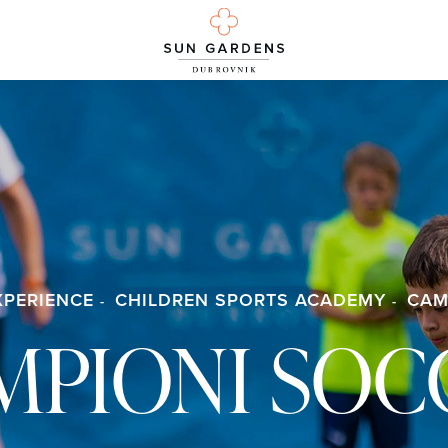
XPERIENCE
CHILDREN SPORTS ACADEMY
CAM
MPIONI SOC