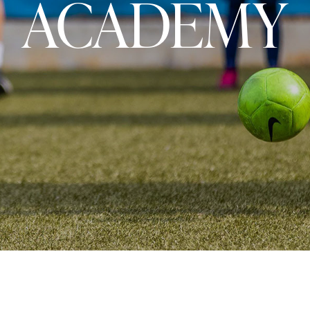
ACADEMY