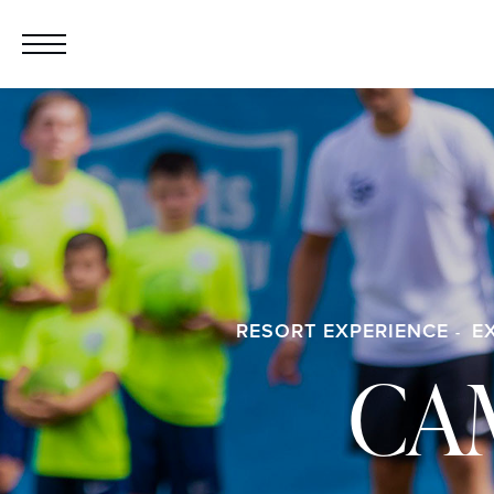
RESORT EXPERIENCE
E
CA