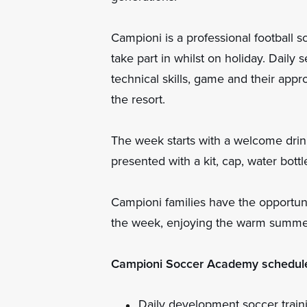
Campioni is a professional football sc
take part in whilst on holiday. Daily
technical skills, game and their appr
the resort.
The week starts with a welcome drin
presented with a kit, cap, water bot
Campioni families have the opportunit
the week, enjoying the warm summe
Campioni Soccer Academy schedul
Daily development soccer traini