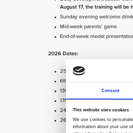
August 17, the training will be 
Sunday evening welcome drinks r
Mid-week parents’ game
End-of-week medal presentatio
2026 Dates:
25th to 29th May with Dion Du
6th to 10th July with Michael 
13th to 17th July with Denis Irw
Consent
17th to 21st August with Kevin 
24th to 28th August with Kevin
This website uses cookies
26th to 30th October with Stua
We use cookies to personalis
information about your use of