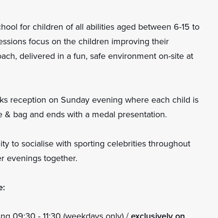
hool for children of all abilities aged between 6-15 to
 sessions focus on the children improving their
oach, delivered in a fun, safe environment on-site at
ks reception on Sunday evening where each child is
tle & bag and ends with a medal presentation.
y to socialise with sporting celebrities throughout
r evenings together.
e:
ng 09:30 - 11:30 (weekdays only) /
exclusively on