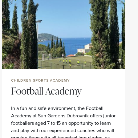
CHILDREN SPORTS ACADEMY
Football Academy
In a fun and safe environment, the Football
Academy at Sun Gardens Dubrovnik offers junior
footballers aged 7 to 15 an opportunity to learn
and play with our experienced coaches who will
provide them with all technical knowledge, as