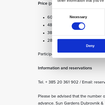
other information that you’ve
Price
(per child, includes football kit
Consent
600 EUR for 5 days
Necessary
Selection
480 EUR for 4 days
380 EUR for 3 days
280 EUR for 2 days
Deny
Participants: Maximum 35
Information and reservations
Tel. + 385 20 361 902 / Email: res
Please be advised that the number o
advance. Sun Gardens Dubrovnik & Ca