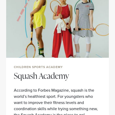
CHILDREN SPORTS ACADEMY
Squash Academy
According to Forbes Magazine, squash is the
world’s healthiest sport. For youngsters who
want to improve their fitness levels and
coordination skills while trying something new,
the Squash Academy is the place to go!