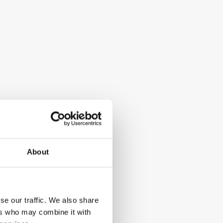
About
se our traffic. We also share
ers who may combine it with