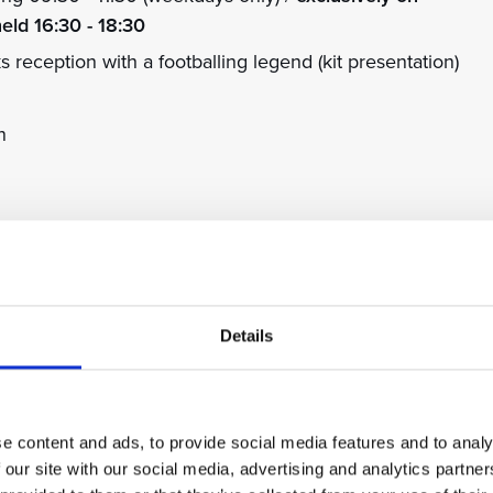
held 16:30 - 18:30
eception with a footballing legend (kit presentation)
n
blin & Darren Purse
Johnson & Andy Cole
in & Franny Benali
Details
Phillips & Bothroyd Jay
 Phillips & Michael Johnson
rt Pearce & Franny Benali
e content and ads, to provide social media features and to analy
 our site with our social media, advertising and analytics partn