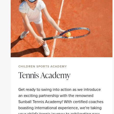
CHILDREN SPORTS ACADEMY
Tennis Academy
Get ready to swing into action as we introduce
an exciting partnership with the renowned
Sunball Tennis Academy! With certified coaches
boasting international experience, we're taking
your child's tennis journey to exhilarating new