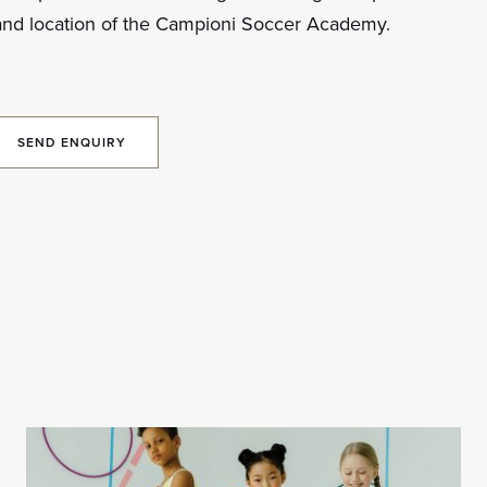
and location of the Campioni Soccer Academy.
SEND ENQUIRY