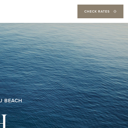
CHECK RATES
U BEACH
H