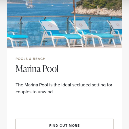
POOLS & BEACH
Marina Pool
The Marina Pool is the ideal secluded setting for
couples to unwind.
FIND OUT MORE