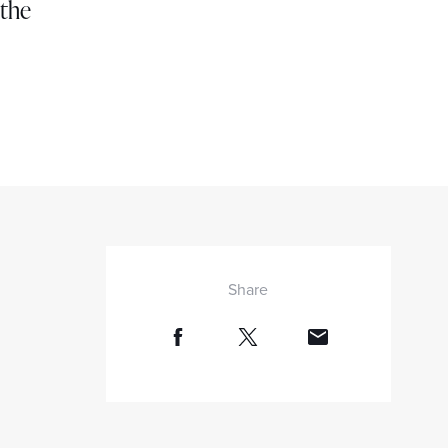
 the
Share