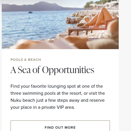
POOLS & BEACH
A Sea of Opportunities
Find your favorite lounging spot at one of the
three swimming pools at the resort, or visit the
Nuku beach just a few steps away and reserve
your place in a private VIP area.
FIND OUT MORE