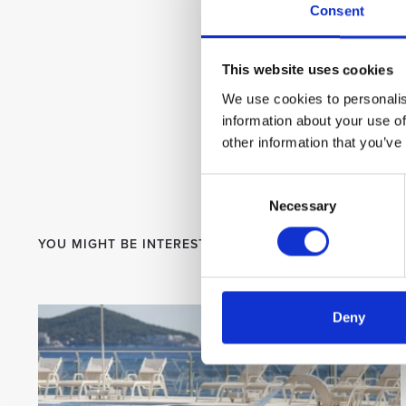
Consent
This website uses cookies
We use cookies to personalis
information about your use of
other information that you’ve
Consent
Necessary
Selection
YOU MIGHT BE INTERESTED
Deny