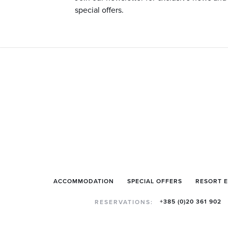
special offers.
ACCOMMODATION
SPECIAL OFFERS
RESORT 
+385 (0)20 361 902
RESERVATIONS: