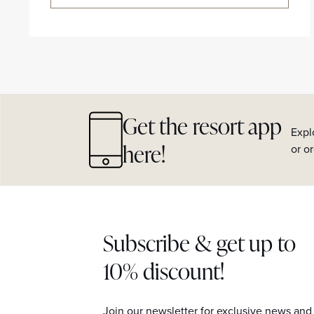
Get the resort app
Expl
here!
or o
Subscribe & get up to
10% discount!
Join our newsletter for exclusive news and