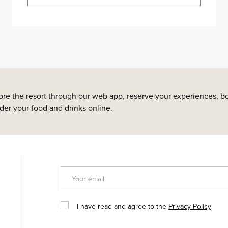
ore the resort through our web app, reserve your experiences, bo
rder your food and drinks online.
I have read and agree to the
Privacy Policy