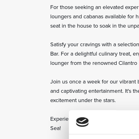
For those seeking an elevated expe
loungers and cabanas available for hir
seat in the house to soak in the unpa
Satisfy your cravings with a selecti
Bar. For a delightful culinary treat, e
lounger from the renowned Cilantro 
Join us once a week for our vibrant 
and captivating entertainment. It's t
excitement under the stars.
Experience the magic of NUKU Beach
Sea!