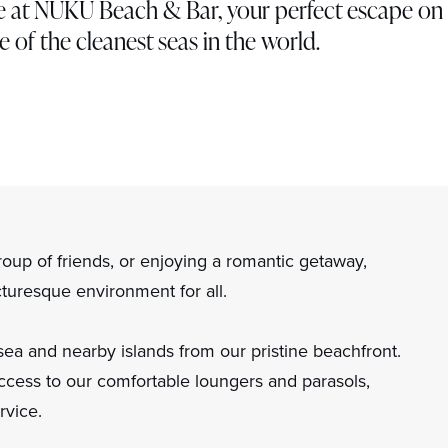
ise at NUKU Beach & Bar, your perfect escape on
e of the cleanest seas in the world.
roup of friends, or enjoying a romantic getaway,
uresque environment for all.
sea and nearby islands from our pristine beachfront.
cess to our comfortable loungers and parasols,
rvice.