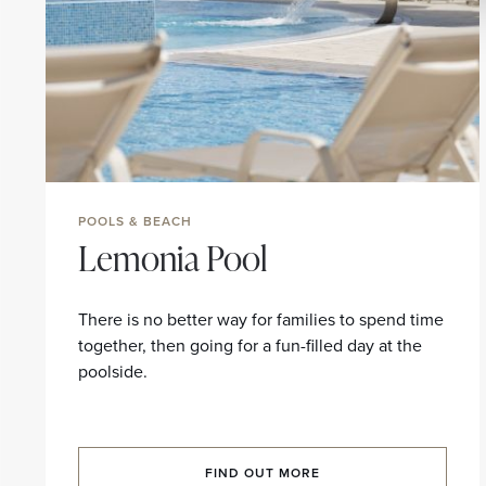
POOLS & BEACH
Lemonia Pool
There is no better way for families to spend time
together, then going for a fun-filled day at the
poolside.
FIND OUT MORE