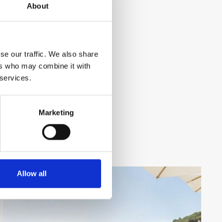
About
se our traffic. We also share
ers who may combine it with
 services.
Marketing
Allow all