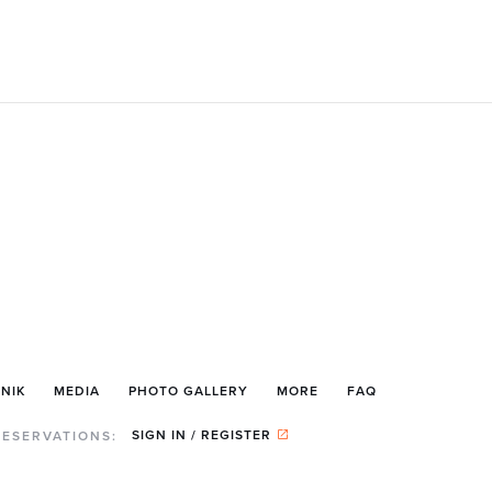
NIK
MEDIA
PHOTO GALLERY
MORE
FAQ
SIGN IN / REGISTER
RESERVATIONS: