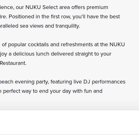
rience, our NUKU Select area offers premium
e. Positioned in the first row, you'll have the best
ralleled sea views and tranquility.
on of popular cocktails and refreshments at the NUKU
njoy a delicious lunch delivered straight to your
Restaurant.
beach evening party, featuring live DJ performances
he perfect way to end your day with fun and
 – where relaxation meets luxury on the Adriatic