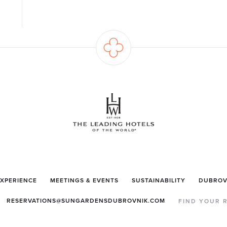
EXPERIENCE
MEETINGS & EVENTS
SUSTAINABILITY
DUBROV
RESERVATIONS@SUNGARDENSDUBROVNIK.COM
FIND YOUR 