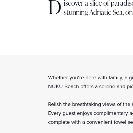
D
iscover a slice of parad
stunning Adriatic Sea, on
Whether you're here with family, a g
NUKU Beach offers a serene and pict
Relish the breathtaking views of the 
Every guest enjoys complimentary ac
complete with a convenient towel se