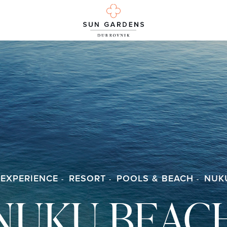
 EXPERIENCE
RESORT
POOLS & BEACH
NUK
NUKU BEAC