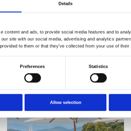
Details
SEND ENQUIRY
e content and ads, to provide social media features and to analy
 our site with our social media, advertising and analytics partn
 provided to them or that they’ve collected from your use of their
Preferences
Statistics
Allow selection