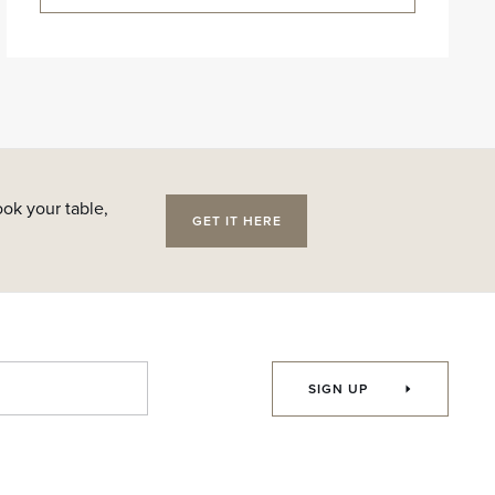
ok your table,
GET IT HERE
SIGN UP