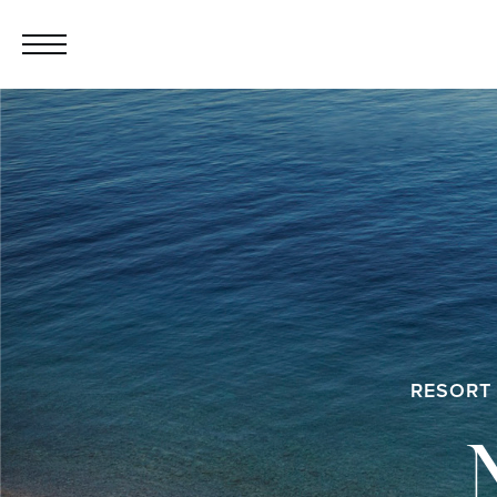
RESORT