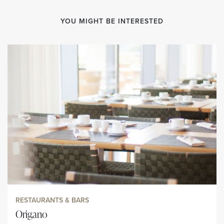
YOU MIGHT BE INTERESTED
RESTAURANTS & BARS
Origano