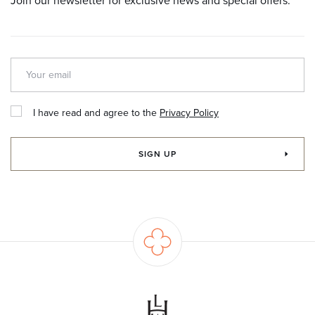
Join our newsletter for exclusive news and special offers.
I have read and agree to the
Privacy Policy
SIGN UP