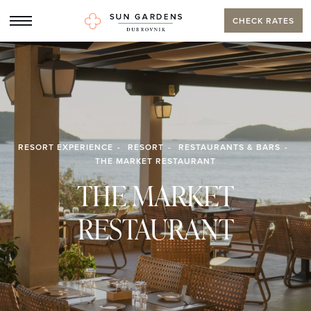
CHECK RATES
RESORT EXPERIENCE
RESORT
RESTAURANTS & BARS
THE MARKET RESTAURANT
THE MARKET
RESTAURANT