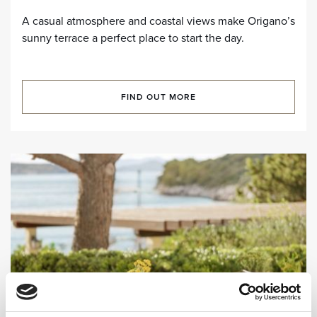
A casual atmosphere and coastal views make Origano’s
sunny terrace a perfect place to start the day.
FIND OUT MORE