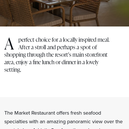
A
perfect choice for a locally inspired meal.
After a stroll and perhaps a spot of
shopping through the resort's main storefront
area, enjoy a fine lunch or dinner in a lovely
setting.
The Market Restaurant offers fresh seafood
specialties with an amazing panoramic view over the