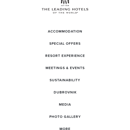
ACCOMMODATION
SPECIAL OFFERS
RESORT EXPERIENCE
MEETINGS & EVENTS
SUSTAINABILITY
DUBROVNIK
MEDIA
PHOTO GALLERY
MORE