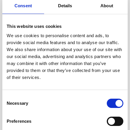
Consent
Details
About
RESTAURANTS & BARS
This website uses cookies
Veranda
We use cookies to personalise content and ads, to
provide social media features and to analyse our traffic.
There is no better way to experience Croatian
We also share information about your use of our site with
traditional food than in Veranda, a small family
our social media, advertising and analytics partners who
restaurant serving memories.
may combine it with other information that you’ve
provided to them or that they’ve collected from your use
of their services.
FIND OUT MORE
Consent
Necessary
Selection
Preferences