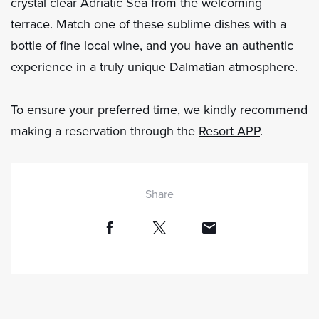
crystal clear Adriatic Sea from the welcoming
terrace. Match one of these sublime dishes with a
bottle of fine local wine, and you have an authentic
experience in a truly unique Dalmatian atmosphere.
To ensure your preferred time, we kindly recommend
making a reservation through the
Resort APP
.
Share