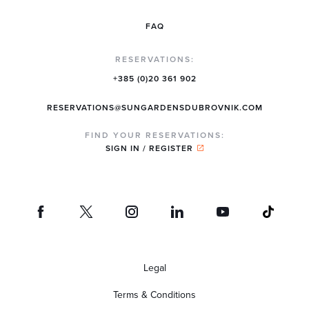
FAQ
RESERVATIONS:
+385 (0)20 361 902
RESERVATIONS@SUNGARDENSDUBROVNIK.COM
FIND YOUR RESERVATIONS:
SIGN IN / REGISTER
Legal
Terms & Conditions