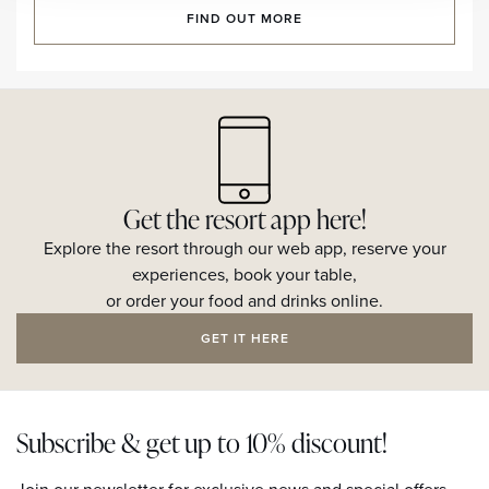
FIND OUT MORE
Get the resort app here!
Explore the resort through our web app, reserve your
experiences, book your table,
or order your food and drinks online.
GET IT HERE
Subscribe & get up to 10% discount!