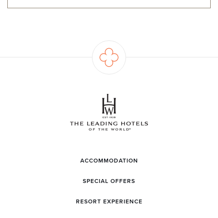
ACCOMMODATION
SPECIAL OFFERS
RESORT EXPERIENCE