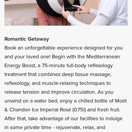
Romantic Getaway
Book an unforgettable experience designed for you
and your loved one! Begin with the Mediterranean
Energy Boost, a 75-minute full-body reflexology
treatment that combines deep tissue massage,
reflexology, and muscle-relaxing techniques to
release tension and improve circulation. As you
unwind on a water bed, enjoy a chilled bottle of Moët
& Chandon Ice Imperial Rosé (0.75l) and fresh fruit.
After that, take advantage of our facilities to indulge
in some private time - rejuvenate, relax, and