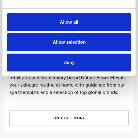
Allow all
Allow selection
SPA CENTRE
SPA Retail
Deny
Ultimate experience and self-care with our selected
retail products from luxury brend Natura Bissé. Elevate
your skincare routine at home with guidance from our
spa therapists and a selection of top global brands.
FIND OUT MORE