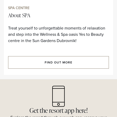
SPA CENTRE
About SPA
Treat yourself to unforgettable moments of relaxation
and step into the Wellness & Spa oasis Yes to Beauty
centre in the Sun Gardens Dubrovnik!
FIND OUT MORE
Get the resort app here!