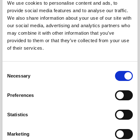
We use cookies to personalise content and ads, to
Share
provide social media features and to analyse our traffic.
We also share information about your use of our site with
our social media, advertising and analytics partners who
may combine it with other information that you’ve
provided to them or that they’ve collected from your use
of their services.
Consent
YOU MIGHT BE INTERESTED
Necessary
Selection
Preferences
Statistics
Marketing