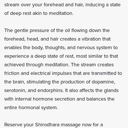
stream over your forehead and hair, inducing a state
of deep rest akin to meditation.
The gentle pressure of the oil flowing down the
forehead, head, and hair creates a vibration that
enables the body, thoughts, and nervous system to
experience a deep state of rest, most similar to that
achieved through meditation. The stream creates
friction and electrical impulses that are transmitted to
the brain, stimulating the production of dopamine,
serotonin, and endorphins. It also affects the glands
with internal hormone secretion and balances the
entire hormonal system.
Reserve your Shirodhara massage now for a