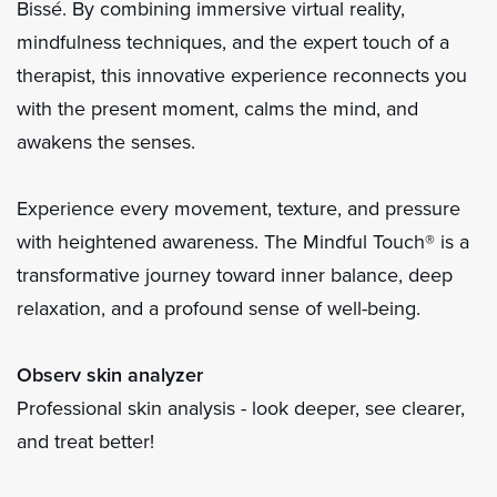
Bissé. By combining immersive virtual reality,
mindfulness techniques, and the expert touch of a
therapist, this innovative experience reconnects you
with the present moment, calms the mind, and
awakens the senses.
Experience every movement, texture, and pressure
with heightened awareness. The Mindful Touch® is a
transformative journey toward inner balance, deep
relaxation, and a profound sense of well-being.
Observ skin analyzer
Professional skin analysis - look deeper, see clearer,
and treat better!