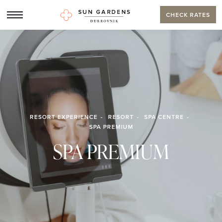
CHECK RATES
RESORT EXPERIENCE
RESORT
SPA CENTRE
SPA PREMIUM
SPA PREMIUM