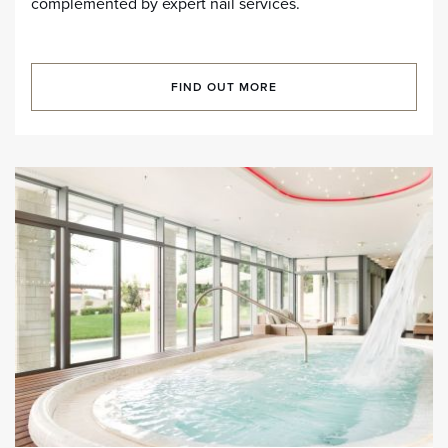
complemented by expert nail services.
FIND OUT MORE