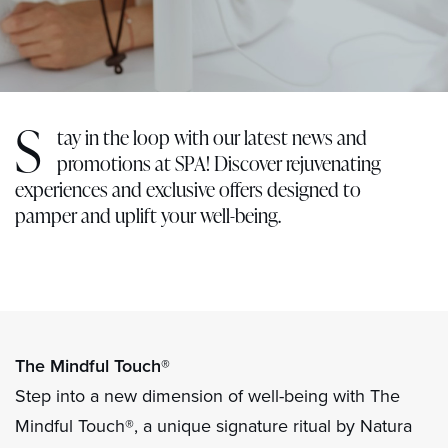
S
tay in the loop with our latest news and
promotions at SPA! Discover rejuvenating
experiences and exclusive offers designed to
pamper and uplift your well-being.
The Mindful Touch®
Step into a new dimension of well-being with The
Mindful Touch®, a unique signature ritual by Natura