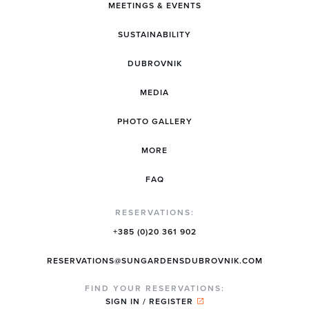
MEETINGS & EVENTS
SUSTAINABILITY
DUBROVNIK
MEDIA
PHOTO GALLERY
MORE
FAQ
RESERVATIONS:
+385 (0)20 361 902
RESERVATIONS@SUNGARDENSDUBROVNIK.COM
FIND YOUR RESERVATIONS:
SIGN IN / REGISTER