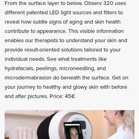
From the surface layer to below, Observ 320 uses
different patented LED light sources and filters to
reveal how subtle signs of aging and skin health
contribute to appearance. This visible information
enables our therapists to understand your skin and
provide result-oriented solutions tailored to your
individual needs. See what treatments like
hydrafacials, peelings, microneedling, and
microdermabrasion do beneath the surface. Get on
your journey to healthy and glowy skin with before
and after pictures. Price: 45€