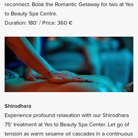
reconnect. Book the Romantic Getaway for two at Yes
to Beauty Spa Centre.
Duration: 180' / Price: 360 €
Shirodhara
Experience profound relaxation with our Shirodhara
75' treatment at Yes to Beauty Spa Center. Let go of
tension as warm sesame oil cascades in a continuous