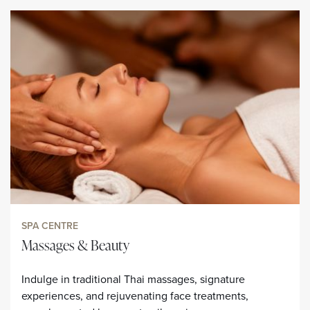
SPA CENTRE
Massages & Beauty
Indulge in traditional Thai massages, signature
experiences, and rejuvenating face treatments,