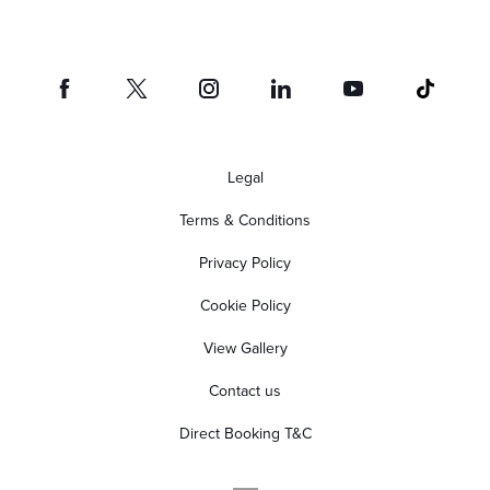
Legal
Terms & Conditions
Privacy Policy
Cookie Policy
View Gallery
Contact us
Direct Booking T&C