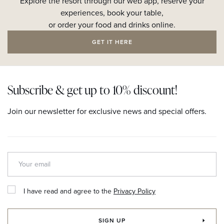
Explore the resort through our web app, reserve your
experiences, book your table,
or order your food and drinks online.
GET IT HERE
Subscribe & get up to 10% discount!
Join our newsletter for exclusive news and special offers.
I have read and agree to the
Privacy Policy
SIGN UP