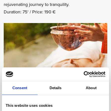
rejuvenating journey to tranquility.
Duration: 75' / Price: 190 €
Consent
Details
About
SEND ENQUIRY
This website uses cookies