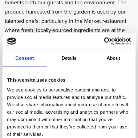
benefits both our guests and the environment. The
produce harvested from the garden is used by our
talented chefs, particularly in the Market restaurant,
where fresh, locally-sourced ingredients are at the
heart of every dish. Guests can enjoy meals knowing
that the vegetables on their plates were grown just
steps away, reducing our carbon footprint and
Consent
Details
About
supporting local biodiversity.
This website uses cookies
Our vegetable garden is a significant step forward in
We use cookies to personalise content and ads, to
our sustainability journey. It highlights eco-friendly
provide social media features and to analyse our traffic.
practices and provides a tangible example of how we
We also share information about your use of our site with
our social media, advertising and analytics partners who
can all contribute to a greener future.
may combine it with other information that you’ve
provided to them or that they’ve collected from your use
We invite our guests to explore the garden, learn
of their services.