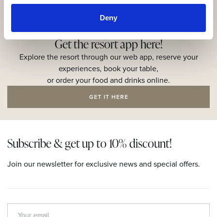
Deny
Get the resort app here!
Explore the resort through our web app, reserve your
experiences, book your table,
or order your food and drinks online.
GET IT HERE
Subscribe & get up to 10% discount!
Join our newsletter for exclusive news and special offers.