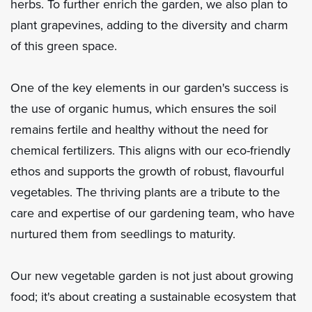
herbs. To further enrich the garden, we also plan to
plant grapevines, adding to the diversity and charm
of this green space.
One of the key elements in our garden's success is
the use of organic humus, which ensures the soil
remains fertile and healthy without the need for
chemical fertilizers. This aligns with our eco-friendly
ethos and supports the growth of robust, flavourful
vegetables. The thriving plants are a tribute to the
care and expertise of our gardening team, who have
nurtured them from seedlings to maturity.
Our new vegetable garden is not just about growing
food; it's about creating a sustainable ecosystem that