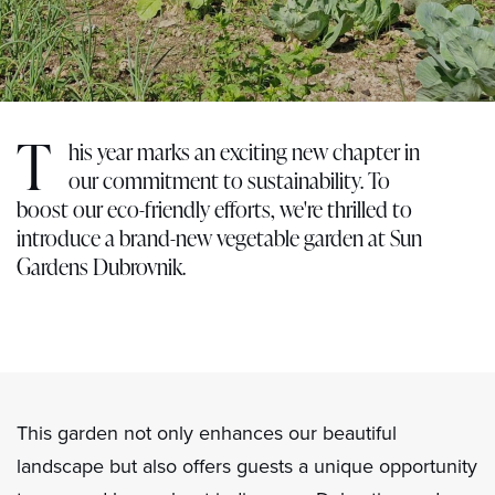
T
his year marks an exciting new chapter in
our commitment to sustainability. To
boost our eco-friendly efforts, we're thrilled to
introduce a brand-new vegetable garden at Sun
Gardens Dubrovnik.
This garden not only enhances our beautiful
landscape but also offers guests a unique opportunity