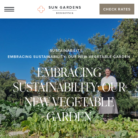
CHECK RATES
SUSTAINABILITY
EMBRACING SUSTAINABILITY: OUR NEW VEGETABLE GARDEN
EMBRACING
SUSTAINABILITY: OUR
NEW VEGETABLE
GARDEN