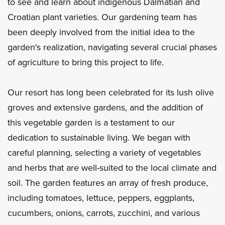
to see and learn about indigenous Dalmatian and
Croatian plant varieties. Our gardening team has
been deeply involved from the initial idea to the
garden's realization, navigating several crucial phases
of agriculture to bring this project to life.
Our resort has long been celebrated for its lush olive
groves and extensive gardens, and the addition of
this vegetable garden is a testament to our
dedication to sustainable living. We began with
careful planning, selecting a variety of vegetables
and herbs that are well-suited to the local climate and
soil. The garden features an array of fresh produce,
including tomatoes, lettuce, peppers, eggplants,
cucumbers, onions, carrots, zucchini, and various