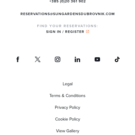
+385 (0)20 361 902
RESERVATIONS@SUNGARDENSDUBROVNIK.COM
FIND YOUR RESERVATIONS:
SIGN IN / REGISTER
Legal
Terms & Conditions
Privacy Policy
Cookie Policy
View Gallery