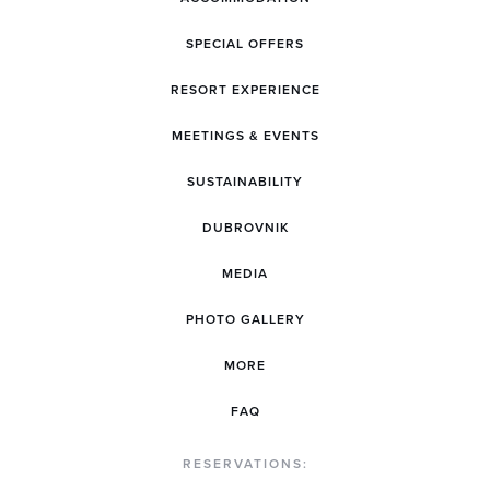
SPECIAL OFFERS
RESORT EXPERIENCE
MEETINGS & EVENTS
SUSTAINABILITY
DUBROVNIK
MEDIA
PHOTO GALLERY
MORE
FAQ
RESERVATIONS: