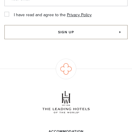
I have read and agree to the
Privacy Policy
SIGN UP
ACCOMMODATION