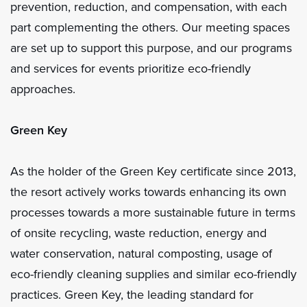
prevention, reduction, and compensation, with each
part complementing the others. Our meeting spaces
are set up to support this purpose, and our programs
and services for events prioritize eco-friendly
approaches.
Green Key
As the holder of the Green Key certificate since 2013,
the resort actively works towards enhancing its own
processes towards a more sustainable future in terms
of onsite recycling, waste reduction, energy and
water conservation, natural composting, usage of
eco-friendly cleaning supplies and similar eco-friendly
practices. Green Key, the leading standard for