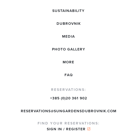
SUSTAINABILITY
DUBROVNIK
MEDIA
PHOTO GALLERY
MORE
FAQ
RESERVATIONS:
+385 (0)20 361 902
RESERVATIONS@SUNGARDENSDUBROVNIK.COM
FIND YOUR RESERVATIONS:
SIGN IN / REGISTER