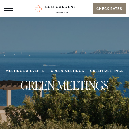
CHECK RATES
MEETINGS & EVENTS
GREEN MEETINGS
GREEN MEETINGS
GREEN MEETINGS