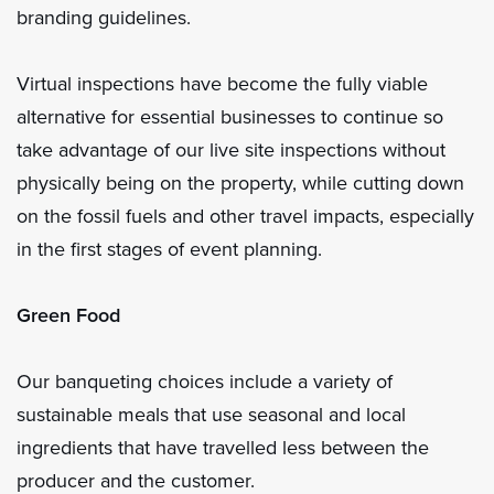
branding guidelines.
Virtual inspections have become the fully viable
alternative for essential businesses to continue so
take advantage of our live site inspections without
physically being on the property, while cutting down
on the fossil fuels and other travel impacts, especially
in the first stages of event planning.
Green Food
Our banqueting choices include a variety of
sustainable meals that use seasonal and local
ingredients that have travelled less between the
producer and the customer.