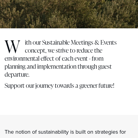
W
ith our Sustainable Meetings & Events
concept, we strive to reduce the
environmental effect of each event - from
planning and implementation through guest
departure.
Support our journey towards a greener future!
The notion of sustainability is built on strategies for