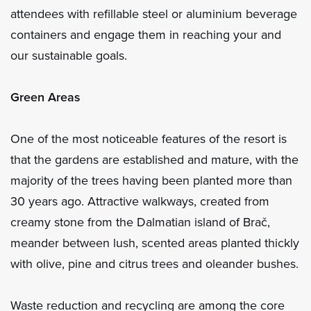
attendees with refillable steel or aluminium beverage
containers and engage them in reaching your and
our sustainable goals.
Green Areas
One of the most noticeable features of the resort is
that the gardens are established and mature, with the
majority of the trees having been planted more than
30 years ago. Attractive walkways, created from
creamy stone from the Dalmatian island of Brač,
meander between lush, scented areas planted thickly
with olive, pine and citrus trees and oleander bushes.
Waste reduction and recycling are among the core