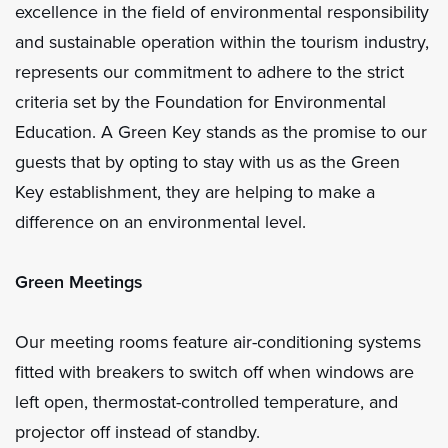
excellence in the field of environmental responsibility
and sustainable operation within the tourism industry,
represents our commitment to adhere to the strict
criteria set by the Foundation for Environmental
Education. A Green Key stands as the promise to our
guests that by opting to stay with us as the Green
Key establishment, they are helping to make a
difference on an environmental level.
Green Meetings
Our meeting rooms feature air-conditioning systems
fitted with breakers to switch off when windows are
left open, thermostat-controlled temperature, and
projector off instead of standby.