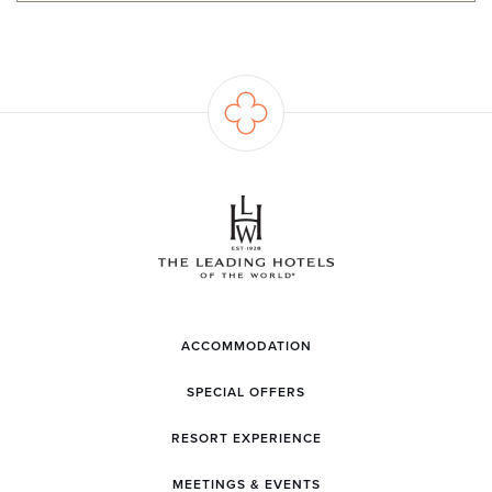
ACCOMMODATION
SPECIAL OFFERS
RESORT EXPERIENCE
MEETINGS & EVENTS