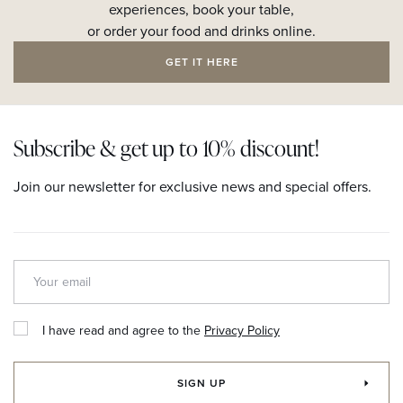
experiences, book your table,
or order your food and drinks online.
GET IT HERE
Subscribe & get up to 10% discount!
Join our newsletter for exclusive news and special offers.
I have read and agree to the
Privacy Policy
SIGN UP