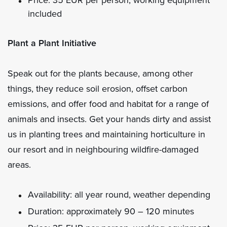
included
Plant a Plant Initiative
Speak out for the plants because, among other
things, they reduce soil erosion, offset carbon
emissions, and offer food and habitat for a range of
animals and insects. Get your hands dirty and assist
us in planting trees and maintaining horticulture in
our resort and in neighbouring wildfire-damaged
areas.
Availability: all year round, weather depending
Duration: approximately 90 – 120 minutes