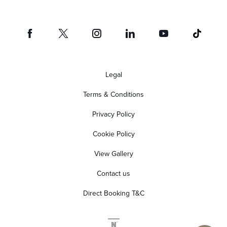
Legal
Terms & Conditions
Privacy Policy
Cookie Policy
View Gallery
Contact us
Direct Booking T&C