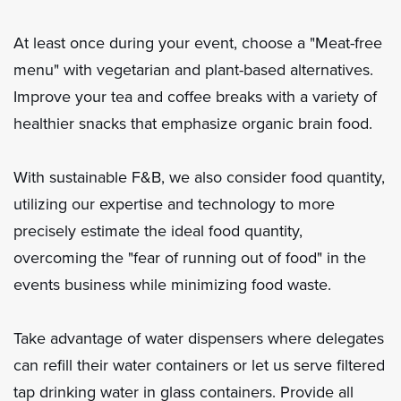
At least once during your event, choose a "Meat-free
menu" with vegetarian and plant-based alternatives.
Improve your tea and coffee breaks with a variety of
healthier snacks that emphasize organic brain food.
With sustainable F&B, we also consider food quantity,
utilizing our expertise and technology to more
precisely estimate the ideal food quantity,
overcoming the "fear of running out of food" in the
events business while minimizing food waste.
Take advantage of water dispensers where delegates
can refill their water containers or let us serve filtered
tap drinking water in glass containers. Provide all