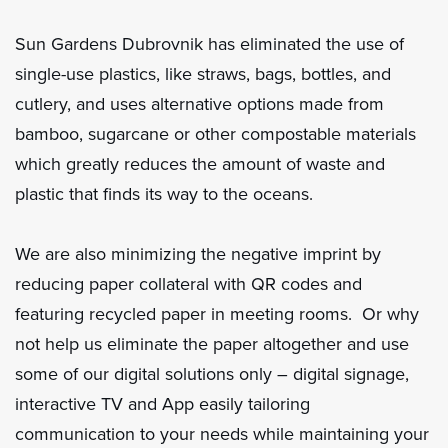
Sun Gardens Dubrovnik has eliminated the use of
single-use plastics, like straws, bags, bottles, and
cutlery, and uses alternative options made from
bamboo, sugarcane or other compostable materials
which greatly reduces the amount of waste and
plastic that finds its way to the oceans.
We are also minimizing the negative imprint by
reducing paper collateral with QR codes and
featuring recycled paper in meeting rooms. Or why
not help us eliminate the paper altogether and use
some of our digital solutions only – digital signage,
interactive TV and App easily tailoring
communication to your needs while maintaining your