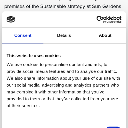
premises of the Sustainable strategy at Sun Gardens
Dubrovnik. We have reduced the number of trash
bins at the event venues and increased the number
of recycling options. Take advantage of the dedicated
Consent
Details
About
recycling stations in the resort to encourage
attendees to dispose of their waste thoughtfully. Our
This website uses cookies
team will take it from there to arrange further
We use cookies to personalise content and ads, to
processing in partnership with local providers as well
provide social media features and to analyse our traffic.
as composting of organic waste to help improve soils
We also share information about your use of our site with
on the vast resort grounds.
our social media, advertising and analytics partners who
may combine it with other information that you’ve
provided to them or that they’ve collected from your use
Green Activities
of their services.
Our 22-hectare destination resort on the beautiful
Adriatic coast will leave you spoiled for choice when
Consent