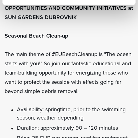
OPPORTUNITIES AND COMMUNITY INITIATIVES at
SUN GARDENS DUBROVNIK
Seasonal Beach Clean-up
The main theme of #EUBeachCleanup is "The ocean
starts with you!" So join our fantastic educational and
team-building opportunity for energizing those who
want to protect the seaside with effects going far
beyond simple debris removal.
Availability: springtime, prior to the swimming
season, weather depending
Duration: approximately 90 – 120 minutes
Price: 35 EUR per person, working equipment