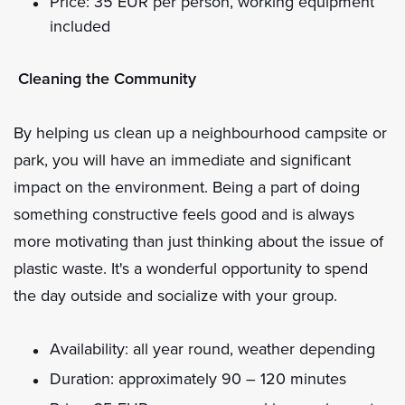
Price: 35 EUR per person, working equipment
included
Cleaning the Community
By helping us clean up a neighbourhood campsite or
park, you will have an immediate and significant
impact on the environment. Being a part of doing
something constructive feels good and is always
more motivating than just thinking about the issue of
plastic waste. It's a wonderful opportunity to spend
the day outside and socialize with your group.
Availability: all year round, weather depending
Duration: approximately 90 – 120 minutes