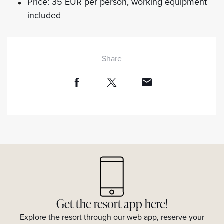
Price: 35 EUR per person, working equipment
included
Share
Get the resort app here!
Explore the resort through our web app, reserve your