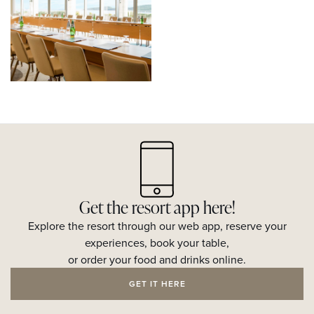
Get the resort app here!
Explore the resort through our web app, reserve your
experiences, book your table,
or order your food and drinks online.
GET IT HERE