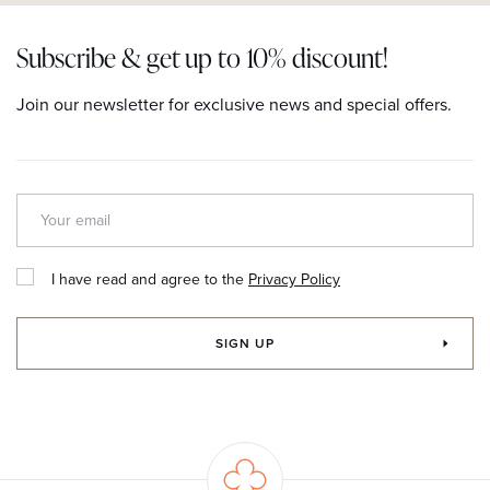
Subscribe & get up to 10% discount!
Join our newsletter for exclusive news and special offers.
I have read and agree to the
Privacy Policy
SIGN UP