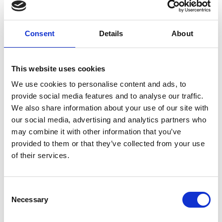
Consent
Details
About
This website uses cookies
We use cookies to personalise content and ads, to
provide social media features and to analyse our traffic.
We also share information about your use of our site with
our social media, advertising and analytics partners who
may combine it with other information that you’ve
provided to them or that they’ve collected from your use
of their services.
Consent
Necessary
Selection