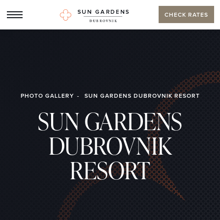
CHECK RATES
PHOTO GALLERY
SUN GARDENS DUBROVNIK RESORT
SUN GARDENS
DUBROVNIK
RESORT