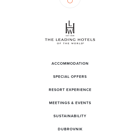
ACCOMMODATION
SPECIAL OFFERS
RESORT EXPERIENCE
MEETINGS & EVENTS
SUSTAINABILITY
DUBROVNIK