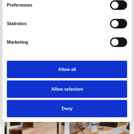
Preferences
Statistics
Marketing
Allow all
Allow selection
Deny