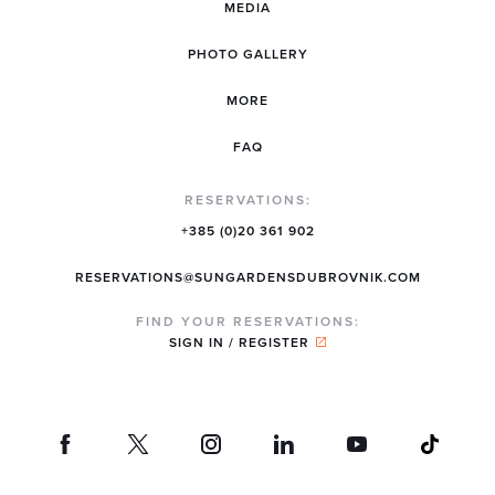
MEDIA
PHOTO GALLERY
MORE
FAQ
RESERVATIONS:
+385 (0)20 361 902
RESERVATIONS@SUNGARDENSDUBROVNIK.COM
FIND YOUR RESERVATIONS:
SIGN IN / REGISTER