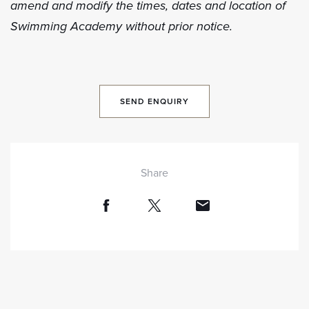
amend and modify the times, dates and location of
Swimming Academy without prior notice.
SEND ENQUIRY
Share