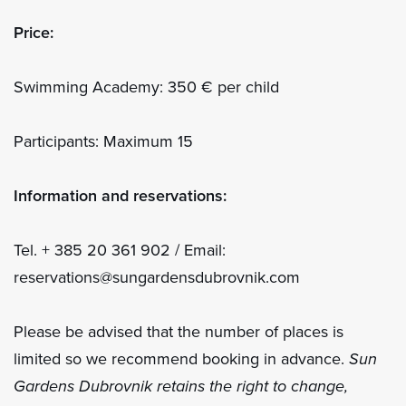
Price:
Swimming Academy: 350 € per child
Participants: Maximum 15
Information and reservations:
Tel. + 385 20 361 902 / Email:
reservations@sungardensdubrovnik.com
Please be advised that the number of places is
limited so we recommend booking in advance.
Sun
Gardens Dubrovnik retains the right to change,