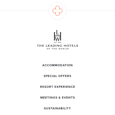
ACCOMMODATION
SPECIAL OFFERS
RESORT EXPERIENCE
MEETINGS & EVENTS
SUSTAINABILITY