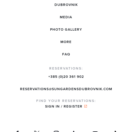
DUBROVNIK
MEDIA
PHOTO GALLERY
MORE
FAQ
RESERVATIONS:
+385 (0)20 361 902
RESERVATIONS@SUNGARDENSDUBROVNIK.COM
FIND YOUR RESERVATIONS:
SIGN IN / REGISTER