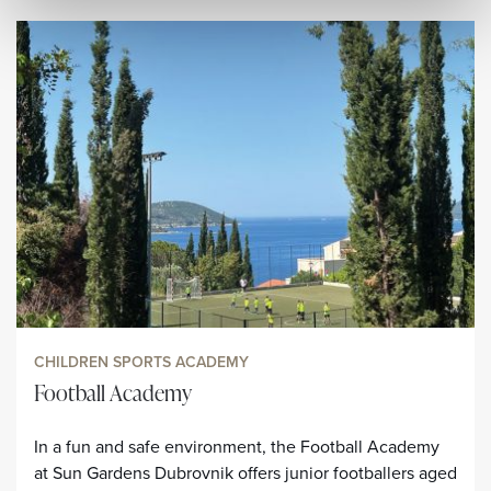
CHILDREN SPORTS ACADEMY
Football Academy
In a fun and safe environment, the Football Academy
at Sun Gardens Dubrovnik offers junior footballers aged