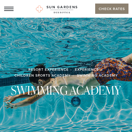
CHECK RATES
RESORT EXPERIENCE
EXPERIENCE
CHILDREN SPORTS ACADEMY
SWIMMING ACADEMY
SWIMMING ACADEMY