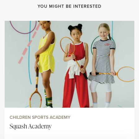
YOU MIGHT BE INTERESTED
CHILDREN SPORTS ACADEMY
Squash Academy