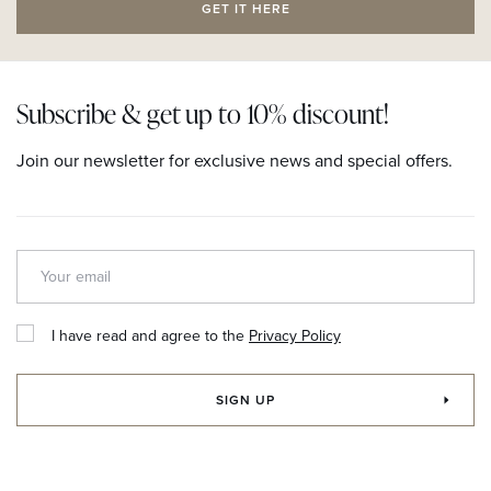
GET IT HERE
Subscribe & get up to 10% discount!
Join our newsletter for exclusive news and special offers.
I have read and agree to the
Privacy Policy
SIGN UP