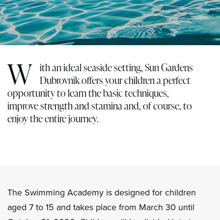
W
ith an ideal seaside setting, Sun Gardens
Dubrovnik offers your children a perfect
opportunity to learn the basic techniques,
improve strength and stamina and, of course, to
enjoy the entire journey.
The Swimming Academy is designed for children
aged 7 to 15 and takes place from March 30 until