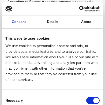
According to Forbes Magazine, squash is the world’s
healthiest sport. For youngsters who want to improve
their fitness levels and coordination skills while trying
something new, the Squash Academy is the place to
Consent
Details
About
go!
This website uses cookies
FIND OUT MORE
We use cookies to personalise content and ads, to
provide social media features and to analyse our traffic.
We also share information about your use of our site with
our social media, advertising and analytics partners who
may combine it with other information that you’ve
provided to them or that they’ve collected from your use
of their services.
Consent
Necessary
Selection