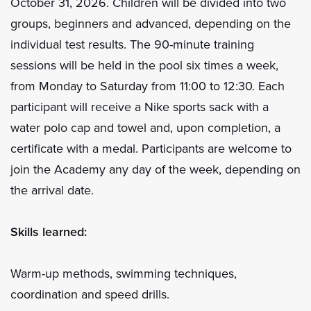
October 31, 2026. Children will be divided into two
groups, beginners and advanced, depending on the
individual test results. The 90-minute training
sessions will be held in the pool six times a week,
from Monday to Saturday from 11:00 to 12:30. Each
participant will receive a Nike sports sack with a
water polo cap and towel and, upon completion, a
certificate with a medal. Participants are welcome to
join the Academy any day of the week, depending on
the arrival date.
Skills learned:
Warm-up methods, swimming techniques,
coordination and speed drills.