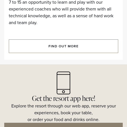
7 to 15 an opportunity to learn and play with our
experienced coaches who will provide them with all
technical knowledge, as well as a sense of hard work
and team play.
FIND OUT MORE
Get the resort app here!
Explore the resort through our web app, reserve your
experiences, book your table,
or order your food and drinks online.