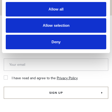
GET IT HERE
Allow all
Subscribe & get up to 10% discount!
Allow selection
Join our newsletter for exclusive news and special offers.
Deny
I have read and agree to the
Privacy Policy
SIGN UP