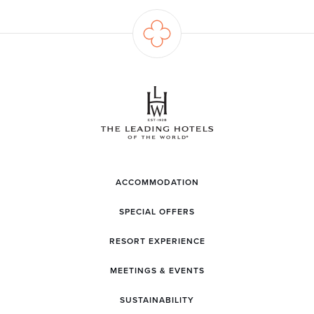
ACCOMMODATION
SPECIAL OFFERS
RESORT EXPERIENCE
MEETINGS & EVENTS
SUSTAINABILITY