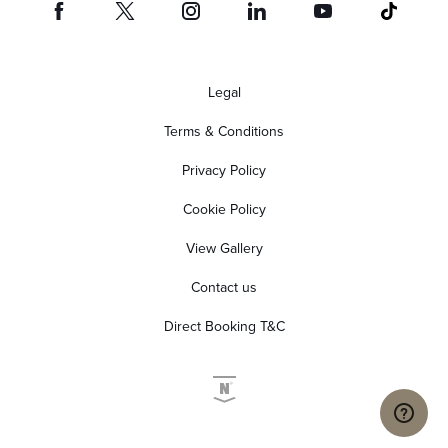
Legal
Terms & Conditions
Privacy Policy
Cookie Policy
View Gallery
Contact us
Direct Booking T&C