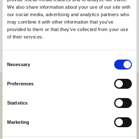
We also share information about your use of our site with
our social media, advertising and analytics partners who
Share
may combine it with other information that you’ve
provided to them or that they’ve collected from your use
of their services.
Consent
Necessary
Selection
Preferences
Statistics
Get the resort app here!
Explore the resort through our web app, reserve your
Marketing
experiences, book your table,
or order your food and drinks online.