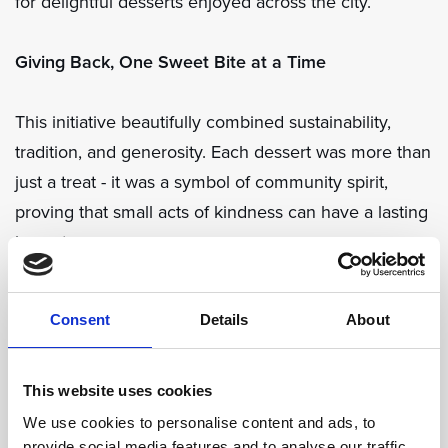
for delightful desserts enjoyed across the city.
Giving Back, One Sweet Bite at a Time
This initiative beautifully combined sustainability,
tradition, and generosity. Each dessert was more than
just a treat - it was a symbol of community spirit,
proving that small acts of kindness can have a lasting
impact.
Through Bitter Orange Day, Dubrovnik once again
Consent
Details
About
showed how local collaboration can create
something truly meaningful, blending heritage with a
shared commitment to making a difference - one
This website uses cookies
sweet bite at a time.
We use cookies to personalise content and ads, to
provide social media features and to analyse our traffic.