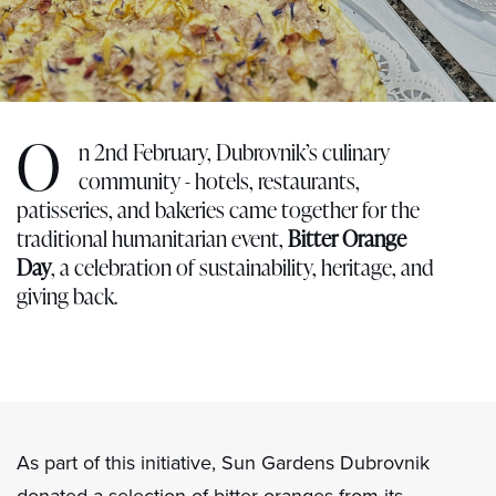
O
n 2nd February, Dubrovnik’s culinary
community - hotels, restaurants,
patisseries, and bakeries came together for the
traditional humanitarian event,
Bitter Orange
Day
, a celebration of sustainability, heritage, and
giving back.
As part of this initiative, Sun Gardens Dubrovnik
donated a selection of bitter oranges from its