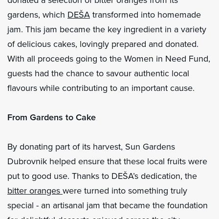
gardens, which
DEŠA
transformed into homemade
jam. This jam became the key ingredient in a variety
of delicious cakes, lovingly prepared and donated.
With all proceeds going to the Women in Need Fund,
guests had the chance to savour authentic local
flavours while contributing to an important cause.
From Gardens to Cake
By donating part of its harvest, Sun Gardens
Dubrovnik helped ensure that these local fruits were
put to good use. Thanks to DEŠA’s dedication, the
bitter oranges
were turned into something truly
special - an artisanal jam that became the foundation