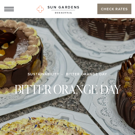
CHECK RATES
SUSTAINABILITY
BITTER ORANGE DAY
BITTER ORANGE DAY