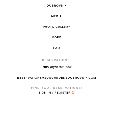
DUBROVNIK
MEDIA
PHOTO GALLERY
MORE
FAQ
RESERVATIONS:
+385 (0)20 361 902
RESERVATIONS@SUNGARDENSDUBROVNIK.COM
FIND YOUR RESERVATIONS:
SIGN IN / REGISTER