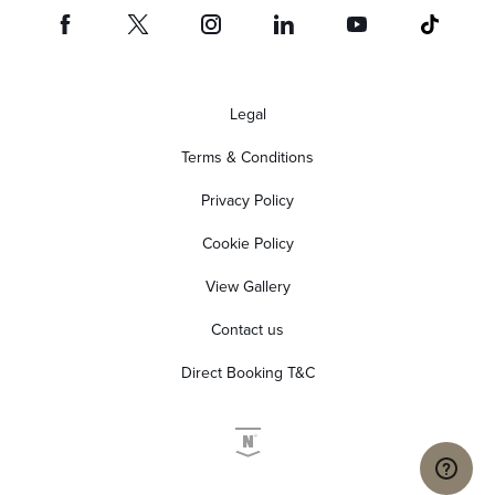
Legal
Terms & Conditions
Privacy Policy
Cookie Policy
View Gallery
Contact us
Direct Booking T&C