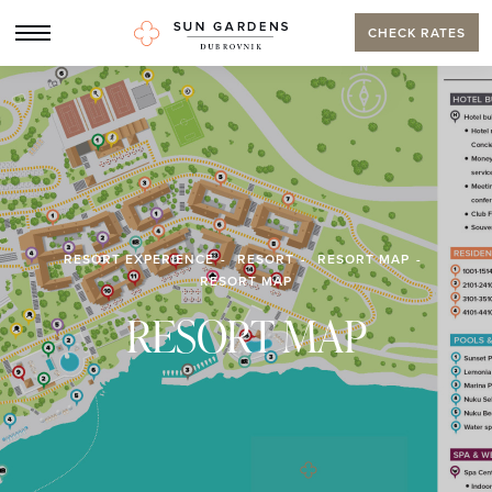
CHECK RATES
RESORT EXPERIENCE
RESORT
RESORT MAP
RESORT MAP
RESORT MAP