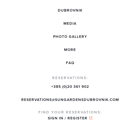
DUBROVNIK
MEDIA
PHOTO GALLERY
MORE
FAQ
RESERVATIONS:
+385 (0)20 361 902
RESERVATIONS@SUNGARDENSDUBROVNIK.COM
FIND YOUR RESERVATIONS:
SIGN IN / REGISTER