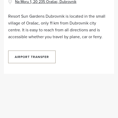
Na Moru 1, 20 235 Orašac, Dubrovnik
Resort Sun Gardens Dubrovnik is located in the small
village of Orašac, only 11 km from Dubrovnik city
centre. It is easy to reach from all directions and is
accessible whether you travel by plane, car or ferry.
AIRPORT TRANSFER