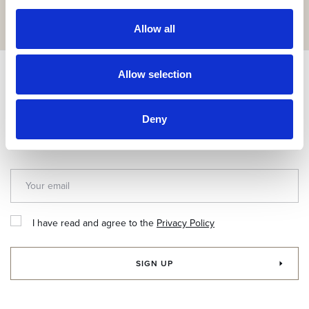
GET IT HERE
Allow all
Allow selection
Subscribe & get up to 10% discount!
Join our newsletter for exclusive news and special offers.
Deny
I have read and agree to the
Privacy Policy
SIGN UP