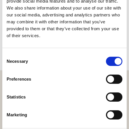
provide social media features and to analyse our traffic.
We also share information about your use of our site with
our social media, advertising and analytics partners who
may combine it with other information that you’ve
provided to them or that they’ve collected from your use
of their services.
EXPLORE
Consent
Necessary
Selection
Preferences
Statistics
Get the resort app here!
Explore the resort through our web app, reserve your
Marketing
experiences, book your table,
or order your food and drinks online.