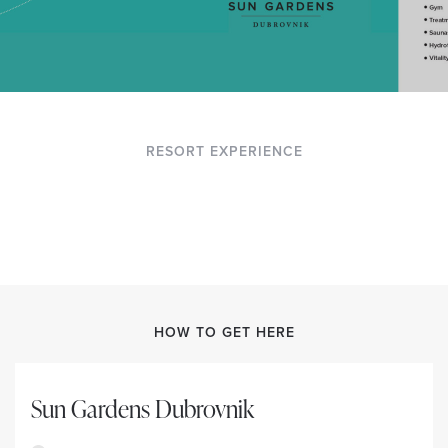
RESORT EXPERIENCE
HOW TO GET HERE
Sun Gardens Dubrovnik