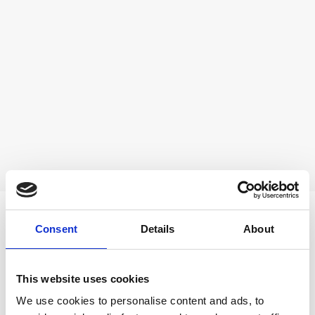
AWARDS
Consent
Details
About
This website uses cookies
We use cookies to personalise content and ads, to