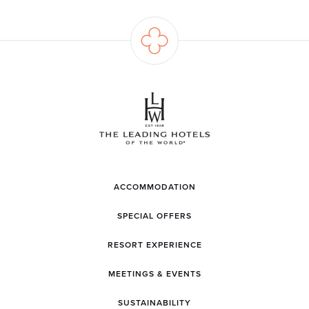
ACCOMMODATION
SPECIAL OFFERS
RESORT EXPERIENCE
MEETINGS & EVENTS
SUSTAINABILITY