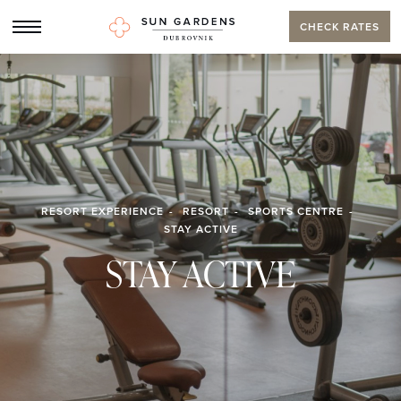
CHECK RATES
RESORT EXPERIENCE
RESORT
SPORTS CENTRE
STAY ACTIVE
STAY ACTIVE