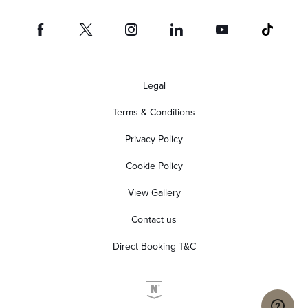
Legal
Terms & Conditions
Privacy Policy
Cookie Policy
View Gallery
Contact us
Direct Booking T&C