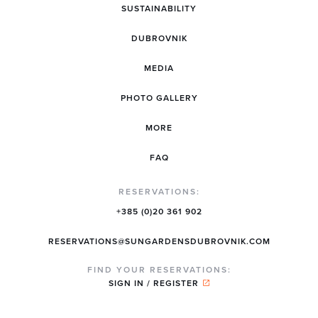
SUSTAINABILITY
DUBROVNIK
MEDIA
PHOTO GALLERY
MORE
FAQ
RESERVATIONS:
+385 (0)20 361 902
RESERVATIONS@SUNGARDENSDUBROVNIK.COM
FIND YOUR RESERVATIONS:
SIGN IN / REGISTER