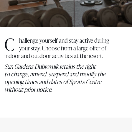
C
hallenge yourself and stay active during
your stay. Choose from a large offer of
indoor and outdoor activities at the resort.
Sun Gardens Dubrovnik retains the right
to change, amend, suspend and modify the
opening times and dates of Sports Centre
without prior notice.