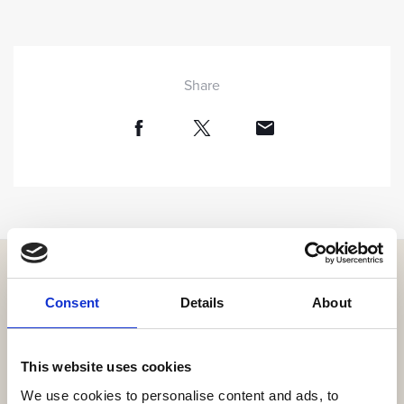
Share
Consent
Details
About
Get the resort app here!
This website uses cookies
Explore the resort through our web app, reserve your
experiences, book your table,
We use cookies to personalise content and ads, to