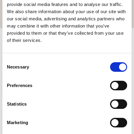
or order your food and drinks online.
provide social media features and to analyse our traffic.
We also share information about your use of our site with
GET IT HERE
our social media, advertising and analytics partners who
may combine it with other information that you’ve
provided to them or that they’ve collected from your use
Subscribe & get up to 10% discount!
of their services.
Join our newsletter for exclusive news and special offers.
Consent
Necessary
Selection
Preferences
I have read and agree to the
Privacy Policy
Statistics
SIGN UP
Marketing