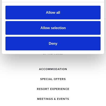
Allow all
Allow selection
Deny
ACCOMMODATION
SPECIAL OFFERS
RESORT EXPERIENCE
MEETINGS & EVENTS