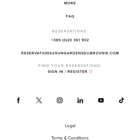
MORE
FAQ
RESERVATIONS:
+385 (0)20 361 902
RESERVATIONS@SUNGARDENSDUBROVNIK.COM
FIND YOUR RESERVATIONS:
SIGN IN / REGISTER
Legal
Terms & Conditions