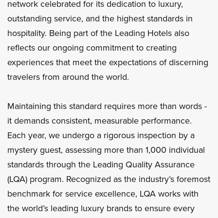
network celebrated for its dedication to luxury,
outstanding service, and the highest standards in
hospitality. Being part of the Leading Hotels also
reflects our ongoing commitment to creating
experiences that meet the expectations of discerning
travelers from around the world.
Maintaining this standard requires more than words -
it demands consistent, measurable performance.
Each year, we undergo a rigorous inspection by a
mystery guest, assessing more than 1,000 individual
standards through the Leading Quality Assurance
(LQA) program. Recognized as the industry’s foremost
benchmark for service excellence, LQA works with
the world’s leading luxury brands to ensure every