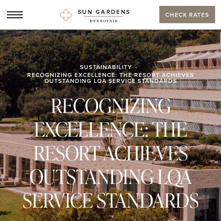
CHECK RATES
SUSTAINABILITY
RECOGNIZING EXCELLENCE: THE RESORT ACHIEVES
OUTSTANDING LQA SERVICE STANDARDS
RECOGNIZING
EXCELLENCE: THE
RESORT ACHIEVES
OUTSTANDING LQA
SERVICE STANDARDS