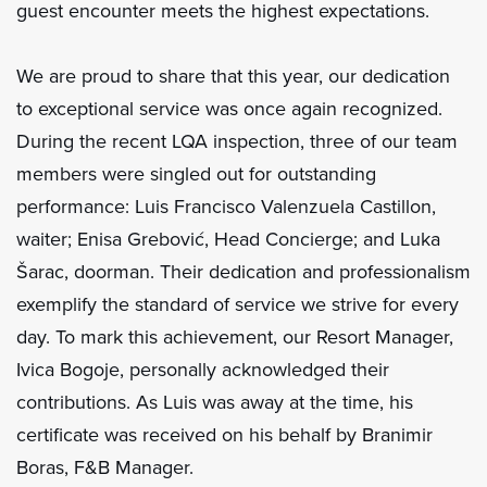
guest encounter meets the highest expectations.
We are proud to share that this year, our dedication
to exceptional service was once again recognized.
During the recent LQA inspection, three of our team
members were singled out for outstanding
performance: Luis Francisco Valenzuela Castillon,
waiter; Enisa Grebović, Head Concierge; and Luka
Šarac, doorman. Their dedication and professionalism
exemplify the standard of service we strive for every
day. To mark this achievement, our Resort Manager,
Ivica Bogoje, personally acknowledged their
contributions. As Luis was away at the time, his
certificate was received on his behalf by Branimir
Boras, F&B Manager.