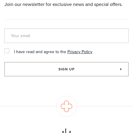
Join our newsletter for exclusive news and special offers.
I have read and agree to the
Privacy Policy
SIGN UP