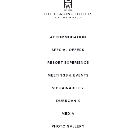
ACCOMMODATION
SPECIAL OFFERS
RESORT EXPERIENCE
MEETINGS & EVENTS
SUSTAINABILITY
DUBROVNIK
MEDIA
PHOTO GALLERY