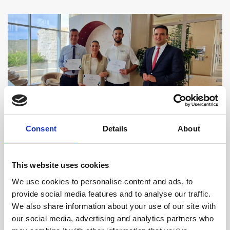
At Sun Gardens Dubrovnik, providing thoughtful and
Consent
Details
About
attentive service is always our focus. Our team works
to ensure that each guest feels welcome and well
This website uses cookies
cared for. We are delighted when these efforts are
We use cookies to personalise content and ads, to
noticed - not only by our mystery guests but also by
provide social media features and to analyse our traffic.
the many visitors who share their experiences on
We also share information about your use of our site with
our social media, advertising and analytics partners who
review platforms, highlighting the care and attention