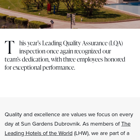
T
his year’s Leading Quality Assurance (LQA)
inspection once again recognized our
team’s dedication, with three employees honored
for exceptional performance.
Quality and excellence are values we focus on every
day at Sun Gardens Dubrovnik. As members of
The
Leading Hotels of the World
(LHW), we are part of a