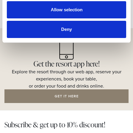
Allow selection
Deny
Get the resort app here!
Explore the resort through our web app, reserve your
experiences, book your table,
or order your food and drinks online.
GET IT HERE
Subscribe & get up to 10% discount!